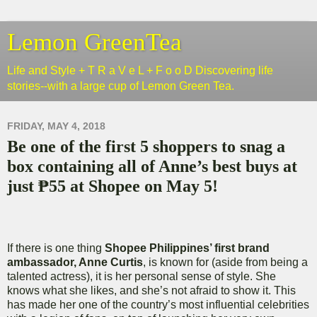
Lemon GreenTea
Life and Style + T R a V e L + F o o D Discovering life
stories--with a large cup of Lemon Green Tea.
FRIDAY, MAY 4, 2018
Be one of the first 5 shoppers to snag a
box containing all of Anne’s best buys at
just ₱55 at Shopee on May 5!
If there is one thing
Shopee Philippines’ first brand
ambassador, Anne Curtis
, is known for (aside from being a
talented actress), it is her personal sense of style. She
knows what she likes, and she’s not afraid to show it. This
has made her one of the country’s most influential celebrities