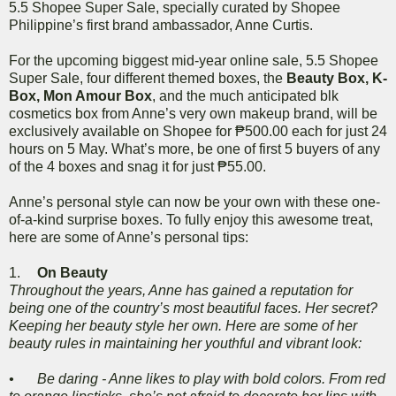
5.5 Shopee Super Sale, specially curated by Shopee
Philippine’s first brand ambassador, Anne Curtis.
For the upcoming biggest mid-year online sale, 5.5 Shopee
Super Sale, four different themed boxes, the
Beauty Box, K-
Box, Mon Amour Box
, and the much anticipated blk
cosmetics box from Anne’s very own makeup brand, will be
exclusively available on Shopee for ₱500.00 each for just 24
hours on 5 May. What’s more, be one of first 5 buyers of any
of the 4 boxes and snag it for just ₱55.00.
Anne’s personal style can now be your own with these one-
of-a-kind surprise boxes. To fully enjoy this awesome treat,
here are some of Anne’s personal tips:
1.
On Beauty
Throughout the years, Anne has gained a reputation for
being one of the country’s most beautiful faces. Her secret?
Keeping her beauty style her own. Here are some of her
beauty rules in maintaining her youthful and vibrant look:
•
Be daring - Anne likes to play with bold colors. From red