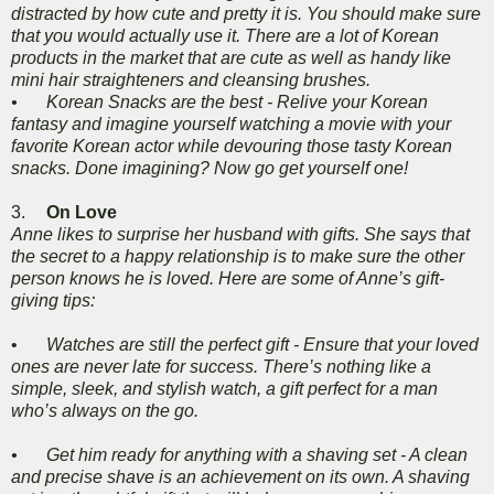
distracted by how cute and pretty it is. You should make sure
that you would actually use it. There are a lot of Korean
products in the market that are cute as well as handy like
mini hair straighteners and cleansing brushes.
•
Korean Snacks are the best - Relive your Korean
fantasy and imagine yourself watching a movie with your
favorite Korean actor while devouring those tasty Korean
snacks. Done imagining? Now go get yourself one!
3.
On Love
Anne likes to surprise her husband with gifts. She says that
the secret to a happy relationship is to make sure the other
person knows he is loved. Here are some of Anne’s gift-
giving tips:
•
Watches are still the perfect gift - Ensure that your loved
ones are never late for success. There’s nothing like a
simple, sleek, and stylish watch, a gift perfect for a man
who’s always on the go.
•
Get him ready for anything with a shaving set - A clean
and precise shave is an achievement on its own. A shaving