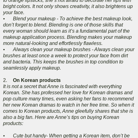
to orange lipsticks, she’s not afraid to decorate her lips with
bright colors. It not only shows creativity, it also brightens up
your face.
•
Blend your makeup - To achieve the best makeup look,
don’t forget to blend. Blending is one of those skills that
every woman should learn as it’s a fundamental part of the
makeup application process. Blending makes your makeup
more natural-looking and effortlessly flawless.
•
Always clean your makeup brushes - Always clean your
brushes at least once a week to protect your face from dirt
and bacteria. This keeps the brushes in top condition to
seamlessly apply makeup.
2.
On Korean products
It is not a secret that Anne is fascinated with everything
Korean. She has professed her love for Korean dramas and
pop culture many times, even asking her fans to recommend
her new Korean dramas to watch in her free time. So when it
comes to Korean products, Anne gleefully shares that she is
also a big fan. Here are Anne’s tips on buying Korean
products:
•
Cute but handy- When getting a Korean item, don’t be