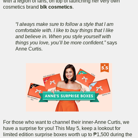
with a legion of fans, on top of launching her very own
cosmetics brand
blk cosmetics
.
“I always make sure to follow a style that I am
comfortable with. I like to buy things that I like
and believe in. When you style yourself with
things you love, you’ll be more confident.”
says
Anne Curtis.
For those who want to channel their inner-Anne Curtis, we
have a surprise for you! This May 5, keep a lookout for
limited edition surprise boxes worth up to ₱1,500 during the