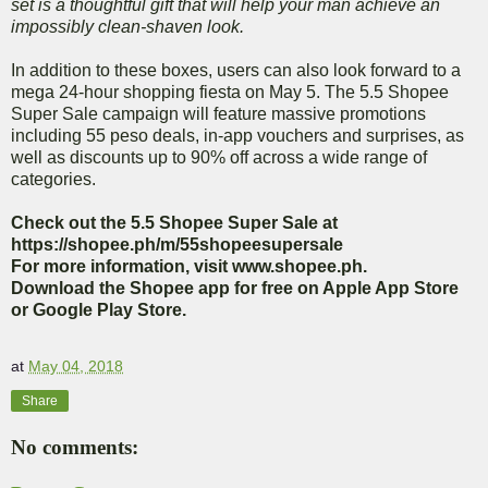
set is a thoughtful gift that will help your man achieve an
impossibly clean-shaven look.
In addition to these boxes, users can also look forward to a
mega 24-hour shopping fiesta on May 5. The 5.5 Shopee
Super Sale campaign will feature massive promotions
including 55 peso deals, in-app vouchers and surprises, as
well as discounts up to 90% off across a wide range of
categories.
Check out the 5.5 Shopee Super Sale at
https://shopee.ph/m/55shopeesupersale
For more information, visit www.shopee.ph.
Download the Shopee app for free on Apple App Store
or Google Play Store.
at
May 04, 2018
Share
No comments: