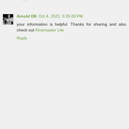
Arnold DK
Oct 4, 2021, 5:35:00 PM
your information is helpful. Thanks for sharing and also
check out
Kinemaster Lite
Reply