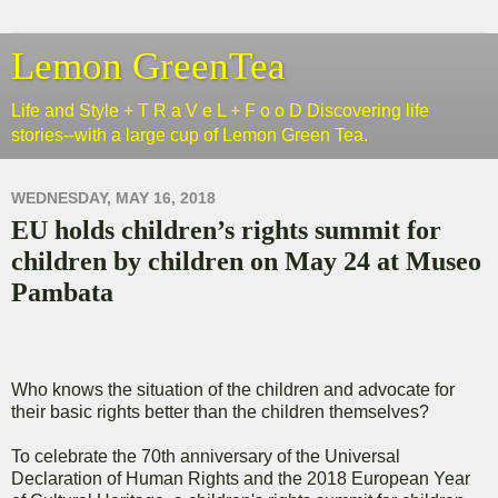
Lemon GreenTea
Life and Style + T R a V e L + F o o D Discovering life
stories--with a large cup of Lemon Green Tea.
WEDNESDAY, MAY 16, 2018
EU holds children’s rights summit for
children by children on May 24 at Museo
Pambata
Who knows the situation of the children and advocate for
their basic rights better than the children themselves?
To celebrate the 70th anniversary of the Universal
Declaration of Human Rights and the 2018 European Year