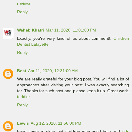
reviews
Reply
Wahab Khatri
Mar 11, 2020, 11:01:00 PM
Exactly, you're very kind of us about comment!.
Children
Dentist Lafayette
Reply
Best
Apr 11, 2020, 12:31:00 AM
We are really grateful for your blog post. You will find a lot of
approaches after visiting your post. I was exactly searching
for. Thanks for such post and please keep it up. Great work.
toddler
Reply
Lewis
Aug 12, 2020, 11:56:00 PM
Even anger is okay, but children may need help and
kids