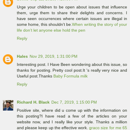
Urge your children to be open about issues that influence
them, urge them to share their delights and concerns. I
have seen occurrences where certain issues are illegal in
some home, this shouldn't be.
When writing the story of your
life don’t let anyone else hold the pen
Reply
Hales
Nov 29, 2019, 1:31:00 PM
Interesting post. I Have Been wondering about this issue, so
thanks for posting. Pretty cool post.It 's really very nice and
Useful post.Thanks
Baby Formula milk
Reply
Richard H. Black
Dec 7, 2019, 1:15:00 PM
Positive site, where did u come up with the information on
this posting?I have read a few of the articles on your
website now, and I really like your style. Thanks a million
and please keep up the effective work.
graco size for me 65