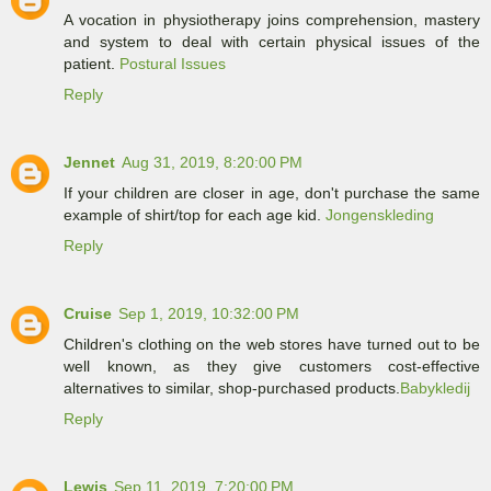
A vocation in physiotherapy joins comprehension, mastery
and system to deal with certain physical issues of the
patient.
Postural Issues
Reply
Jennet
Aug 31, 2019, 8:20:00 PM
If your children are closer in age, don't purchase the same
example of shirt/top for each age kid.
Jongenskleding
Reply
Cruise
Sep 1, 2019, 10:32:00 PM
Children's clothing on the web stores have turned out to be
well known, as they give customers cost-effective
alternatives to similar, shop-purchased products.
Babykledij
Reply
Lewis
Sep 11, 2019, 7:20:00 PM