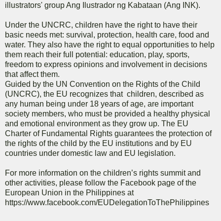
illustrators' group Ang Ilustrador ng Kabataan (Ang INK).
Under the UNCRC, children have the right to have their
basic needs met: survival, protection, health care, food and
water. They also have the right to equal opportunities to help
them reach their full potential: education, play, sports,
freedom to express opinions and involvement in decisions
that affect them.
Guided by the UN Convention on the Rights of the Child
(UNCRC), the EU recognizes that children, described as
any human being under 18 years of age, are important
society members, who must be provided a healthy physical
and emotional environment as they grow up. The EU
Charter of Fundamental Rights guarantees the protection of
the rights of the child by the EU institutions and by EU
countries under domestic law and EU legislation.
For more information on the children’s rights summit and
other activities, please follow the Facebook page of the
European Union in the Philippines at
https://www.facebook.com/EUDelegationToThePhilippines