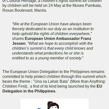
of Cultural Heritage, a children's rights summit for children
by children will be held on 24 May at the Museo Pambata,
Roxas Boulevard, Manila.
“We at the European Union have always been
fiercely dedicated to our duty as an institution to
help uphold the rights of children everywhere,”
shares
European Union Ambassador Franz
Jessen
.
“What we hope to accomplish with the
children’s summit is that every child knows and
understands what protections he or she is
entitled to as a young member of society.”
The European Union Delegation to the Philippines remains
committed to help protect children through this summit which
bears the theme : "Una sa Lahat: Bata" (More than Anything:
Children First), a first of its kind being launched by the
EU
Delegation in the Philippines.