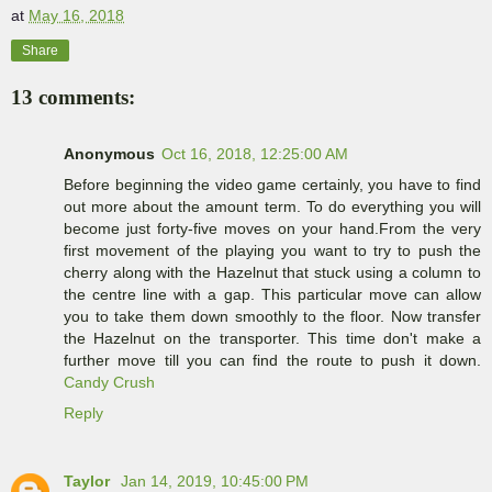
at
May 16, 2018
Share
13 comments:
Anonymous
Oct 16, 2018, 12:25:00 AM
Before beginning the video game certainly, you have to find
out more about the amount term. To do everything you will
become just forty-five moves on your hand.From the very
first movement of the playing you want to try to push the
cherry along with the Hazelnut that stuck using a column to
the centre line with a gap. This particular move can allow
you to take them down smoothly to the floor. Now transfer
the Hazelnut on the transporter. This time don't make a
further move till you can find the route to push it down.
Candy Crush
Reply
Taylor
Jan 14, 2019, 10:45:00 PM