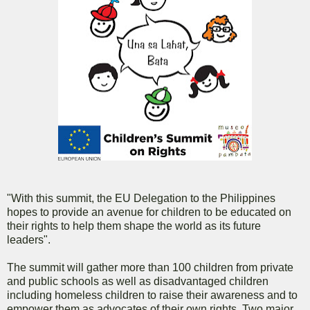
"With this summit, the EU Delegation to the Philippines
hopes to provide an avenue for children to be educated on
their rights to help them shape the world as its future
leaders".
The summit will gather more than 100 children from private
and public schools as well as disadvantaged children
including homeless children to raise their awareness and to
empower them as advocates of their own rights. Two major