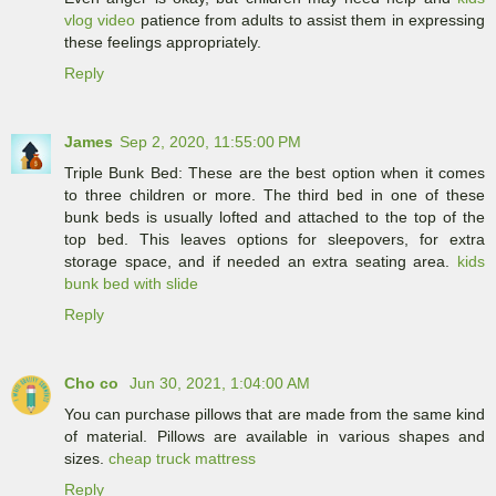
vlog video
patience from adults to assist them in expressing
these feelings appropriately.
Reply
James
Sep 2, 2020, 11:55:00 PM
Triple Bunk Bed: These are the best option when it comes
to three children or more. The third bed in one of these
bunk beds is usually lofted and attached to the top of the
top bed. This leaves options for sleepovers, for extra
storage space, and if needed an extra seating area.
kids
bunk bed with slide
Reply
Cho co
Jun 30, 2021, 1:04:00 AM
You can purchase pillows that are made from the same kind
of material. Pillows are available in various shapes and
sizes.
cheap truck mattress
Reply