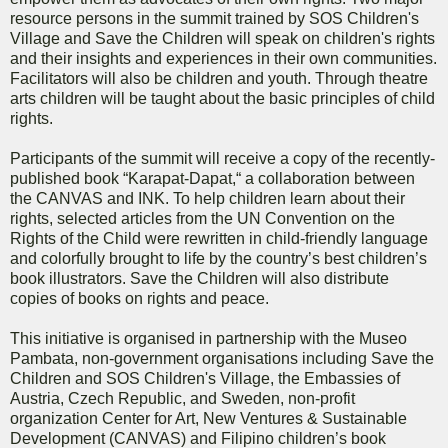
resource persons in the summit trained by SOS Children's
Village and Save the Children will speak on children's rights
and their insights and experiences in their own communities.
Facilitators will also be children and youth. Through theatre
arts children will be taught about the basic principles of child
rights.
Participants of the summit will receive a copy of the recently-
published book “Karapat-Dapat,“ a collaboration between
the CANVAS and INK. To help children learn about their
rights, selected articles from the UN Convention on the
Rights of the Child were rewritten in child-friendly language
and colorfully brought to life by the country’s best children’s
book illustrators. Save the Children will also distribute
copies of books on rights and peace.
This initiative is organised in partnership with the Museo
Pambata, non-government organisations including Save the
Children and SOS Children's Village, the Embassies of
Austria, Czech Republic, and Sweden, non-profit
organization Center for Art, New Ventures & Sustainable
Development (CANVAS) and Filipino children’s book