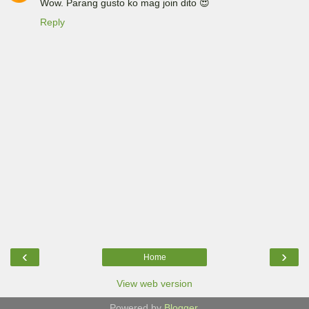
Wow. Parang gusto ko mag join dito 😍
Reply
‹
›
Home
View web version
Powered by
Blogger
.