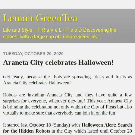
Lemon GreenTea
Life and Style + T R a V e L + F o o D Discovering life
stories--with a large cup of Lemon Green Tea.
TUESDAY, OCTOBER 20, 2020
Araneta City celebrates Halloween!
Get ready, because the ‘bots are spreading tricks and treats as
Araneta City celebrates Halloween!
Robots are invading Araneta City and they have quite a few
surprises for everyone, wherever they are! This year, Araneta City
is bringing the celebration not only within the City of Firsts but also
virtually to make sure that everybody can join in on the fun!
It started last October 18 (Sunday) with
Halloween Alert: Search
for the Hidden Robots
in the City which lasted until October 20