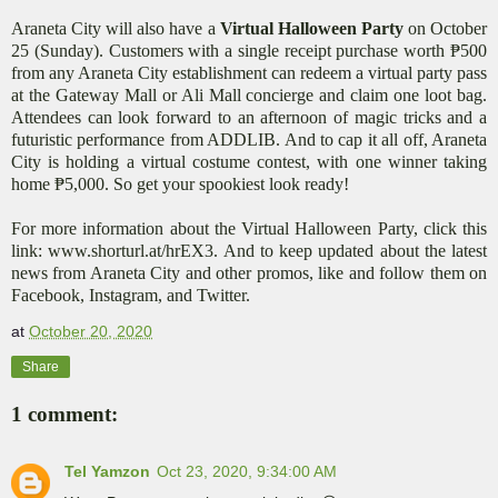
Araneta City will also have a
Virtual Halloween Party
on October
25 (Sunday). Customers with a single receipt purchase worth ₱500
from any Araneta City establishment can redeem a virtual party pass
at the Gateway Mall or Ali Mall concierge and claim one loot bag.
Attendees can look forward to an afternoon of magic tricks and a
futuristic performance from ADDLIB. And to cap it all off, Araneta
City is holding a virtual costume contest, with one winner taking
home ₱5,000. So get your spookiest look ready!
For more information about the Virtual Halloween Party, click this
link: www.shorturl.at/hrEX3. And to keep updated about the latest
news from Araneta City and other promos, like and follow them on
Facebook, Instagram, and Twitter.
at
October 20, 2020
Share
1 comment:
Tel Yamzon
Oct 23, 2020, 9:34:00 AM