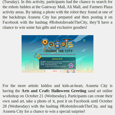
(Tuesday). In this activity, participants had the chance to search for
the robots hidden at the Gateway Mall, Ali Mall, and Farmers Plaza
activity areas. By taking a photo with the robot they found at one of
the backdrops Araneta City has prepared and then posting it on
Facebook with the hashtag #RobotsInvadeTheCity, they’ll have a
chance to win some fun gifts and exclusive goodies!
For the more artistic kiddos and kids-at-heart, Araneta City is
having the
Arts and Craft: Halloween Greeting
sand art online
workshop on October 21 (Wednesday). Participants can create their
own sand art, take a photo of it, post it on Facebook until October
28 (Wednesday) with the hashtag #RobotsInvadeTheCity, and tag
Araneta City for a chance to win a special surprise!