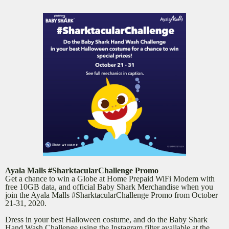
Ayala Malls #SharktacularChallenge Promo
Get a chance to win a Globe at Home Prepaid WiFi Modem with
free 10GB data, and official Baby Shark Merchandise when you
join the Ayala Malls #SharktacularChallenge Promo from October
21-31, 2020.
Dress in your best Halloween costume, and do the Baby Shark
Hand Wash Challenge using the Instagram filter available at the