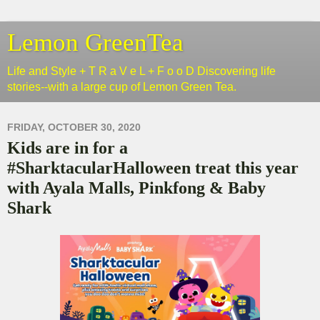
Lemon GreenTea
Life and Style + T R a V e L + F o o D Discovering life
stories--with a large cup of Lemon Green Tea.
FRIDAY, OCTOBER 30, 2020
Kids are in for a
#SharktacularHalloween treat this year
with Ayala Malls, Pinkfong & Baby
Shark