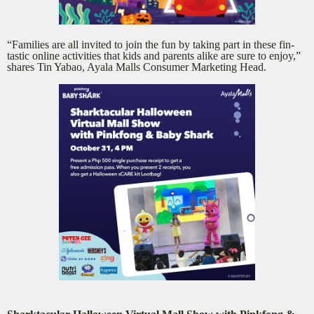
“Families are all invited to join the fun by taking part in these fin-
tastic online activities that kids and parents alike are sure to enjoy,”
shares Tin Yabao, Ayala Malls Consumer Marketing Head.