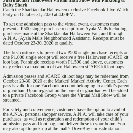
Sharktacular Halloween Virtual Mall Show with Pinkfong &
Baby Shark
Catch the Sharktacular Halloween exclusive Facebook Live Watch
Party on October 31, 2020 at 4:00PM.
To get one admission pass to the virtual event, customers must
present a P500 single purchase receipt from Ayala Malls including
purchases made at the Sharktacular Halloween Fair, and through
A.N.A. (Ayala Malls Neighborhood Assistant). Receipts must be
dated October 23-30, 2020 to qualify.
The first customers to present two P500 single purchase receipts or
one P1,000 single receipt will receive a free Halloween sCARE kit
loot bag. For single receipts worth P1,500 and above, customers
may redeem a maximum of two Halloween sCARE kit loot bags.
Admission passes and sCARE kit loot bags may be redeemed from
October 23-30, 2020 at the Market! Market! Activity Center. Each
pass is valid for one Facebook account belonging to a child’s parent
or guardian. Upon registration the parent or guardian will be added
to a private Facebook Group where the Virtual Mall Show will be
streamed.
For safety and convenience, customers have the option to avail of
the A.N.A. personal shopper service. A.N.A. will take care of your
purchases, as well as registration and redemption of your child’s
admission pass and loot bag, and deliver these to your home. You
may also opt to pick-up at the mall’s DriveBuy curbside station.