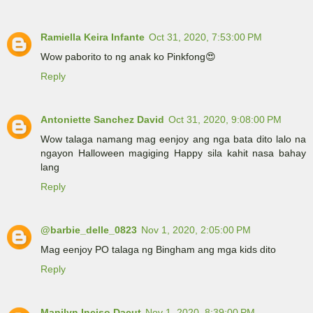
Ramiella Keira Infante
Oct 31, 2020, 7:53:00 PM
Wow paborito to ng anak ko Pinkfong😍
Reply
Antoniette Sanchez David
Oct 31, 2020, 9:08:00 PM
Wow talaga namang mag eenjoy ang nga bata dito lalo na
ngayon Halloween magiging Happy sila kahit nasa bahay
lang
Reply
@barbie_delle_0823
Nov 1, 2020, 2:05:00 PM
Mag eenjoy PO talaga ng Bingham ang mga kids dito
Reply
Manilyn Inciso Dacut
Nov 1, 2020, 8:39:00 PM