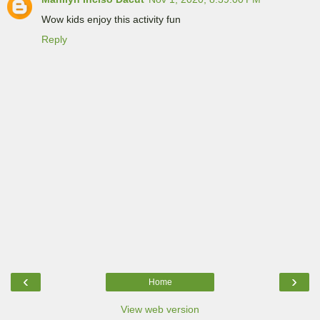
Wow kids enjoy this activity fun
Reply
‹
›
Home
View web version