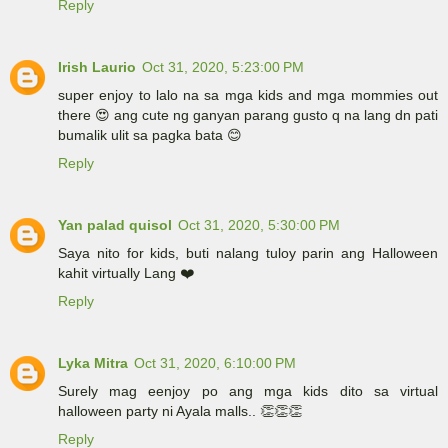
Reply
Irish Laurio
Oct 31, 2020, 5:23:00 PM
super enjoy to lalo na sa mga kids and mga mommies out
there 😍 ang cute ng ganyan parang gusto q na lang dn pati
bumalik ulit sa pagka bata 😊
Reply
Yan palad quisol
Oct 31, 2020, 5:30:00 PM
Saya nito for kids, buti nalang tuloy parin ang Halloween
kahit virtually Lang ❤️
Reply
Lyka Mitra
Oct 31, 2020, 6:10:00 PM
Surely mag eenjoy po ang mga kids dito sa virtual
halloween party ni Ayala malls.. 👏👏👏
Reply