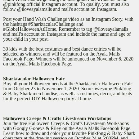
@pinkfong.official Instagram account. To qualify, you must also
follow @iloveayalamalls and mall’s account on Instagram.
Post your Hand Wash Challenge video as an Instagram Story, with
the hashtags #SharktacularChallenge and
#GlobeHalloweenAtHome. Remember to tag @iloveayalamalls
and mall’s account on Instagram and include the name and age of
your child in your post.
30 kids with the best costumes and best dance entries will be
selected as winners, and will be featured on the Ayala Malls
Facebook Page. Winners will be announced on November 6, 2020
on the Ayala Malls Facebook Page.
Sharktacular Halloween Fair
Buy all your Halloween needs at the Sharktacular Halloween Fair
from October 23 to November 1, 2020. Score awesome Pinkfong
& Baby Shark merchandise, as well as costumes, decor, and treats
for the perfect DIY Halloween party at home.
Halloween Creeps & Crafts Livestream Workshops
Join the free Halloween Creeps & Crafts Livestream Workshops
with Googly Gooeys & Riley on the Ayala Malls Facebook Page.
Learn how to draw and color your favorite Pinkfong & Baby Shark
characters at the drawing session on October 24 at 5:00PM, and