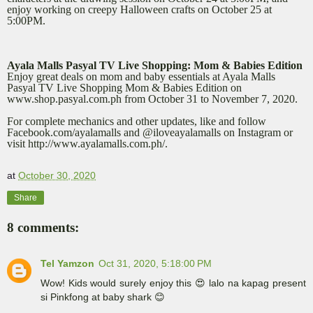
enjoy working on creepy Halloween crafts on October 25 at
5:00PM.
Ayala Malls Pasyal TV Live Shopping: Mom & Babies Edition
Enjoy great deals on mom and baby essentials at Ayala Malls
Pasyal TV Live Shopping Mom & Babies Edition on
www.shop.pasyal.com.ph from October 31 to November 7, 2020.
For complete mechanics and other updates, like and follow
Facebook.com/ayalamalls and @iloveayalamalls on Instagram or
visit http://www.ayalamalls.com.ph/.
at
October 30, 2020
Share
8 comments:
Tel Yamzon
Oct 31, 2020, 5:18:00 PM
Wow! Kids would surely enjoy this 😍 lalo na kapag present
si Pinkfong at baby shark 😊