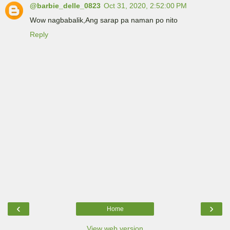
@barbie_delle_0823
Oct 31, 2020, 2:52:00 PM
Wow nagbabalik,Ang sarap pa naman po nito
Reply
‹
›
Home
View web version