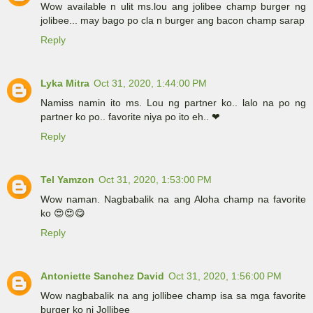
Wow available n ulit ms.lou ang jolibee champ burger ng
jolibee... may bago po cla n burger ang bacon champ sarap
Reply
Lyka Mitra
Oct 31, 2020, 1:44:00 PM
Namiss namin ito ms. Lou ng partner ko.. lalo na po ng
partner ko po.. favorite niya po ito eh.. ❤
Reply
Tel Yamzon
Oct 31, 2020, 1:53:00 PM
Wow naman. Nagbabalik na ang Aloha champ na favorite
ko 😍😍😋
Reply
Antoniette Sanchez David
Oct 31, 2020, 1:56:00 PM
Wow nagbabalik na ang jollibee champ isa sa mga favorite
burger ko ni Jollibee