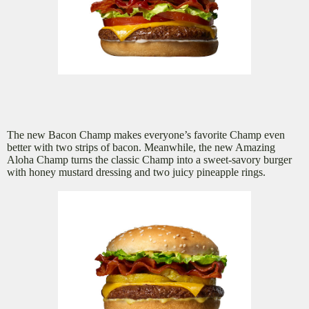
The new Bacon Champ makes everyone’s favorite Champ even
better with two strips of bacon. Meanwhile, the new Amazing
Aloha Champ turns the classic Champ into a sweet-savory burger
with honey mustard dressing and two juicy pineapple rings.