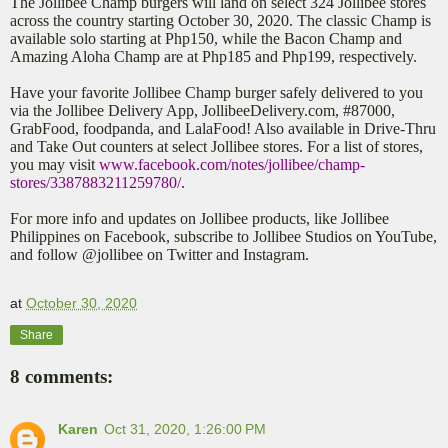
The Jollibee Champ burgers will land on select 324 Jollibee stores
across the country starting October 30, 2020. The classic Champ is
available solo starting at Php150, while the Bacon Champ and
Amazing Aloha Champ are at Php185 and Php199, respectively.
Have your favorite Jollibee Champ burger safely delivered to you
via the Jollibee Delivery App, JollibeeDelivery.com, #87000,
GrabFood, foodpanda, and LalaFood! Also available in Drive-Thru
and Take Out counters at select Jollibee stores. For a list of stores,
you may visit
www.facebook.com/notes/jollibee/champ-
stores/3387883211259780/
.
For more info and updates on Jollibee products, like Jollibee
Philippines on Facebook, subscribe to Jollibee Studios on YouTube,
and follow @jollibee on Twitter and Instagram.
at
October 30, 2020
Share
8 comments:
Karen
Oct 31, 2020, 1:26:00 PM