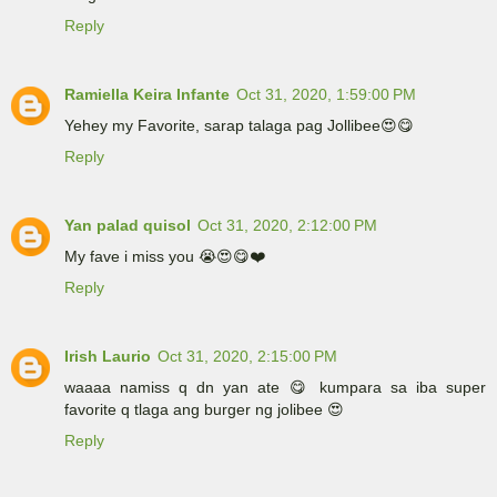
Reply
Ramiella Keira Infante
Oct 31, 2020, 1:59:00 PM
Yehey my Favorite, sarap talaga pag Jollibee😍😋
Reply
Yan palad quisol
Oct 31, 2020, 2:12:00 PM
My fave i miss you 😭😍😋❤️
Reply
Irish Laurio
Oct 31, 2020, 2:15:00 PM
waaaa namiss q dn yan ate 😋 kumpara sa iba super
favorite q tlaga ang burger ng jolibee 😍
Reply