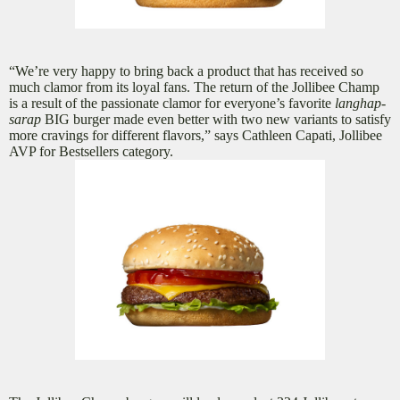
“We’re very happy to bring back a product that has received so
much clamor from its loyal fans. The return of the Jollibee Champ
is a result of the passionate clamor for everyone’s favorite
langhap-
sarap
BIG burger made even better with two new variants to satisfy
more cravings for different flavors,” says Cathleen Capati, Jollibee
AVP for Bestsellers category.