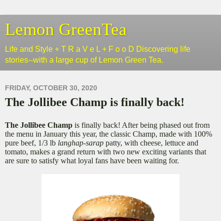
Lemon GreenTea
Life and Style + T R a V e L + F o o D Discovering life
stories--with a large cup of Lemon Green Tea.
FRIDAY, OCTOBER 30, 2020
The Jollibee Champ is finally back!
The Jollibee Champ
is finally back! After being phased out from
the menu in January this year, the classic Champ, made with 100%
pure beef, 1/3 lb
langhap-sarap
patty, with cheese, lettuce and
tomato, makes a grand return with two new exciting variants that
are sure to satisfy what loyal fans have been waiting for.