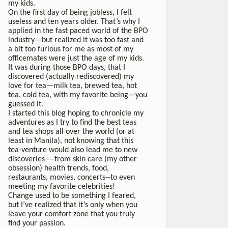
my kids.
On the first day of being jobless, I felt
useless and ten years older. That’s why I
applied in the fast paced world of the BPO
industry—but realized it was too fast and
a bit too furious for me as most of my
officemates were just the age of my kids.
It was during those BPO days, that I
discovered (actually rediscovered) my
love for tea—milk tea, brewed tea, hot
tea, cold tea, with my favorite being—you
guessed it.
I started this blog hoping to chronicle my
adventures as I try to find the best teas
and tea shops all over the world (or at
least in Manila), not knowing that this
tea-venture would also lead me to new
discoveries ---from skin care (my other
obsession) health trends, food,
restaurants, movies, concerts--to even
meeting my favorite celebrities!
Change used to be something I feared,
but I’ve realized that it’s only when you
leave your comfort zone that you truly
find your passion.