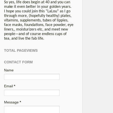
So yes, life does begin at 40 and you can
make it even better in your golden years.
I hope you could join this “LaLou” as I go
through more, (hopefully healthy) plates,
vitamins, supplements, tubes of lippies,
face masks, foundations, face powder, eye
liners,, moisturizers etc, and meet new
people—and of course endless cups of
tea, and live the fab life.
TOTAL PAGEVIEWS
CONTACT FORM
Name
Email
*
Message
*