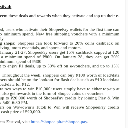
stival:
em these deals and rewards when they activate and top up their e-
, users who activate their ShopeePay wallets for the first time can
 no minimum spend. New free shipping vouchers with a minimum
ily.
ng shops:
Shoppers can look forward to 20% coins cashback on
living, mom essentials, and sports and motors.
January 21-27, ShopeePay users get
15%
cashback capped at 120
th a minimum spend of
₱
800. On January 28, they can get 20%
 minimum spend of
₱
800.
t to enjoy
₱
1 deals, up to 50% off on e-vouchers, and up to 15%
:
Throughout the week, shoppers can buy
₱
100 worth of load/data
ers should be on the lookout for flash deals such as
₱
10 load/data
oad/data for
₱
12.
are two ways to win
₱
10,000: users simply have to either top-up at
n also get rewards in the form of Shopee coins or vouchers.
 up to
₱
20,000 worth of ShopeePay credits by joining Play & Win
y 5:00-6:30 PM.
llers on Wowowin’s Tutok to Win will receive ShopeePay credits
l cash prize of
₱
20,000.
s Festival, visit
https://shopee.ph/m/shopee-pay
.