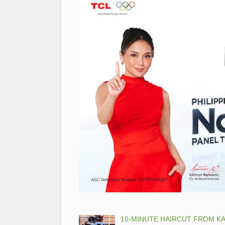
10-MINUTE HAIRCUT FROM KA