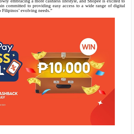
lowly embracing a more cashless lifestyle, and Shopee is excited to
ain committed to providing easy access to a wide range of digital
 Filipinos’ evolving needs.”