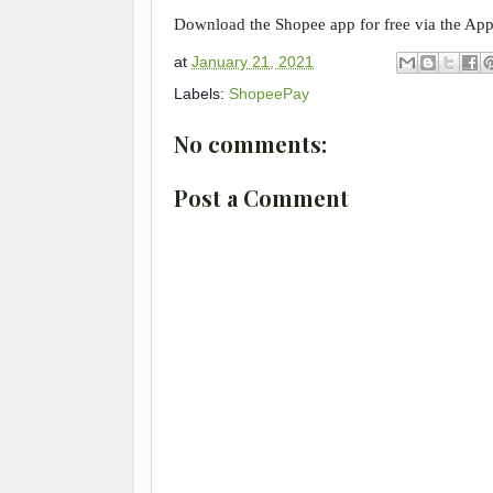
Download the Shopee app for free via the App
at
January 21, 2021
Labels:
ShopeePay
No comments:
Post a Comment