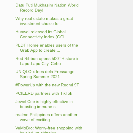
Datu Puti Mukhasim Nation World
Record Day!
Why real estate makes a great
investment choice fo...
Huawei released its Global
Connectivity Index (GCI...
PLDT Home enables users of the
Grab App to create ...
Red Ribbon opens 500TH store in
Lapu-Lapu City, Cebu
UNIQLO x Ines dela Fressange
Spring Summer 2021
#PowerUp with the new Redmi 9T
PCIEERD partners with TikTok
Jewel Cee is highly effective in
boosting immune s...
realme Philippines offers another
wave of exciting...
VeMoBro: Worry-free shopping with