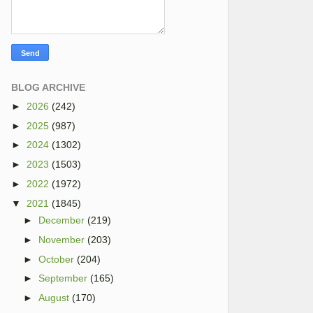
BLOG ARCHIVE
►
2026
(242)
►
2025
(987)
►
2024
(1302)
►
2023
(1503)
►
2022
(1972)
▼
2021
(1845)
►
December
(219)
►
November
(203)
►
October
(204)
►
September
(165)
►
August
(170)