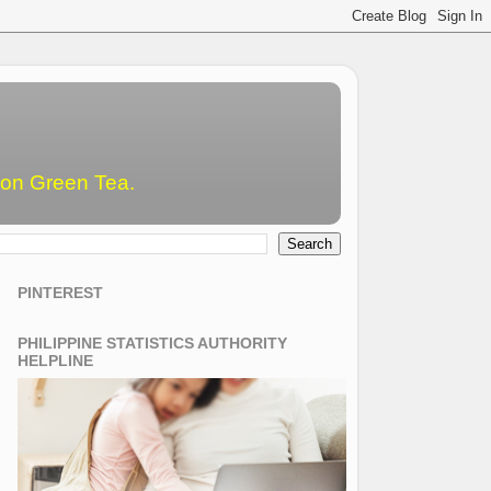
emon Green Tea.
PINTEREST
PHILIPPINE STATISTICS AUTHORITY
HELPLINE