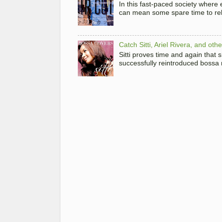
In this fast-paced society where
can mean some spare time to rela
Catch Sitti, Ariel Rivera, and ot
Sitti proves time and again that
successfully reintroduced bossa 