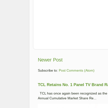
Newer Post
Subscribe to:
Post Comments (Atom)
TCL Retains No. 1 Panel TV Brand Ran
TCL has once again been recognized as the No
Annual Cumulative Market Share Re...