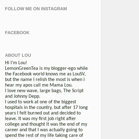
FOLLOW ME ON INSTAGRAM
FACEBOOK
ABOUT LOU
Hi I’m Lou!
LemonGreenTea is my blogger-ego while
the Facebook world knows me as LouSV,
but the name I relish the most is when I
hear my apos call me Mama Lou.
I love new wave, large bags, The Script
and Johnny Depp.
I used to work at one of the biggest
hospitals in the country, but after 17 long
years I felt burned out and decided to
leave. It was my first job right after
college and thought it was the end of my
career and that I was actually going to
spend the rest of my life taking care of