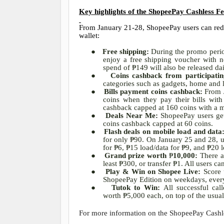
Key highlights of the ShopeePay Cashless Fe
From January 21-28, ShopeePay users can rede
wallet:
●
Free shipping:
During the promo period
enjoy a free shipping voucher with
spend of
₱
149 will also be released da
●
Coins cashback from participati
categories such as gadgets, home and 
●
Bills payment coins cashback:
From 
coins when they pay their bills wi
cashback capped at 160 coins with a
●
Deals Near Me:
ShopeePay users ge
coins cashback capped at 60 coins.
●
Flash deals on mobile load and data
for only
₱
90. On January 25 and 28, us
for
₱
6,
₱
15 load/data for
₱
9, and
₱
20 l
●
Grand prize worth
₱
10,000:
There 
least
₱
300, or transfer
₱
1. All users ca
●
Play & Win on Shopee Live:
Score
ShopeePay Edition on weekdays, ever
●
Tutok to Win:
All successful ca
worth
₱
5,000 each, on top of the usua
For more information on the ShopeePay Cashles