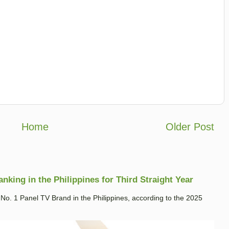
Home
Older Post
king in the Philippines for Third Straight Year
. 1 Panel TV Brand in the Philippines, according to the 2025