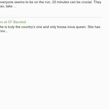
 everyone seems to be on the run, 10 minutes can be crucial. They
x, take ...
hers at CF Bacolod
 she is truly the country’s one and only bossa nova queen. She has
nov...