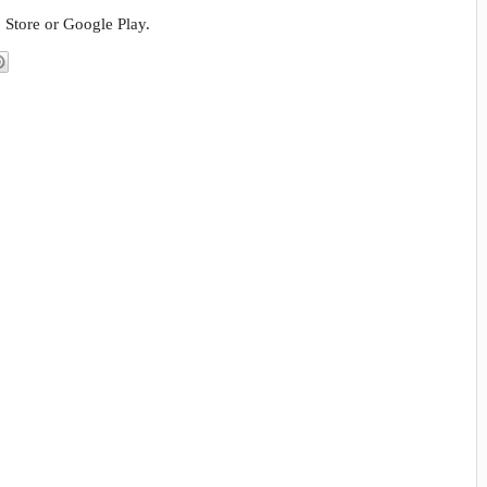
 Store or Google Play.