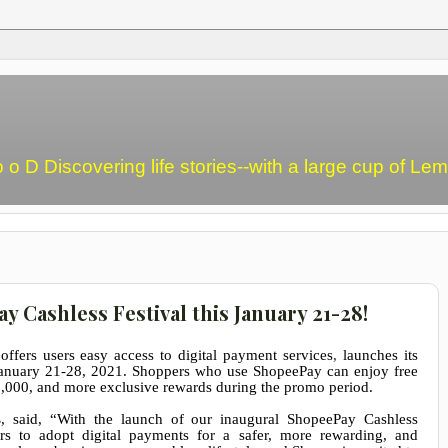
o o D Discovering life stories--with a large cup of L
Cashless Festival this January 21-28!
 offers users easy access to digital payment services
,
launches its
January 21-28, 2021. Shoppers who use ShopeePay can enjoy free
,000, and more exclusive rewards during the promo period.
s
, said, “With the launch of our inaugural ShopeePay Cashless
s to adopt digital payments for a safer, more rewarding, and