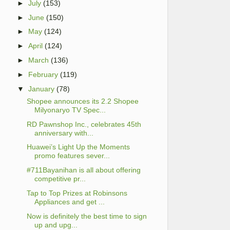
►
July
(153)
►
June
(150)
►
May
(124)
►
April
(124)
►
March
(136)
►
February
(119)
▼
January
(78)
Shopee announces its 2.2 Shopee
Milyonaryo TV Spec...
RD Pawnshop Inc., celebrates 45th
anniversary with...
Huawei’s Light Up the Moments
promo features sever...
#711Bayanihan is all about offering
competitive pr...
Tap to Top Prizes at Robinsons
Appliances and get ...
Now is definitely the best time to sign
up and upg...