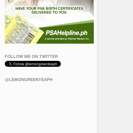
FOLLOW ME ON TWITTER
@LEMONGREENTEAPH