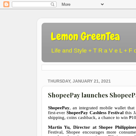
Lemon GreenTea
Life and Style + T R a V e L + F 
THURSDAY, JANUARY 21, 2021
ShopeePay launches ShopeePay 
ShopeePay
, an integrated mobile wallet that
first-ever
ShopeePay Cashless Festival
this 
shipping, coins cashback, a chance to win
₱
10
Martin Yu, Director at Shopee Philippine
Festival, Shopee encourages more consumer