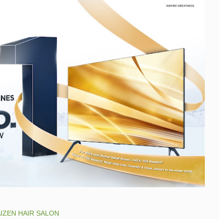
IZEN HAIR SALON