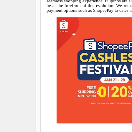
seamless shopping experience. Filipinos are s
be at the forefront of this evolution. We rem
payment options such as ShopeePay to cater to