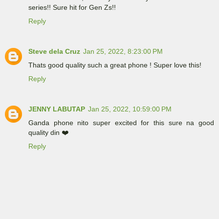
series!! Sure hit for Gen Zs!!
Reply
Steve dela Cruz
Jan 25, 2022, 8:23:00 PM
Thats good quality such a great phone ! Super love this!
Reply
JENNY LABUTAP
Jan 25, 2022, 10:59:00 PM
Ganda phone nito super excited for this sure na good
quality din ❤️
Reply