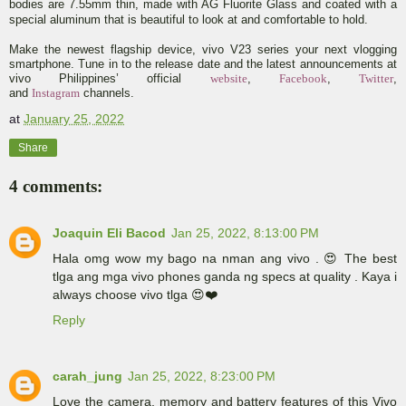
bodies are 7.55mm thin, made with AG Fluorite Glass and coated with a
special aluminum that is beautiful to look at and comfortable to hold.
Make the newest flagship device, vivo V23 series your next vlogging
smartphone. Tune in to the release date and the latest announcements at
vivo Philippines’ official
website
,
Facebook
,
Twitter
,
and
Instagram
channels.
at
January 25, 2022
Share
4 comments:
Joaquin Eli Bacod
Jan 25, 2022, 8:13:00 PM
Hala omg wow my bago na nman ang vivo . 😍 The best
tlga ang mga vivo phones ganda ng specs at quality . Kaya i
always choose vivo tlga 😍❤️
Reply
carah_jung
Jan 25, 2022, 8:23:00 PM
Love the camera, memory and battery features of this Vivo