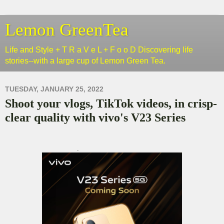
Lemon GreenTea
Life and Style + T R a V e L + F o o D Discovering life
stories--with a large cup of Lemon Green Tea.
TUESDAY, JANUARY 25, 2022
Shoot your vlogs, TikTok videos, in crisp-
clear quality with vivo's V23 Series
.