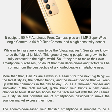
It equips a 50-MP Autofocus Front Camera, plus an 8-MP Super Wide-
Angle Camera, a 64-MP Rear Camera, and a high-sensitivity sensor
While millennials are known to be the “digital natives”, Gen Zs are known
to be the “digital junkies”. This group of young people has grown to be
fully exposed to the digital world. So, if they are to make their own
smartphone purchases, no doubt that their decision-making factors will be
coming from the perspective of a knowledgeable smartphone user.
More than that, Gen Zs are always in a search for “the next big thing” —
the latest styles, the hottest trends, and the newest device that will keep
up with their demands in the day to day. So, as a renowned pioneer and
innovator in the tech market, global brand vivo brings a new game-
changer to town. It incites hopes for the tech market with the V23 series
— a stylish and powerful line of smartphones designed to make the
younger market express their hues.
The soon-to-be-released vivo flagship smartphone is rumored to be a