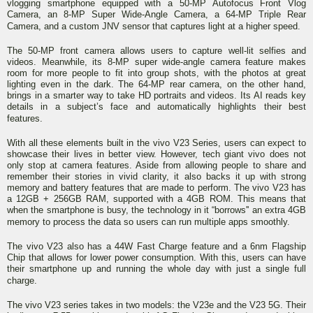
vlogging smartphone equipped with a 50-MP Autofocus Front Vlog
Camera, an 8-MP Super Wide-Angle Camera, a 64-MP Triple Rear
Camera, and a custom JNV sensor that captures light at a higher speed.
The 50-MP front camera allows users to capture well-lit selfies and
videos. Meanwhile, its 8-MP super wide-angle camera feature makes
room for more people to fit into group shots, with the photos at great
lighting even in the dark. The 64-MP rear camera, on the other hand,
brings in a smarter way to take HD portraits and videos. Its AI reads key
details in a subject’s face and automatically highlights their best
features.
With all these elements built in the vivo V23 Series, users can expect to
showcase their lives in better view. However, tech giant vivo does not
only stop at camera features. Aside from allowing people to share and
remember their stories in vivid clarity, it also backs it up with strong
memory and battery features that are made to perform. The vivo V23 has
a 12GB + 256GB RAM, supported with a 4GB ROM. This means that
when the smartphone is busy, the technology in it “borrows'' an extra 4GB
memory to process the data so users can run multiple apps smoothly.
The vivo V23 also has a 44W Fast Charge feature and a 6nm Flagship
Chip that allows for lower power consumption. With this, users can have
their smartphone up and running the whole day with just a single full
charge.
The vivo V23 series takes in two models: the V23e and the V23 5G. Their