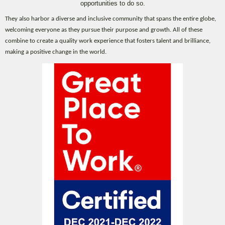
opportunities to do so.
They also harbor a diverse and inclusive community that spans the entire globe,
welcoming everyone as they pursue their purpose and growth. All of these
combine to create a quality work experience that fosters talent and brilliance,
making a positive change in the world.