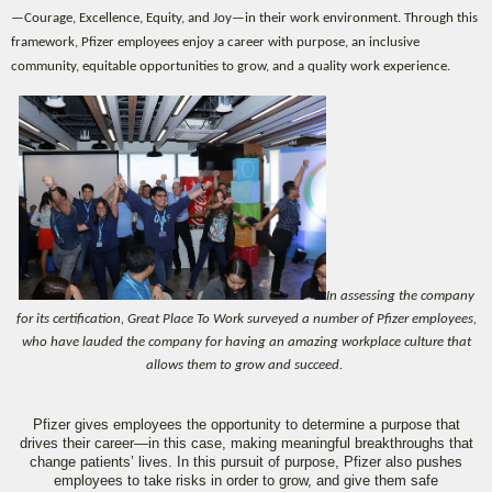
—Courage, Excellence, Equity, and Joy—in their work environment. Through this
framework, Pfizer employees enjoy a career with purpose, an inclusive
community, equitable opportunities to grow, and a quality work experience.
In assessing the company
for its certification, Great Place To Work surveyed a number of Pfizer employees,
who have lauded the company for having an amazing workplace culture that
allows them to grow and succeed.
Pfizer gives employees the opportunity to determine a purpose that
drives their career—in this case, making meaningful breakthroughs that
change patients’ lives. In this pursuit of purpose, Pfizer also pushes
employees to take risks in order to grow, and give them safe