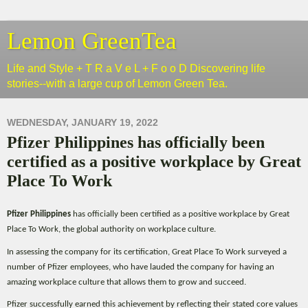
Lemon GreenTea
Life and Style + T R a V e L + F o o D Discovering life
stories--with a large cup of Lemon Green Tea.
WEDNESDAY, JANUARY 19, 2022
Pfizer Philippines has officially been
certified as a positive workplace by Great
Place To Work
Pfizer Philippines
has officially been certified as a positive workplace by Great
Place To Work, the global authority on workplace culture.
In assessing the company for its certification, Great Place To Work surveyed a
number of Pfizer employees, who have lauded the company for having an
amazing workplace culture that allows them to grow and succeed.
Pfizer successfully earned this achievement by reflecting their stated core values