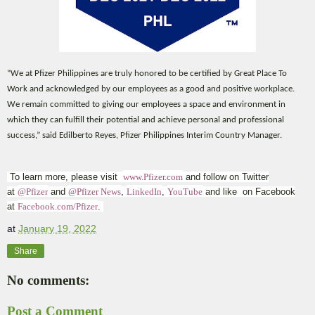
“We at Pfizer Philippines are truly honored to be certified by Great Place To
Work and acknowledged by our employees as a good and positive workplace.
We remain committed to giving our employees a space and environment in
which they can fulfill their potential and achieve personal and professional
success,” said Edilberto Reyes, Pfizer Philippines Interim Country Manager.
To learn more, please visit
www.Pfizer.com
and follow on Twitter
at
@Pfizer
and
@Pfizer News
,
LinkedIn
,
YouTube
and like on Facebook
at
Facebook.com/Pfizer
.
at
January 19, 2022
Share
No comments:
Post a Comment