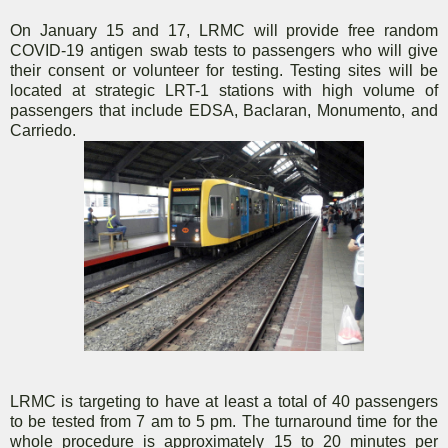
On January 15 and 17, LRMC will provide free random
COVID-19 antigen swab tests to passengers who will give
their consent or volunteer for testing. Testing sites will be
located at strategic LRT-1 stations with high volume of
passengers that include EDSA, Baclaran, Monumento, and
Carriedo.
LRMC is targeting to have at least a total of 40 passengers
to be tested from 7 am to 5 pm. The turnaround time for the
whole procedure is approximately 15 to 20 minutes per