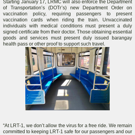
Starting January 17, LRMC will also enforce the Department
of Transportation’s (DOTr’s) new Department Order on
vaccination policy, requiring passengers to present
vaccination cards when riding the train. Unvaccinated
individuals with medical conditions must present a duly
signed certificate from their doctor. Those obtaining essential
goods and services must present duly issued barangay
health pass or other proof to support such travel.
“At LRT-1, we don’t allow the virus for a free ride. We remain
committed to keeping LRT-1 safe for our passengers and our