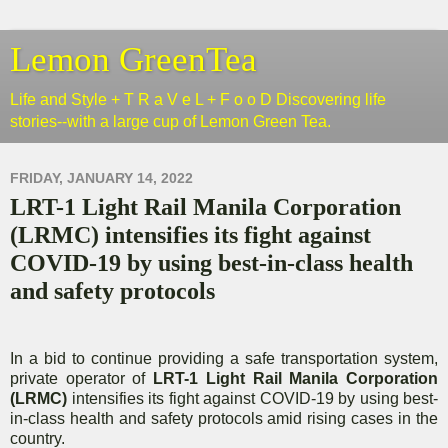
Lemon GreenTea
Life and Style + T R a V e L + F o o D Discovering life
stories--with a large cup of Lemon Green Tea.
FRIDAY, JANUARY 14, 2022
LRT-1 Light Rail Manila Corporation
(LRMC) intensifies its fight against
COVID-19 by using best-in-class health
and safety protocols
In a bid to continue providing a safe transportation system,
private operator of
LRT-1 Light Rail Manila Corporation
(LRMC)
intensifies its fight against COVID-19 by using best-
in-class health and safety protocols amid rising cases in the
country.