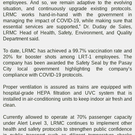
employees. And so, we remain adaptive to the evolving
situation, and continuously upgrade existing protocols.
LRMC works hand-in-hand with the government in
managing the impact of COVID-19, while making sure that
essential services are supported,” Dr. Duday de Sales,
LRMC Head of Health, Safety, Environment, and Quality
Department said.
To date, LRMC has achieved a 99.7% vaccination rate and
20% for booster shots among LRT-1 employees. The
company has been awarded the Safety Seal by the Pasay
City local government highlighting the company’s
compliance with COVID-19 protocols.
Proper ventilation is assured as trains are equipped with
hospital-grade HEPA filtration and UVC system that is
installed in air-conditioning units to keep indoor air fresh and
clean.
Currently allowed to operate at 70% passenger capacity
under Alert Level 3, LRMC continues to implement other
health and safety protocols to strengthen public confidence