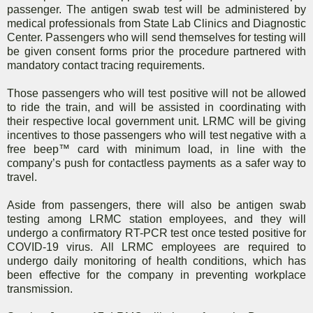
passenger. The antigen swab test will be administered by
medical professionals from State Lab Clinics and Diagnostic
Center. Passengers who will send themselves for testing will
be given consent forms prior the procedure partnered with
mandatory contact tracing requirements.
Those passengers who will test positive will not be allowed
to ride the train, and will be assisted in coordinating with
their respective local government unit. LRMC will be giving
incentives to those passengers who will test negative with a
free beep™ card with minimum load, in line with the
company’s push for contactless payments as a safer way to
travel.
Aside from passengers, there will also be antigen swab
testing among LRMC station employees, and they will
undergo a confirmatory RT-PCR test once tested positive for
COVID-19 virus. All LRMC employees are required to
undergo daily monitoring of health conditions, which has
been effective for the company in preventing workplace
transmission.