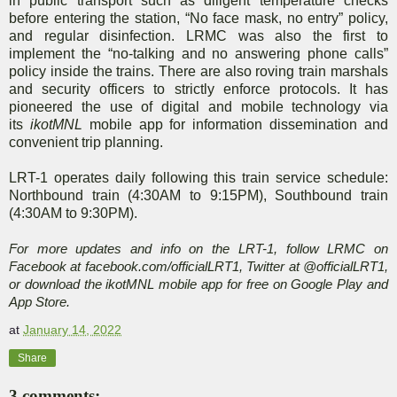
in public transport such as diligent temperature checks
before entering the station, “No face mask, no entry” policy,
and regular disinfection. LRMC was also the first to
implement the “no-talking and no answering phone calls”
policy inside the trains. There are also roving train marshals
and security officers to strictly enforce protocols. It has
pioneered the use of digital and mobile technology via
its
ikotMNL
mobile app for information dissemination and
convenient trip planning.
LRT-1 operates daily following this train service schedule:
Northbound train (4:30AM to 9:15PM), Southbound train
(4:30AM to 9:30PM).
For more updates and info on the LRT-1, follow LRMC on
Facebook at facebook.com/officialLRT1, Twitter at @officialLRT1,
or download the ikotMNL mobile app for free on Google Play and
App Store.
at
January 14, 2022
Share
3 comments: