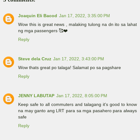
Joaquin Eli Bacod
Jan 17, 2022, 3:35:00 PM
Wow this is great news , malaking tulong na dn ito sa lahat
ng mga passengers 🥰❤️
Reply
Steve dela Cruz
Jan 17, 2022, 3:43:00 PM
Wow thats great po talaga! Salamat po sa pagshare
Reply
JENNY LABUTAP
Jan 17, 2022, 8:05:00 PM
Keep safe to all commuters and talagang it's good to know
na may ganto ang LRT para sa mga pasahero para always
safe
Reply