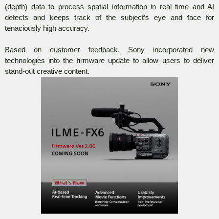
(depth) data to process spatial information in real time and AI
detects and keeps track of the subject’s eye and face for
tenaciously high accuracy.
Based on customer feedback, Sony incorporated new
technologies into the firmware update to allow users to deliver
stand-out creative content.