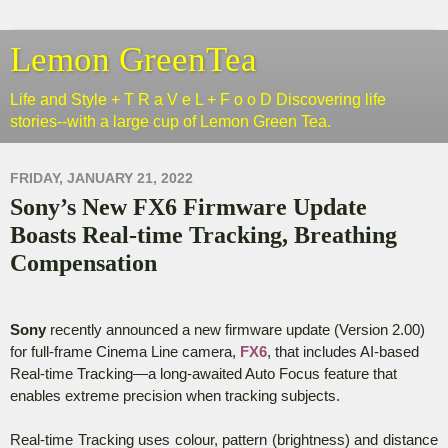
Lemon GreenTea
Life and Style + T R a V e L + F o o D Discovering life
stories--with a large cup of Lemon Green Tea.
FRIDAY, JANUARY 21, 2022
Sony’s New FX6 Firmware Update
Boasts Real-time Tracking, Breathing
Compensation
Sony
recently announced a new firmware update (Version 2.00)
for
full-frame Cinema Line camera,
FX6
, that includes AI-based
Real-time Tracking—a long-awaited Auto Focus feature that
enables extreme precision when tracking subjects.
Real-time Tracking uses colour, pattern (brightness) and distance