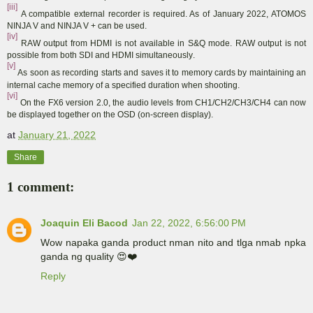
[iii]
A compatible external recorder is required. As of January 2022, ATOMOS
NINJA V and NINJA V + can be used.
[iv]
RAW output from HDMI is not available in S&Q mode. RAW output is not
possible from both SDI and HDMI simultaneously
.
[v]
As soon as recording starts and saves it to memory cards by maintaining an
internal cache memory of a specified duration when shooting
.
[vi]
On the FX6 version 2.0, the audio levels from CH1/CH2/CH3/CH4 can now
be displayed together on the OSD (on-screen display).
at
January 21, 2022
Share
1 comment:
Joaquin Eli Bacod
Jan 22, 2022, 6:56:00 PM
Wow napaka ganda product nman nito and tlga nmab npka
ganda ng quality 😍❤️
Reply