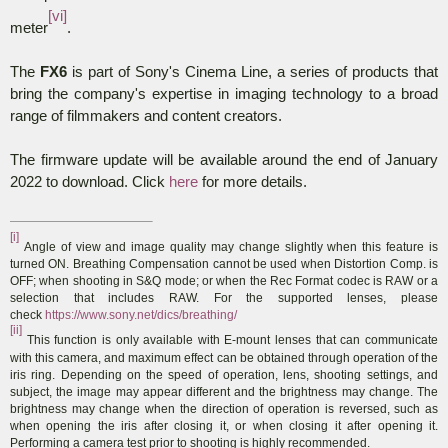
[vi]
meter
.
The
FX6
is part of Sony's Cinema Line, a series of products that
bring the company's expertise in imaging technology to a broad
range of filmmakers and content creators.
The firmware update will be available around the end of January
2022 to download. Click
here
for more details.
[i]
Angle of view and image quality may change slightly when this feature is
turned ON. Breathing Compensation cannot be used when Distortion Comp. is
OFF; when shooting in S&Q mode; or when the Rec Format codec is RAW or a
selection that includes RAW. For the supported lenses, please
check
https://www.sony.net/dics/breathing/
[ii]
This function is only available with E-mount lenses that can communicate
with this camera, and maximum effect can be obtained through operation of the
iris ring. Depending on the speed of operation, lens, shooting settings, and
subject, the image may appear different and the brightness may change. The
brightness may change when the direction of operation is reversed, such as
when opening the iris after closing it, or when closing it after opening it.
Performing a camera test prior to shooting is highly recommended
.