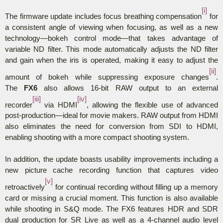
[i]
The firmware update includes focus breathing compensation
for
a consistent angle of viewing when focusing, as well as a new
technology—bokeh control mode—that takes advantage of
variable ND filter. This mode automatically adjusts the ND filter
and gain when the iris is operated, making it easy to adjust the
[ii]
amount of bokeh while suppressing exposure changes
.
The
FX6
also allows 16-bit RAW output to an external
[iii]
[iv]
recorder
via HDMI
, allowing the flexible use of advanced
post-production—ideal for movie makers.
RAW output from HDMI
also eliminates the need for conversion from SDI to HDMI,
enabling shooting with a more compact shooting system.
In addition, the update boasts usability improvements including a
new picture cache recording function that captures video
[v]
retroactively
for continual recording without filling up a memory
card or missing a crucial moment. This function is also available
while shooting in S&Q mode. The FX6 features HDR and SDR
dual production for SR Live as well as a 4-channel audio level