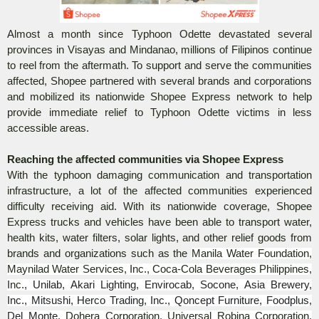
Almost a month since Typhoon Odette devastated several
provinces in Visayas and Mindanao, millions of Filipinos continue
to reel from the aftermath. To support and serve the communities
affected, Shopee partnered with several brands and corporations
and mobilized its nationwide Shopee Express network to help
provide immediate relief to Typhoon Odette victims in less
accessible areas.
Reaching the affected communities via Shopee Express
With the typhoon damaging communication and transportation
infrastructure, a lot of the affected communities experienced
difficulty receiving aid. With its nationwide coverage, Shopee
Express trucks and vehicles have been able to transport water,
health kits, water filters, solar lights, and other relief goods from
brands and organizations such as the
Manila Water Foundation,
Maynilad Water Services, Inc., Coca-Cola Beverages Philippines,
Inc.,
Unilab, Akari Lighting, Envirocab, Socone, Asia Brewery,
Inc., Mitsushi, Herco Trading, Inc., Qoncept Furniture, Foodplus,
Del Monte,
Dohera Corporation, Universal Robina Corporation,