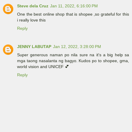
Steve dela Cruz
Jan 11, 2022, 6:16:00 PM
One the best online shop that is shopee ,so grateful for this
i really love this
Reply
JENNY LABUTAP
Jan 12, 2022, 3:28:00 PM
Super generous naman po nila sure na it's a big help sa
mga taong nasalanta ng bagyo. Kudos po to shopee, gma,
world vision and UNICEF 💕
Reply