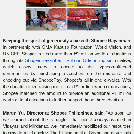
Keeping the spirit of generosity alive with Shopee Bayanihan
In partnership with GMA Kapuso Foundation, World Vision, and
UNICEF, Shopee raised more than
₱
1 million worth of donations
through its
Shopee Bayanihan: Typhoon Odette Support
initiative,
which allows users to donate to the typhoon-affected
communities by purchasing e-vouchers on the microsite and
checking out via ShopeePay, Shopee’s all-in-one e-wallet. With
the donation drive raising more than
₱
1 million worth of donations,
Shopee matched the amount to provide an additional
₱
1 million
worth of total donations to further support these three charities.
Martin Yu, Director at Shopee Philippines, said,
“As soon as
we learned about the struggles that our
kababayans
faced in
Visayas and Mindanao, we immediately mobilized our resources
to provide relief quickly. The Filipino spirit of Bayanihan never fails