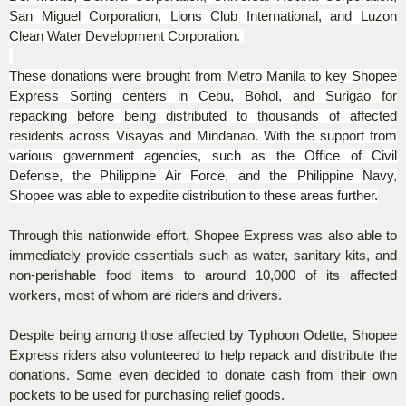
San Miguel Corporation, Lions Club International, and Luzon
Clean Water Development Corporation.
These donations were brought from Metro Manila to key Shopee
Express Sorting centers in Cebu, Bohol, and Surigao for
repacking before being distributed to thousands of affected
residents across Visayas and Mindanao.
With the support from
various government agencies, such as the Office of Civil
Defense, the Philippine Air Force, and the Philippine Navy,
Shopee was able to expedite distribution to these areas further.
Through this nationwide effort, Shopee Express was also able to
immediately provide essentials such as water, sanitary kits, and
non-perishable food items to around 10,000 of its affected
workers, most of whom are riders and drivers.
Despite being among those affected by Typhoon Odette, Shopee
Express riders also volunteered to help repack and distribute the
donations. Some even decided to donate cash from their own
pockets to be used for purchasing relief goods.