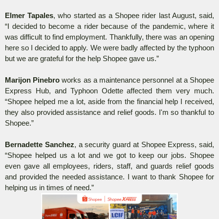
Elmer Tapales
, who started as a Shopee rider last August, said,
“I decided to become a rider because of the pandemic, where it
was difficult to find employment. Thankfully, there was an opening
here so I decided to apply. We were badly affected by the typhoon
but we are grateful for the help Shopee gave us.”
Marijon Pinebro
works as a maintenance personnel at a Shopee
Express Hub, and Typhoon Odette affected them very much.
“Shopee helped me a lot, aside from the financial help I received,
they also provided assistance and relief goods. I'm so thankful to
Shopee.”
Bernadette Sanchez
, a security guard at Shopee Express, said,
“Shopee helped us a lot and we got to keep our jobs. Shopee
even gave all employees, riders, staff, and guards relief goods
and provided the needed assistance. I want to thank Shopee for
helping us in times of need.”