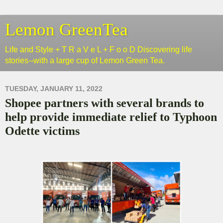
Lemon GreenTea
Life and Style + T R a V e L + F o o D Discovering life
stories--with a large cup of Lemon Green Tea.
TUESDAY, JANUARY 11, 2022
Shopee partners with several brands to
help provide immediate relief to Typhoon
Odette victims