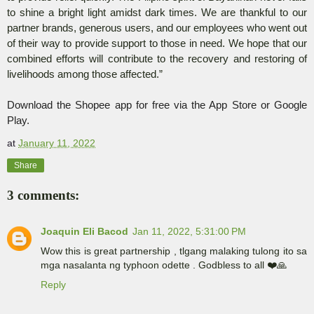
to shine a bright light amidst dark times. We are thankful to our
partner brands, generous users, and our employees who went out
of their way to provide support to those in need. We hope that our
combined efforts will contribute to the recovery and restoring of
livelihoods among those affected.”
Download the Shopee app for free via the App Store or Google
Play.
at
January 11, 2022
Share
3 comments:
Joaquin Eli Bacod
Jan 11, 2022, 5:31:00 PM
Wow this is great partnership , tlgang malaking tulong ito sa
mga nasalanta ng typhoon odette . Godbless to all ❤️🙏
Reply