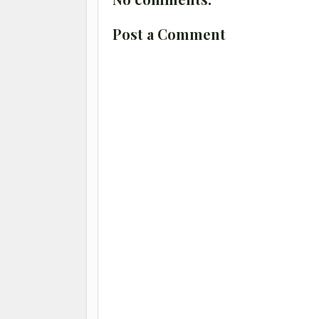
Post a Comment