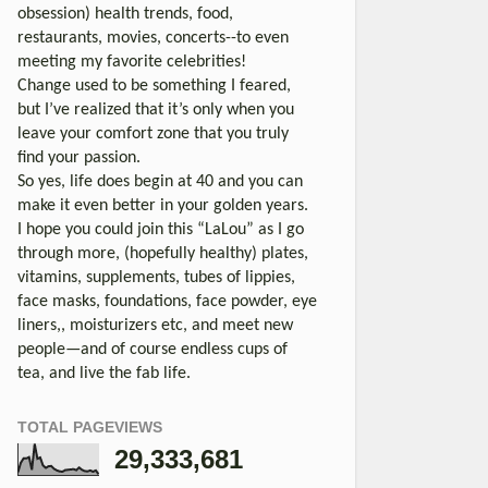
obsession) health trends, food,
restaurants, movies, concerts--to even
meeting my favorite celebrities!
Change used to be something I feared,
but I’ve realized that it’s only when you
leave your comfort zone that you truly
find your passion.
So yes, life does begin at 40 and you can
make it even better in your golden years.
I hope you could join this “LaLou” as I go
through more, (hopefully healthy) plates,
vitamins, supplements, tubes of lippies,
face masks, foundations, face powder, eye
liners,, moisturizers etc, and meet new
people—and of course endless cups of
tea, and live the fab life.
TOTAL PAGEVIEWS
29,333,681