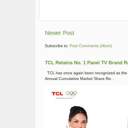
Newer Post
Subscribe to:
Post Comments (Atom)
TCL Retains No. 1 Panel TV Brand Ran
TCL has once again been recognized as the No
Annual Cumulative Market Share Re...