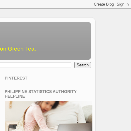
emon Green Tea.
PINTEREST
PHILIPPINE STATISTICS AUTHORITY
HELPLINE