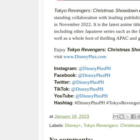
Tokyo Revengers: Christmas Showdown
standing collaboration with leading publi
in November 2022. It is the latest anime titl
including other Japanese series such as the 
well as a whole host of thrilling APAC and gl
Enjoy
Tokyo Revengers: Christmas S
visit
www.DisneyPlus.com
Instagram:
@DisneyPlusPH
Facebook:
@DisneyPlusPH
Twitter:
@DisneyPlusPH
TikTok:
@DisneyPlusPH
YouTube
:
@DisneyPlusPH
Hashtag
: #DisneyPlusPH #TokyoRevenger
at
January 18, 2023
Labels:
Disney+
,
Tokyo Revengers: Christma
No comments: