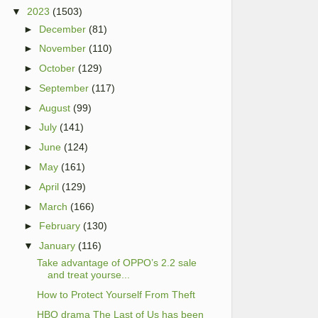
▼
2023
(1503)
►
December
(81)
►
November
(110)
►
October
(129)
►
September
(117)
►
August
(99)
►
July
(141)
►
June
(124)
►
May
(161)
►
April
(129)
►
March
(166)
►
February
(130)
▼
January
(116)
Take advantage of OPPO’s 2.2 sale
and treat yourse...
How to Protect Yourself From Theft
HBO drama The Last of Us has been