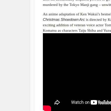
murdered by the Tokyo Manji gang – unwitti
An anime adaptation of Ken Wakui’s bestse
Christmas Showdown Arc
is directed by 
exciting addition of veteran voice actor T
Komatsu as characters Taiju Shiba and Yuz