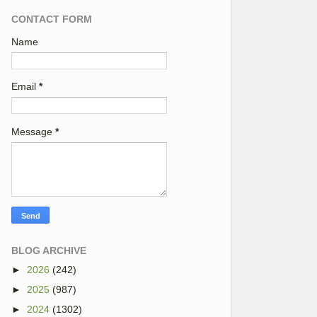
CONTACT FORM
Name
Email
*
Message
*
BLOG ARCHIVE
►
2026
(242)
►
2025
(987)
►
2024
(1302)