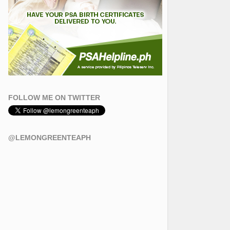
FOLLOW ME ON TWITTER
@LEMONGREENTEAPH