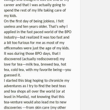
career and that I was actually going to
spend the rest of my life taking care of
my kids.
On the first day of being jobless, I felt
useless and ten years older. That’s why I
applied in the fast paced world of the BPO
industry—but realized it was too fast and
a bit too furious for me as most of my
officemates were just the age of my kids.
It was during those BPO days, that I
discovered (actually rediscovered) my
love for tea—milk tea, brewed tea, hot
tea, cold tea, with my favorite being—you
guessed it.
I started this blog hoping to chronicle my
adventures as I try to find the best teas
and tea shops all over the world (or at
least in Manila), not knowing that this
tea-venture would also lead me to new
discoveries ---from skin care (my other