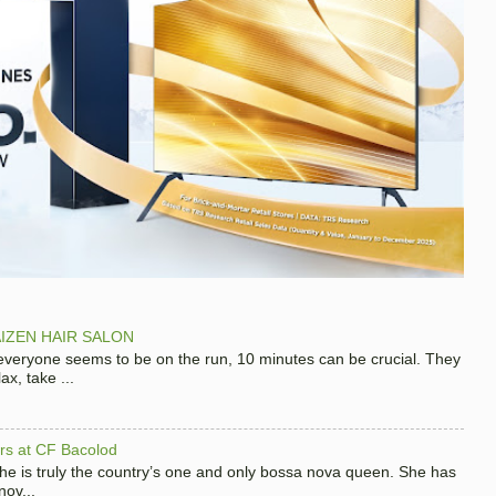
IZEN HAIR SALON
 everyone seems to be on the run, 10 minutes can be crucial. They
x, take ...
hers at CF Bacolod
 she is truly the country’s one and only bossa nova queen. She has
nov...