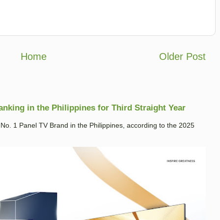
Home
Older Post
king in the Philippines for Third Straight Year
. 1 Panel TV Brand in the Philippines, according to the 2025