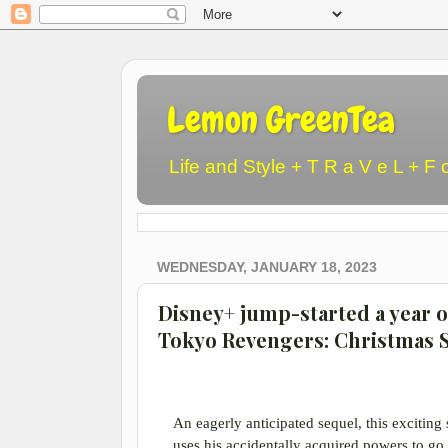
Lemon GreenTea
Life and Style + T R a V e L + F 
WEDNESDAY, JANUARY 18, 2023
Disney+ jump-started a year 
Tokyo Revengers: Christmas
An eagerly anticipated sequel, this exciting
uses his accidentally acquired powers to go