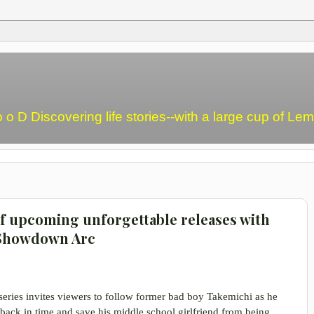
o o D Discovering life stories--with a large cup of L
of upcoming unforgettable releases with
 Showdown Arc
 series invites viewers to follow former bad boy Takemichi as he
 back in time and save his middle school girlfriend from being