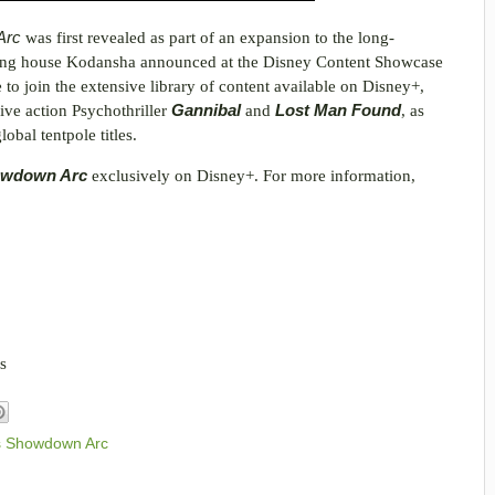
 Arc
was first revealed as part of an expansion to the long-
shing house Kodansha announced at the Disney Content Showcase
e to join the extensive library of content available on Disney+,
live action Psychothriller
Gannibal
and
Lost Man Found
, as
obal tentpole titles.
howdown Arc
exclusively on Disney+. For more information,
s
s Showdown Arc