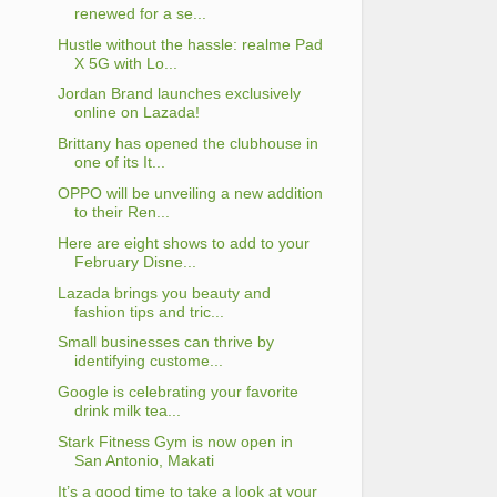
renewed for a se...
Hustle without the hassle: realme Pad
X 5G with Lo...
Jordan Brand launches exclusively
online on Lazada!
Brittany has opened the clubhouse in
one of its It...
OPPO will be unveiling a new addition
to their Ren...
Here are eight shows to add to your
February Disne...
Lazada brings you beauty and
fashion tips and tric...
Small businesses can thrive by
identifying custome...
Google is celebrating your favorite
drink milk tea...
Stark Fitness Gym is now open in
San Antonio, Makati
It’s a good time to take a look at your