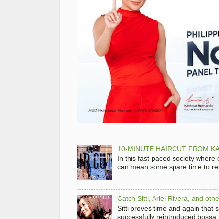
10-MINUTE HAIRCUT FROM KA
In this fast-paced society where
can mean some spare time to rela
Catch Sitti, Ariel Rivera, and ot
Sitti proves time and again that
successfully reintroduced bossa 