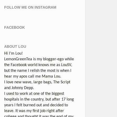
FOLLOW ME ON INSTAGRAM
FACEBOOK
ABOUT LOU
Hi I’m Lou!
LemonGreenTea is my blogger-ego while
the Facebook world knows me as LouSV,
but the name I relish the most is when I
hear my apos call me Mama Lou.
I love new wave, large bags, The Script
and Johnny Depp.
I used to work at one of the biggest
hospitals in the country, but after 17 long
years I felt burned out and decided to
leave. It was my first job right after
college and thought it was the end of my