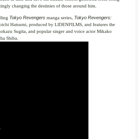
ngly changing the destinies of those around him.
lling
Tokyo Revengers
manga series,
Tokyo Revengers:
Koichi Hatsumi, produced by LIDENFILMS, and features the
omokazu Sugita, and popular singer and voice actor Mikako
uha Shiba.