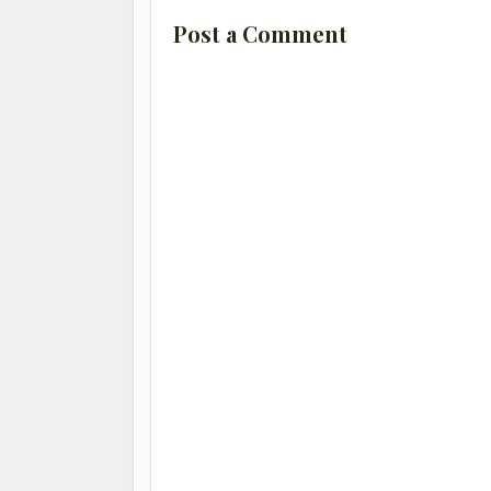
Post a Comment