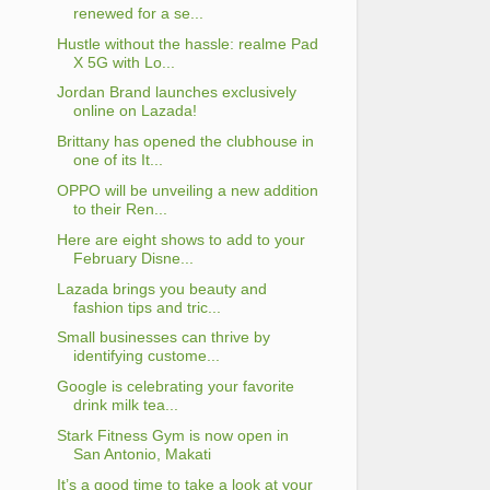
renewed for a se...
Hustle without the hassle: realme Pad
X 5G with Lo...
Jordan Brand launches exclusively
online on Lazada!
Brittany has opened the clubhouse in
one of its It...
OPPO will be unveiling a new addition
to their Ren...
Here are eight shows to add to your
February Disne...
Lazada brings you beauty and
fashion tips and tric...
Small businesses can thrive by
identifying custome...
Google is celebrating your favorite
drink milk tea...
Stark Fitness Gym is now open in
San Antonio, Makati
It’s a good time to take a look at your