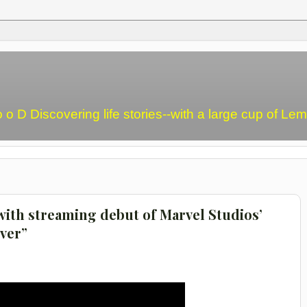
o o D Discovering life stories--with a large cup of L
with streaming debut of Marvel Studios’
ver”