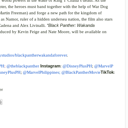
ng world powers in the wake of King T’Challa’s death. As the
pter, the heroes must band together with the help of War Dog
Martin Freeman) and forge a new path for the kingdom of
s Namor, ruler of a hidden undersea nation, the film also stars
adena and Alex Livinalli.
“Black Panther: Wakanda
duced by Kevin Feige and Nate Moore, will be available on
eystudios/blackpantherwakandaforever
.
PH
;
@theblackpanther
Instagram
:
@DisneyPlusPH
;
@MarvelP
sneyPlusPH
;
@MarvelPhilippines
;
@BlackPantherMovie
TikTok
:
er