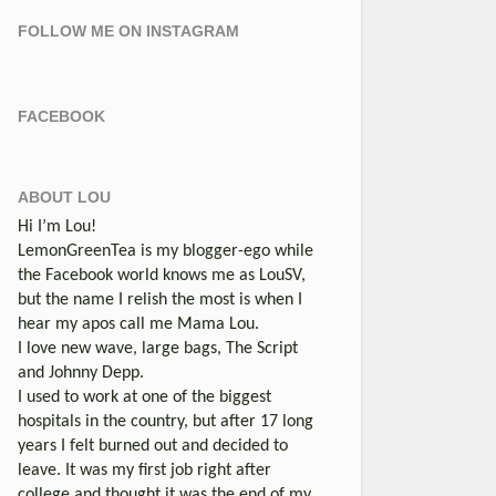
FOLLOW ME ON INSTAGRAM
FACEBOOK
ABOUT LOU
Hi I’m Lou!
LemonGreenTea is my blogger-ego while
the Facebook world knows me as LouSV,
but the name I relish the most is when I
hear my apos call me Mama Lou.
I love new wave, large bags, The Script
and Johnny Depp.
I used to work at one of the biggest
hospitals in the country, but after 17 long
years I felt burned out and decided to
leave. It was my first job right after
college and thought it was the end of my