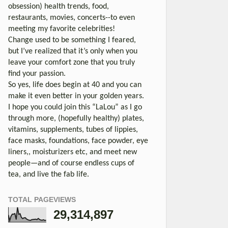
obsession) health trends, food,
restaurants, movies, concerts--to even
meeting my favorite celebrities!
Change used to be something I feared,
but I’ve realized that it’s only when you
leave your comfort zone that you truly
find your passion.
So yes, life does begin at 40 and you can
make it even better in your golden years.
I hope you could join this “LaLou” as I go
through more, (hopefully healthy) plates,
vitamins, supplements, tubes of lippies,
face masks, foundations, face powder, eye
liners,, moisturizers etc, and meet new
people—and of course endless cups of
tea, and live the fab life.
TOTAL PAGEVIEWS
29,314,897