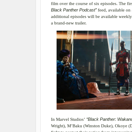
film over the course of six episodes. The fi
Black Panther Podcast”
feed, available on
additional episodes will be available weekl
a brand-new trailer.
In Marvel Studios’
“Black Panther: Wakan
Wright), M’Baku (Winston Duke)
,
Okoye (D