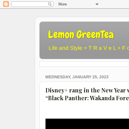
Lemon GreenTea
Life and Style + T R a V e L + F 
WEDNESDAY, JANUARY 25, 2023
Disney+ rang in the New Year 
“Black Panther: Wakanda Fore