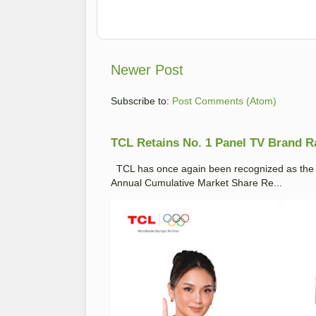
Newer Post
Subscribe to:
Post Comments (Atom)
TCL Retains No. 1 Panel TV Brand Ran
TCL has once again been recognized as the No
Annual Cumulative Market Share Re...