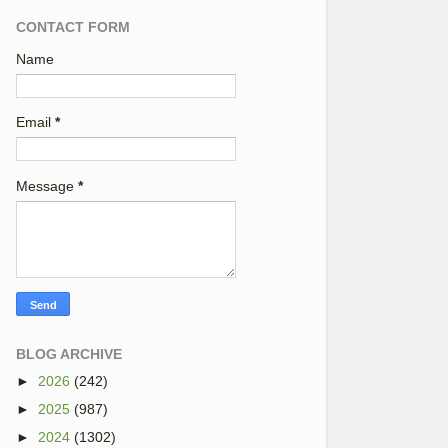
CONTACT FORM
Name
Email
*
Message
*
BLOG ARCHIVE
►
2026
(242)
►
2025
(987)
►
2024
(1302)