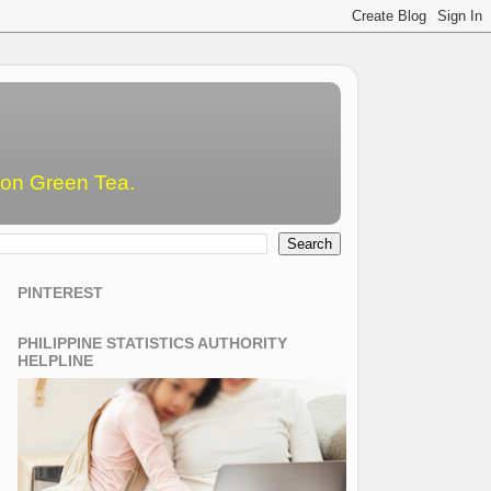
emon Green Tea.
PINTEREST
PHILIPPINE STATISTICS AUTHORITY
HELPLINE