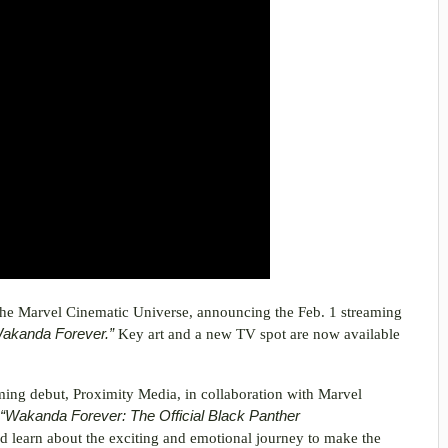
the Marvel Cinematic Universe, announcing the Feb. 1 streaming
Wakanda Forever.”
Key art and a new TV spot are now available
aming debut, Proximity Media, in collaboration with Marvel
“Wakanda Forever: The Official Black Panther
nd learn about the exciting and emotional journey to make the