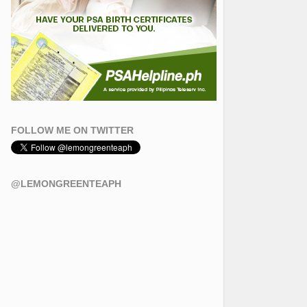
FOLLOW ME ON TWITTER
@LEMONGREENTEAPH