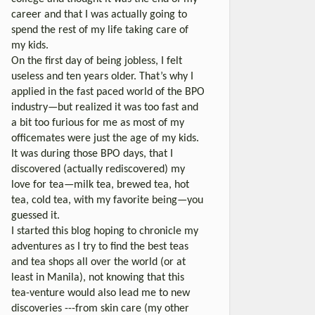
career and that I was actually going to
spend the rest of my life taking care of
my kids.
On the first day of being jobless, I felt
useless and ten years older. That’s why I
applied in the fast paced world of the BPO
industry—but realized it was too fast and
a bit too furious for me as most of my
officemates were just the age of my kids.
It was during those BPO days, that I
discovered (actually rediscovered) my
love for tea—milk tea, brewed tea, hot
tea, cold tea, with my favorite being—you
guessed it.
I started this blog hoping to chronicle my
adventures as I try to find the best teas
and tea shops all over the world (or at
least in Manila), not knowing that this
tea-venture would also lead me to new
discoveries ---from skin care (my other