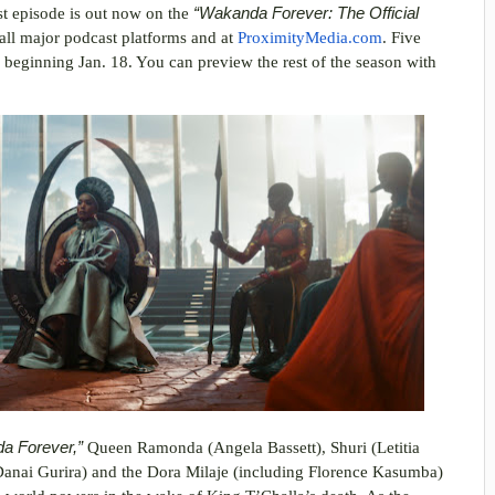
rst episode is out now on the
“Wakanda Forever: The Official
 all major podcast platforms and at
ProximityMedia.com
. Five
y beginning Jan. 18. You can preview the rest of the season with
da Forever,”
Queen Ramonda (Angela Bassett), Shuri (Letitia
anai Gurira) and the Dora Milaje (including Florence Kasumba)