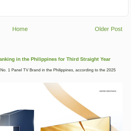
Home
Older Post
king in the Philippines for Third Straight Year
. 1 Panel TV Brand in the Philippines, according to the 2025