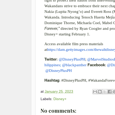
fight to protect their nation from interveni
Wakandans strive to embrace their next cha
Nakia (Lupita Nyong’o) and Everett Ross (
Wakanda. Introducing Tenoch Huerta Mejía a
Dominique Thorne, Michaela Coel, Mabel C
Forever,”
directed by Ryan Coogler and pro
Disney+ starting February 1.
Access available film press materials
at
https://dam.gettyimages.com/thewaltdisn
Twitter
:
@DisneyPlusPH
;
@MarvelStudios
hilippines
;
@blackpanther
Facebook
:
@Di
@DisneyPlusPH
Hashtag
: #DisneyPlusPH, #WakandaForev
at
January 25, 2023
Labels:
Disney+
No comments: