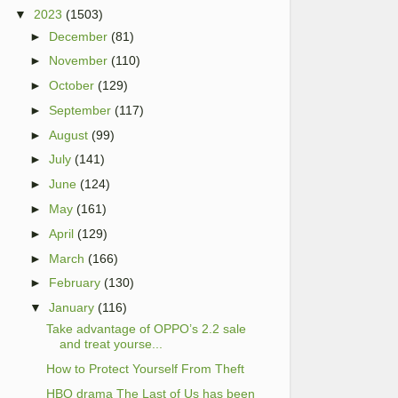
▼
2023
(1503)
►
December
(81)
►
November
(110)
►
October
(129)
►
September
(117)
►
August
(99)
►
July
(141)
►
June
(124)
►
May
(161)
►
April
(129)
►
March
(166)
►
February
(130)
▼
January
(116)
Take advantage of OPPO’s 2.2 sale
and treat yourse...
How to Protect Yourself From Theft
HBO drama The Last of Us has been