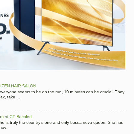
IZEN HAIR SALON
 everyone seems to be on the run, 10 minutes can be crucial. They
x, take ...
hers at CF Bacolod
 she is truly the country’s one and only bossa nova queen. She has
nov...