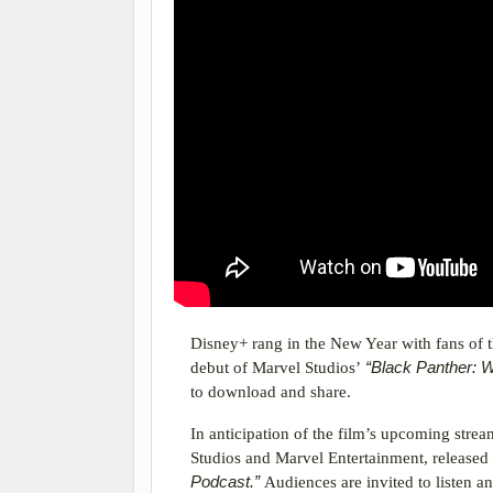
Disney+ rang in the New Year with fans of 
debut of Marvel Studios’
“Black Panther: 
to download and share.
In anticipation of the film’s upcoming stre
Studios and Marvel Entertainment, released
Podcast.”
Audiences are invited to listen a