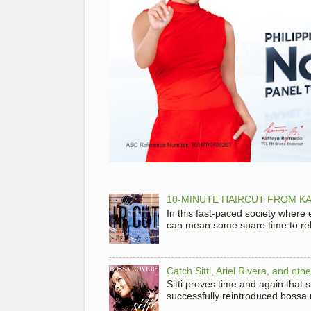
10-MINUTE HAIRCUT FROM KA
In this fast-paced society where
can mean some spare time to rela
Catch Sitti, Ariel Rivera, and ot
Sitti proves time and again that
successfully reintroduced bossa 