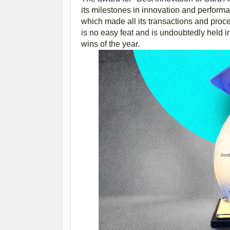
its milestones in innovation and performanc
which made all its transactions and proc
is no easy feat and is undoubtedly held 
wins of the year.