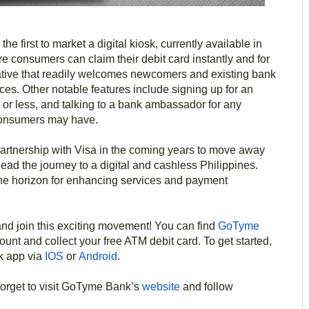
the first to market a digital kiosk, currently available in
consumers can claim their debit card instantly and for
itiative that readily welcomes newcomers and existing bank
es. Other notable features include signing up for an
 or less, and talking to a bank ambassador for any
consumers may have.
artnership with Visa in the coming years to move away
ad the journey to a digital and cashless Philippines.
the horizon for enhancing services and payment
nd join this exciting movement! You can find
GoTyme
unt and collect your free ATM debit card. To get started,
k app via
IOS
or
Android
.
forget to visit GoTyme Bank’s
website
and follow