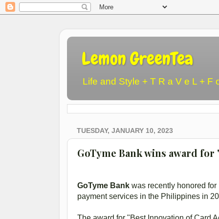
Lemon GreenTea
Life and Style + T R a V e L + F 
TUESDAY, JANUARY 10, 2023
GoTyme Bank wins award for "
GoTyme Bank
was recently honored for i
payment services in the Philippines in 2
The award for "Best Innovation of Card 