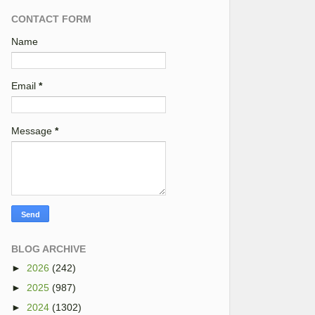
CONTACT FORM
Name
Email
*
Message
*
BLOG ARCHIVE
►
2026
(242)
►
2025
(987)
►
2024
(1302)