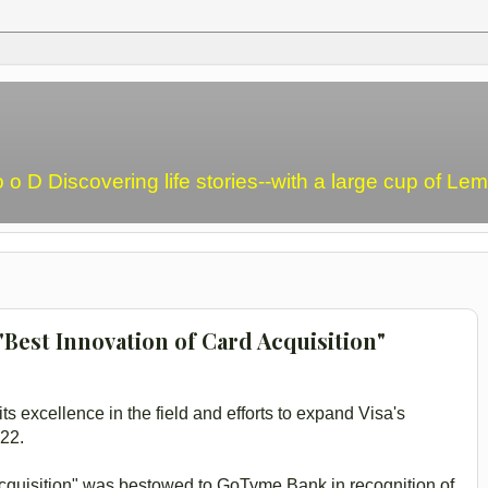
o o D Discovering life stories--with a large cup of L
Best Innovation of Card Acquisition"
ts excellence in the field and efforts to expand Visa's
022.
Acquisition" was bestowed to GoTyme Bank in recognition of