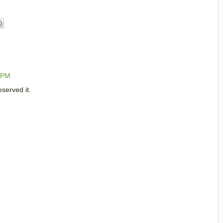
0 PM
served it.