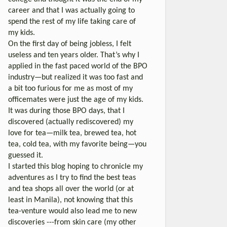
career and that I was actually going to
spend the rest of my life taking care of
my kids.
On the first day of being jobless, I felt
useless and ten years older. That’s why I
applied in the fast paced world of the BPO
industry—but realized it was too fast and
a bit too furious for me as most of my
officemates were just the age of my kids.
It was during those BPO days, that I
discovered (actually rediscovered) my
love for tea—milk tea, brewed tea, hot
tea, cold tea, with my favorite being—you
guessed it.
I started this blog hoping to chronicle my
adventures as I try to find the best teas
and tea shops all over the world (or at
least in Manila), not knowing that this
tea-venture would also lead me to new
discoveries ---from skin care (my other