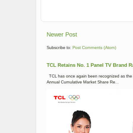
Newer Post
Subscribe to:
Post Comments (Atom)
TCL Retains No. 1 Panel TV Brand Ran
TCL has once again been recognized as the No
Annual Cumulative Market Share Re...