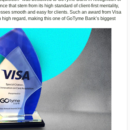
e that stem from its high standard of client-first mentality,
esses smooth and easy for clients. Such an award from Visa
in high regard, making this one of GoTyme Bank’s biggest