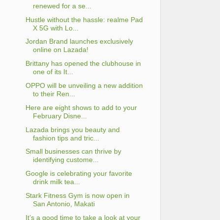
renewed for a se...
Hustle without the hassle: realme Pad
X 5G with Lo...
Jordan Brand launches exclusively
online on Lazada!
Brittany has opened the clubhouse in
one of its It...
OPPO will be unveiling a new addition
to their Ren...
Here are eight shows to add to your
February Disne...
Lazada brings you beauty and
fashion tips and tric...
Small businesses can thrive by
identifying custome...
Google is celebrating your favorite
drink milk tea...
Stark Fitness Gym is now open in
San Antonio, Makati
It’s a good time to take a look at your