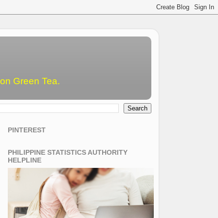
emon Green Tea.
PINTEREST
PHILIPPINE STATISTICS AUTHORITY
HELPLINE