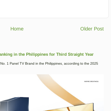
Home
Older Post
king in the Philippines for Third Straight Year
. 1 Panel TV Brand in the Philippines, according to the 2025