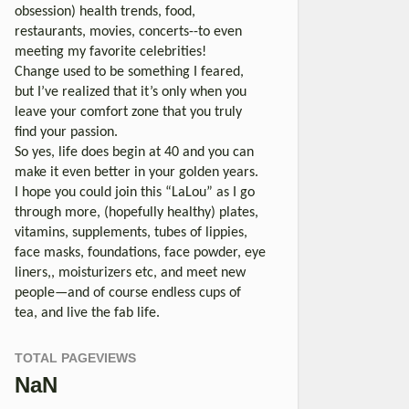
obsession) health trends, food,
restaurants, movies, concerts--to even
meeting my favorite celebrities!
Change used to be something I feared,
but I’ve realized that it’s only when you
leave your comfort zone that you truly
find your passion.
So yes, life does begin at 40 and you can
make it even better in your golden years.
I hope you could join this “LaLou” as I go
through more, (hopefully healthy) plates,
vitamins, supplements, tubes of lippies,
face masks, foundations, face powder, eye
liners,, moisturizers etc, and meet new
people—and of course endless cups of
tea, and live the fab life.
TOTAL PAGEVIEWS
NaN