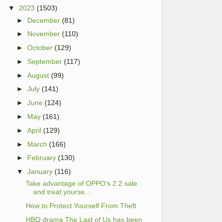
▼
2023
(1503)
►
December
(81)
►
November
(110)
►
October
(129)
►
September
(117)
►
August
(99)
►
July
(141)
►
June
(124)
►
May
(161)
►
April
(129)
►
March
(166)
►
February
(130)
▼
January
(116)
Take advantage of OPPO’s 2.2 sale
and treat yourse...
How to Protect Yourself From Theft
HBO drama The Last of Us has been