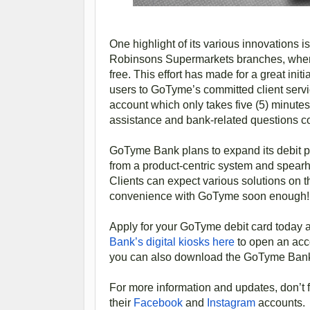
One highlight of its various innovations is 
Robinsons Supermarkets branches, where 
free. This effort has made for a great in
users to GoTyme’s committed client servic
account which only takes five (5) minutes
assistance and bank-related questions 
GoTyme Bank plans to expand its debit p
from a product-centric system and spearhe
Clients can expect various solutions on 
convenience with GoTyme soon enough!
Apply for your GoTyme debit card today a
Bank’s digital kiosks here
to open an acco
you can also download the GoTyme Ban
For more information and updates, don’t 
their
Facebook
and
Instagram
accounts.