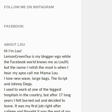
FOLLOW ME ON INSTAGRAM
FACEBOOK
ABOUT LOU
Hi I’m Lou!
LemonGreenTea is my blogger-ego while
the Facebook world knows me as LouSV,
but the name I relish the most is when I
hear my apos call me Mama Lou.
I love new wave, large bags, The Script
and Johnny Depp.
I used to work at one of the biggest
hospitals in the country, but after 17 long
years I felt burned out and decided to
leave. It was my first job right after
college and thought it was the end of my