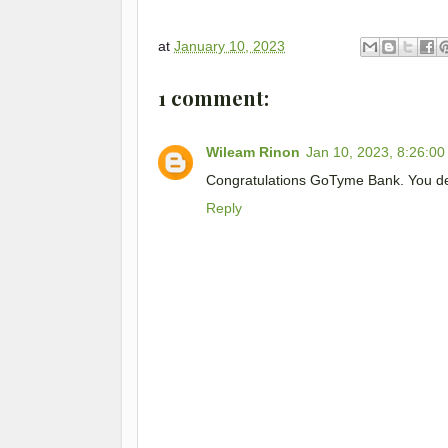
at
January 10, 2023
1 comment:
Wileam Rinon
Jan 10, 2023, 8:26:0
Congratulations GoTyme Bank. You de
Reply