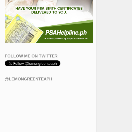
FOLLOW ME ON TWITTER
@LEMONGREENTEAPH