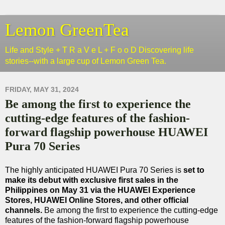
Lemon GreenTea
Life and Style + T R a V e L + F o o D Discovering life
stories--with a large cup of Lemon Green Tea.
FRIDAY, MAY 31, 2024
Be among the first to experience the
cutting-edge features of the fashion-
forward flagship powerhouse HUAWEI
Pura 70 Series
The highly anticipated HUAWEI Pura 70 Series is
set to
make its debut with exclusive first sales in the
Philippines on May 31 via the HUAWEI Experience
Stores, HUAWEI Online Stores, and other official
channels.
Be among the first to experience the cutting-edge
features of the fashion-forward flagship powerhouse