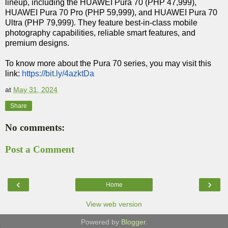
lineup, including the HUAWEI Pura 70 (PHP 47,999),
HUAWEI Pura 70 Pro (PHP 59,999), and HUAWEI Pura 70
Ultra (PHP 79,999). They feature best-in-class mobile
photography capabilities, reliable smart features, and
premium designs.
To know more about the Pura 70 series, you may visit this
link:
https://bit.ly/4azktDa
at
May 31, 2024
Share
No comments:
Post a Comment
‹
›
Home
View web version
Powered by
Blogger
.