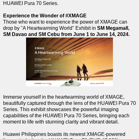
HUAWEI Pura 70 Series.
Experience the Wonder of #XMAGE
Those who want to experience the power of XMAGE can
drop by "A Heartwarming World" Exhibit in
SM Megamall,
SM Davao and SM Cebu from June 1 to June 14, 2024.
Immerse yourself in the heartwarming world of XMAGE,
beautifully captured through the lens of the HUAWEI Pura 70
Series. This exhibit showcases the powerful imaging
capabilities of the HUAWEI Pura 70 Series, bringing each
moment to life with stunning clarity and vibrant detail.
Huawei Philippines boasts its newest XMAGE-powered