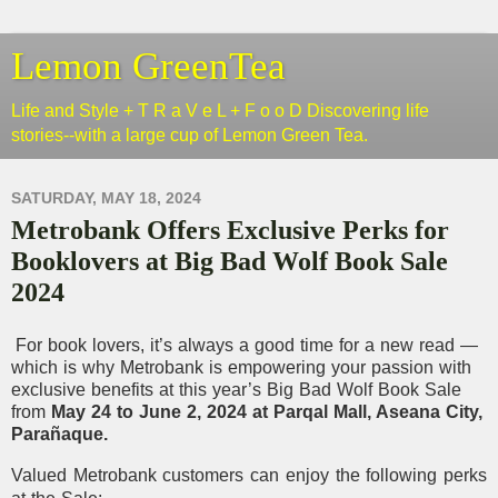
Lemon GreenTea
Life and Style + T R a V e L + F o o D Discovering life
stories--with a large cup of Lemon Green Tea.
SATURDAY, MAY 18, 2024
Metrobank Offers Exclusive Perks for
Booklovers at Big Bad Wolf Book Sale
2024
For book lovers, it’s always a good time for a new read —
which is why Metrobank is empowering your passion with
exclusive benefits at this year’s Big Bad Wolf Book Sale
from
May 24 to June 2, 2024 at Parqal Mall, Aseana City,
Parañaque.
Valued Metrobank customers can enjoy the following perks