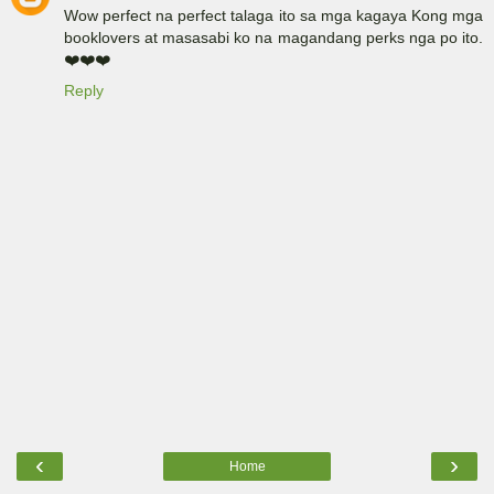
Wow perfect na perfect talaga ito sa mga kagaya Kong mga
booklovers at masasabi ko na magandang perks nga po ito.
❤️❤️❤️
Reply
‹
›
Home