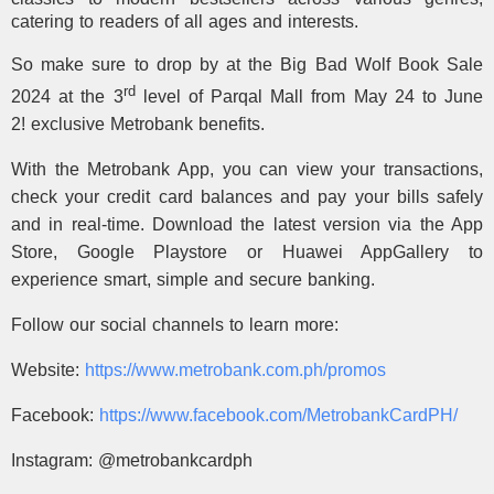
catering to readers of all ages and interests.
So make sure to drop by at the Big Bad Wolf Book Sale
rd
2024 at the 3
level of Parqal Mall from May 24 to June
2!
exclusive Metrobank benefits.
With the Metrobank App, you can view your transactions,
check your credit card balances and pay your bills safely
and in real-time. Download the latest version via the App
Store, Google Playstore or Huawei AppGallery to
experience smart, simple and secure banking.
Follow our social channels to learn more:
Website:
https://www.metrobank.com.ph/
promos
Facebook:
https://www.facebook.com/
MetrobankCardPH/
Instagram: @metrobankcardph