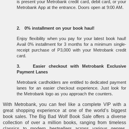
is present your Metrobank credit card, debit card, or your
Metrobank App at the entrance. Doors open at 9:00 AM.
2.
0% installment on your book haul!
Enjoy flexibility when you pay for your latest book haul!
Avail 0% installment for 3 months for a minimum single-
receipt purchase of P3,000 with your Metrobank credit
card.
3.
Easier checkout with Metrobank Exclusive
Payment Lanes
Metrobank cardholders are entitled to dedicated payment
lanes for an easier checkout experience. Just look for
the Metrobank logo as you approach the counters.
With Metrobank, you can feel like a complete VIP with a
great shopping experience at one of the world’s biggest
book sales. The Big Bad Wolf Book Sale offers a diverse
collection of over a million books, ranging from timeless
classics to modern bestsellers across various genres,