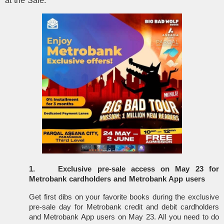
at the Sale:
1.
Exclusive pre-sale access on May 23 for
Metrobank cardholders and Metrobank App users
Get first dibs on your favorite books during the exclusive
pre-sale day for Metrobank credit and debit cardholders
and Metrobank App users on May 23. All you need to do