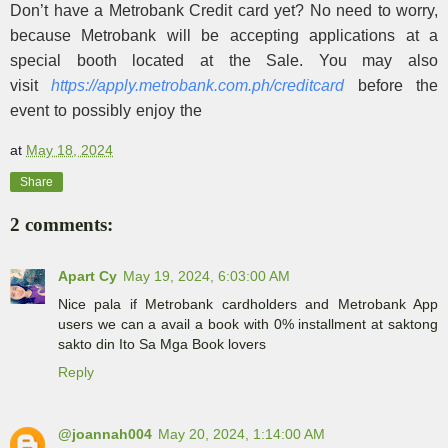
Don’t have a Metrobank Credit card yet? No need to worry,
because Metrobank will be accepting applications at a
special booth located at the Sale. You may also
visit
https://apply.metrobank.com.
ph/creditcard
before the
event to possibly enjoy the
at
May 18, 2024
Share
2 comments:
Apart Cy
May 19, 2024, 6:03:00 AM
Nice pala if Metrobank cardholders and Metrobank App
users we can a avail a book with 0% installment at saktong
sakto din Ito Sa Mga Book lovers
Reply
@joannah004
May 20, 2024, 1:14:00 AM