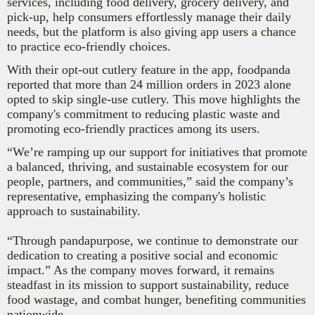
services, including food delivery, grocery delivery, and
pick-up, help consumers effortlessly manage their daily
needs, but the platform is also giving app users a chance
to practice eco-friendly choices.
With their opt-out cutlery feature in the app, foodpanda
reported that more than 24 million orders in 2023 alone
opted to skip single-use cutlery. This move highlights the
company's commitment to reducing plastic waste and
promoting eco-friendly practices among its users.
“We’re ramping up our support for initiatives that promote
a balanced, thriving, and sustainable ecosystem for our
people, partners, and communities,” said the company’s
representative, emphasizing the company's holistic
approach to sustainability.
“Through pandapurpose, we continue to demonstrate our
dedication to creating a positive social and economic
impact.” As the company moves forward, it remains
steadfast in its mission to support sustainability, reduce
food wastage, and combat hunger, benefiting
communities
nationwide.