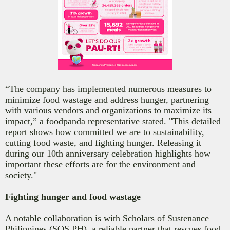
“The company has implemented numerous measures to
minimize food wastage and address hunger, partnering
with various vendors and organizations to maximize its
impact,” a foodpanda representative stated. "This detailed
report shows how committed we are to sustainability,
cutting food waste, and fighting hunger. Releasing it
during our 10th anniversary celebration highlights how
important these efforts are for the environment and
society."
Fighting hunger and food wastage
A notable collaboration is with Scholars of Sustenance
Philippines (SOS PH), a reliable partner that rescues food