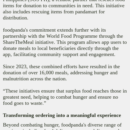
items for donation to communities in need. This initiative
also includes rescuing items from pandamart for
distribution.
foodpanda's commitment extends further with its
partnership with the World Food Programme through the
ShareTheMeal initiative. This program allows app users to
donate meals to local beneficiaries directly through the
app, facilitating community support and engagement.
Since 2023, these combined efforts have resulted in the
donation of over 16,000 meals, addressing hunger and
malnutrition across the nation.
“These initiatives ensure that surplus food reaches those in
greatest need, helping to combat hunger and ensure no
food goes to waste.”
Transforming ordering into a meaningful experience
Beyond combating hunger, foodpanda's diverse range of