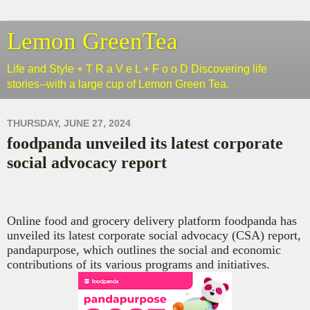
Lemon GreenTea
Life and Style + T R a V e L + F o o D Discovering life
stories--with a large cup of Lemon Green Tea.
THURSDAY, JUNE 27, 2024
foodpanda unveiled its latest corporate
social advocacy report
Online food and grocery delivery platform f
oodpanda has
unveiled its latest corporate social advocacy (CSA) report,
pandapurpose, which outlines the social and economic
contributions of its various programs and initiatives.