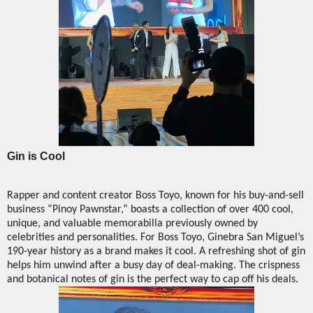
Gin is Cool
Rapper and content creator Boss Toyo, known for his buy-and-sell
business “Pinoy Pawnstar,” boasts a collection of over 400 cool,
unique, and valuable memorabilla previously owned by
celebrities and personalities. For Boss Toyo, Ginebra San Miguel’s
190-year history as a brand makes it cool. A refreshing shot of gin
helps him unwind after a busy day of deal-making. The crispness
and botanical notes of gin is the perfect way to cap off his deals.