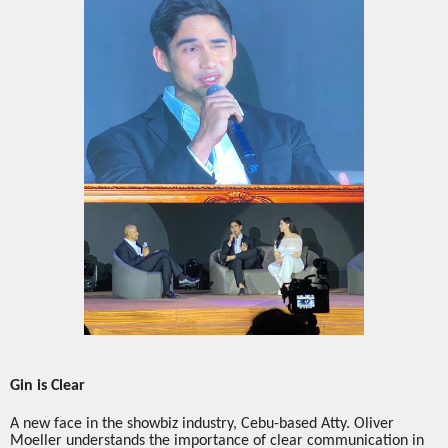
Gin is Clear
A new face in the showbiz industry, Cebu-based Atty. Oliver
Moeller understands the importance of clear communication in