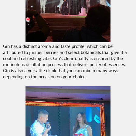
Gin has a distinct aroma and taste profile, which can be
attributed to juniper berries and select botanicals that give it a
cool and refreshing vibe. Gin’s clear quality is ensured by the
meticulous distillation process that delivers purity of essences.
Gin is also a versatile drink that you can mix in many ways
depending on the occasion on your choice.