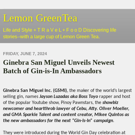
Lemon GreenTea
Life and Style + T R a V e L + F o o D Discovering life
stories--with a large cup of Lemon Green Tea.
FRIDAY, JUNE 7, 2024
Ginebra San Miguel Unveils Newest
Batch of Gin-is-In Ambassadors
Ginebra San Miguel Inc. (GSMI)
, the maker of the world’s largest
selling gin, names
Jayson Luzadas aka Boss Toyo
rapper and host
of the popular Youtube show, Pinoy Pawnstars, the
showbiz
newcomer and heartthrob lawyer of Cebu, Atty. Oliver Moeller,
and GMA Sparkle Talent and content creator, Mikee Quintos as
the new ambassadors for the next “Gin-Is-In” campaign
.
They were introduced during the World Gin Day celebration at