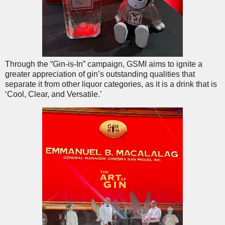
Through the “Gin-is-In” campaign, GSMI aims to ignite a
greater appreciation of gin’s outstanding qualities that
separate it from other liquor categories, as it is a drink that is
‘Cool, Clear, and Versatile.’