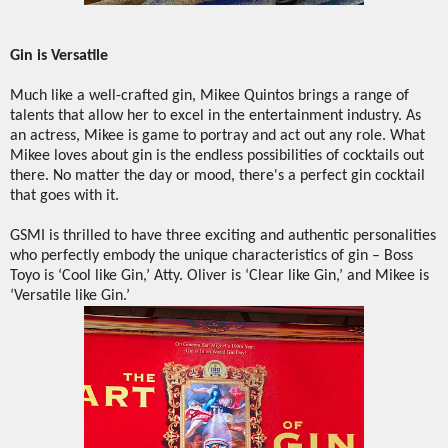
Gin is Versatile
Much like a well-crafted gin, Mikee Quintos brings a range of
talents that allow her to excel in the entertainment industry. As
an actress, Mikee is game to portray and act out any role. What
Mikee loves about gin is the endless possibilities of cocktails out
there. No matter the day or mood, there's a perfect gin cocktail
that goes with it.
GSMI is thrilled to have three exciting and authentic personalities
who perfectly embody the unique characteristics of gin – Boss
Toyo is ‘Cool like Gin,’ Atty. Oliver is ‘Clear like Gin,’ and Mikee is
‘Versatile like Gin.’