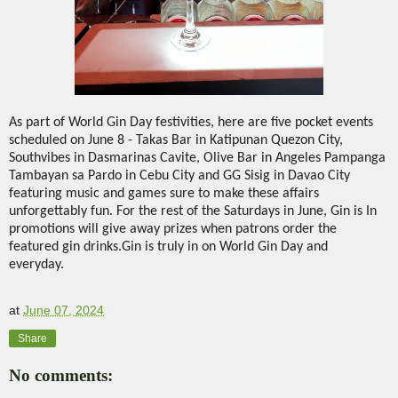
As part of World Gin Day festivities, here are five pocket events
scheduled on June 8 - Takas Bar in Katipunan Quezon City,
Southvibes in Dasmarinas Cavite, Olive Bar in Angeles Pampanga
Tambayan sa Pardo in Cebu City and GG Sisig in Davao City
featuring music and games sure to make these affairs
unforgettably fun. For the rest of the Saturdays in June, Gin is In
promotions will give away prizes when patrons order the
featured gin drinks.Gin is truly in on World Gin Day and
everyday.
at
June 07, 2024
Share
No comments: