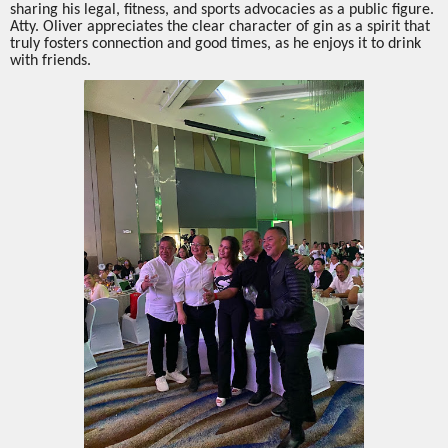
sharing his legal, fitness, and sports advocacies as a public figure.
Atty. Oliver appreciates the clear character of gin as a spirit that
truly fosters connection and good times, as he enjoys it to drink
with friends.