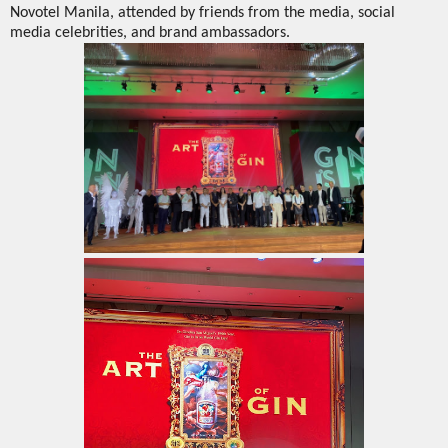
Novotel Manila, attended by friends from the media, social
media celebrities, and brand ambassadors.