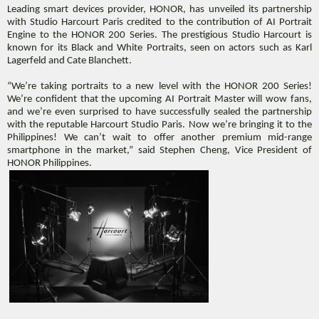
Leading smart devices provider, HONOR, has
unveiled its partnership
with Studio Harcourt Paris credited to the contribution of AI Portrait
Engine to the HONOR 200 Series. The prestigious Studio Harcourt is
known for its Black and White Portraits, seen on actors such as Karl
Lagerfeld and Cate Blanchett.
“We’re taking portraits to a new level with the HONOR 200 Series!
We’re confident that the upcoming AI Portrait Master will wow fans,
and we’re even surprised to have successfully sealed the partnership
with the reputable Harcourt Studio Paris. Now we’re bringing it to the
Philippines! We can’t wait to offer another premium mid-range
smartphone in the market,” said Stephen Cheng, Vice President of
HONOR Philippines.