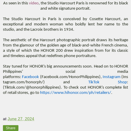
As seen in this
video
, the Studio Harcourt Paris is renowned for its black
and white signature portrait.
The Studio Harcourt in Paris is conceived by Cosette Harcourt, an
exceptional and modern woman who boldly lent her name to the
studio, and the Lacroix brothers in 1934.
The aesthetic of the Harcourt photographic portrait draws its heritage
from the glamour of the golden age of black-and-white French cinema,
a style of which the HONOR 200 drew inspiration from for its classic
and timeless appeal that redefines phone portraiture.
Stay tuned for HONOR’s big announcements soon. Head on to HONOR
Philippines’ social media
platforms:
Facebook
(Facebook.com/HonorPhilippines),
Instagram
(Ins
tagram.com/honorph/) and
TikTok Shop
:
(Tiktok.com/@honorphilippines). To check out HONOR’s complete list
of retail stores, go to
https://www.hihonor.com/ph/retailers/
.
at
June 27, 2024
Share