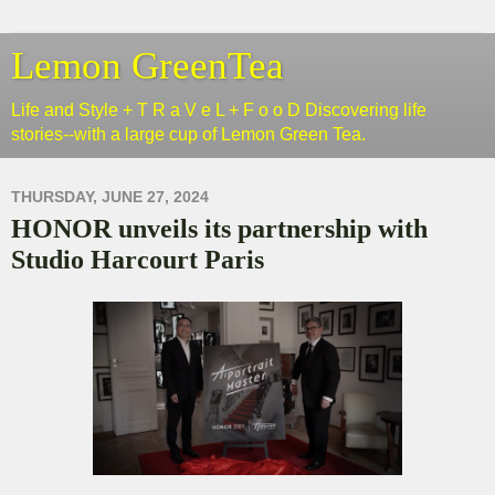
Lemon GreenTea
Life and Style + T R a V e L + F o o D Discovering life
stories--with a large cup of Lemon Green Tea.
THURSDAY, JUNE 27, 2024
HONOR unveils its partnership with
Studio Harcourt Paris