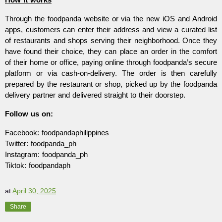
Through the foodpanda website or via the new iOS and Android
apps, customers can enter their address and view a curated list
of restaurants and shops serving their neighborhood. Once they
have found their choice, they can place an order in the comfort
of their home or office, paying online through foodpanda’s secure
platform or via cash-on-delivery. The order is then carefully
prepared by the restaurant or shop, picked up by the foodpanda
delivery partner and delivered straight to their doorstep.
Follow us on:
Facebook: foodpandaphilippines
Twitter: foodpanda_ph
Instagram: foodpanda_ph
Tiktok: foodpandaph
at
April 30, 2025
Share