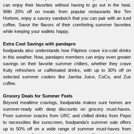
can enjoy their favorites without having to go out in the heat.
With 20% off on meals from popular restaurants like Tim
Hortons, enjoy a savory sandwich that you can pair with an iced
coffee. Savor the flavors of their comforting summer favorites
while keeping your wallets happy.
Extra Cool Savings with pandapro
foodpanda also understands how Filipinos crave ice-cold drinks
in this weather. Now, pandapro members can enjoy even greater
savings on their favorite summer chillers, whether they crave
fruity refreshers or caffeinated drinks, with up to 30% off on
selected summer coolers like Jamba Juice, CoCo, and Zus
coffee.
Grocery Deals for Summer Feels
Beyond mealtime cravings, foodpanda makes sure homes are
summer-ready with deep discounts on grocery must-haves.
From summer snacks from URC and chilled drinks from Pepsi
to necessities like sunscreen, foodpanda’s summer sale offers
up to 50% off on a wide range of summer must-haves from