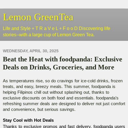
Lemon GreenTea
Life and Style + T R a V e L + F o o D Discovering life
stories--with a large cup of Lemon Green Tea.
WEDNESDAY, APRIL 30, 2025
Beat the Heat with foodpanda: Exclusive
Deals on Drinks, Groceries, and More
As temperatures rise, so do cravings for ice-cold drinks, frozen
treats, and easy, breezy meals. This summer, foodpanda is
helping Filipinos chill out without splashing out, thanks to
exclusive discounts on both food and essentials. foodpanda’s
refreshing summer deals are designed to deliver not just comfort
and convenience, but serious savings.
Stay Cool with Hot Deals
Thanks to exclusive promos and fast delivery, foodpanda users