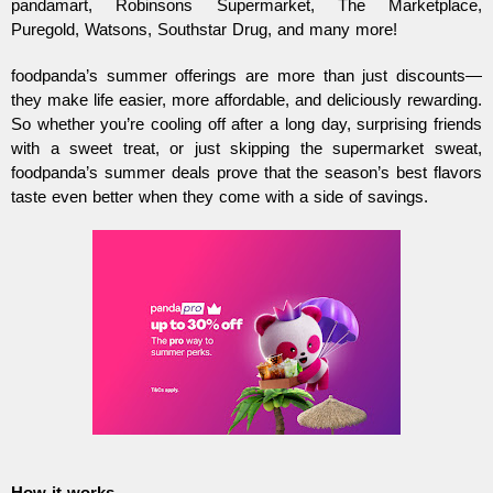
pandamart, Robinsons Supermarket, The Marketplace,
Puregold, Watsons, Southstar Drug, and many more!
foodpanda’s summer offerings are more than just discounts—
they make life easier, more affordable, and deliciously rewarding.
So whether you’re cooling off after a long day, surprising friends
with a sweet treat, or just skipping the supermarket sweat,
foodpanda’s summer deals prove that the season’s best flavors
taste even better when they come with a side of savings.
How it works