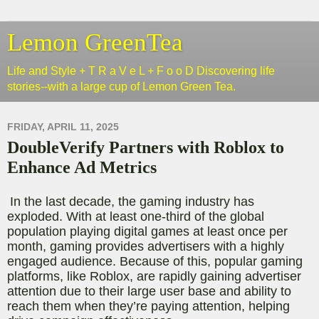
Lemon GreenTea
Life and Style + T R a V e L + F o o D Discovering life
stories--with a large cup of Lemon Green Tea.
FRIDAY, APRIL 11, 2025
DoubleVerify Partners with Roblox to
Enhance Ad Metrics
In the last decade, the gaming industry has
exploded. With at least one-third of the global
population playing digital games at least once per
month, gaming provides advertisers with a highly
engaged audience
. Because of this, popular gaming
platforms, like Roblox, are rapidly gaining advertiser
attention due to their large user base and ability to
reach them when they’re paying attention, helping