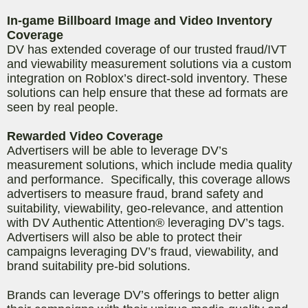
In-game Billboard Image and Video Inventory
Coverage
DV has extended coverage of our trusted fraud/IVT
and viewability measurement solutions via a custom
integration on Roblox’s direct-sold inventory. These
solutions can help ensure that these ad formats are
seen by real people.
Rewarded Video Coverage
Advertisers will be able to leverage DV’s
measurement solutions, which include media quality
and performance. Specifically, this coverage allows
advertisers to measure fraud, brand safety and
suitability, viewability, geo-relevance, and attention
with DV Authentic Attention® leveraging DV’s tags.
Advertisers will also be able to protect their
campaigns leveraging DV’s fraud, viewability, and
brand suitability pre-bid solutions.
Brands can leverage DV’s offerings to better align