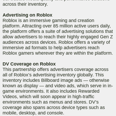
across their inventory.
Advertising on Roblox
Roblox is an immersive gaming and creation
platform. Attracting over 85 million active users daily
,
the platform offers a suite of advertising solutions that
allow advertisers to reach their highly engaged Gen Z
audiences across devices. Roblox offers a variety of
immersive ad formats to help advertisers reach
Roblox gamers wherever they are within the platform.
DV Coverage on Roblox
This partnership offers advertisers coverage across
all of Roblox’s advertising inventory globally. This
inventory includes Billboard image ads — otherwise
known as display — and video ads, which serve in in-
game environments. It also includes Rewarded
Videos, which will soon appear in high-traffic
environments such as menus and stores. DV’s
coverage also spans across device types such as
mobile, desktop, and console.