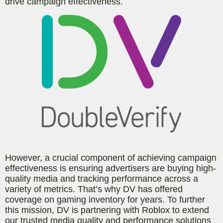
drive campaign effectiveness.
However, a crucial component of achieving campaign
effectiveness is ensuring advertisers are buying high-
quality media and tracking performance across a
variety of metrics. That’s why DV has offered
coverage on gaming inventory for years. To further
this mission, DV is partnering with Roblox to extend
our trusted media quality and performance solutions