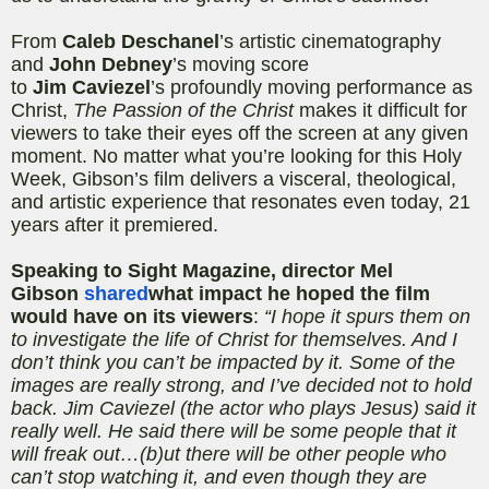
From
Caleb
Deschanel
’s
artistic cinematography
and
John
Debney
’s
moving score
to
Jim
Caviezel
’s
profoundly moving performance as
Christ,
The Passion of the Christ
makes it difficult for
viewers to take their eyes off the screen at any given
moment. No matter what you’re looking for this Holy
Week, Gibson’s film delivers a visceral, theological,
and artistic experience that resonates even today, 21
years after it premiered.
Speaking to Sight Magazine, director Mel
Gibson
shared
what impact he hoped the film
would have on its viewers
:
“I hope it spurs them on
to investigate the life of Christ for themselves. And I
don’t think you can’t be impacted by it. Some of the
images are really strong, and I’ve decided not to hold
back. Jim
Caviezel
(the actor who plays Jesus) said it
really well. He said there will be some people that it
will freak out…(b)
ut
there will be other people who
can’t stop watching it, and even though they are