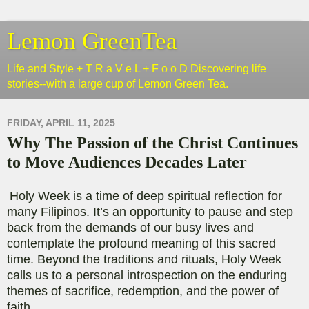
Lemon GreenTea
Life and Style + T R a V e L + F o o D Discovering life
stories--with a large cup of Lemon Green Tea.
FRIDAY, APRIL 11, 2025
Why The Passion of the Christ Continues
to Move Audiences Decades Later
Holy Week is a time of deep spiritual reflection for
many Filipinos. It’s an opportunity to pause and step
back from the demands of our busy lives and
contemplate the profound meaning of this sacred
time. Beyond the traditions and rituals, Holy Week
calls us to a personal introspection on the enduring
themes of sacrifice, redemption, and the power of
faith.