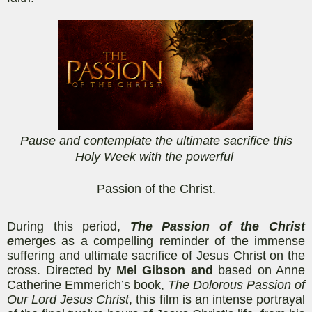
Pause and contemplate the ultimate sacrifice this
Holy Week with the powerful
Passion of the Christ.
During this period,
The Passion of the
Christ
e
merges as a compelling reminder of the immense
suffering and ultimate sacrifice of Jesus Christ on the
cross. Directed by
Mel Gibson and
based on Anne
Catherine
Emmerich’s
book,
The Dolorous Passion of
Our Lord Jesus Christ
, this film is an intense portrayal