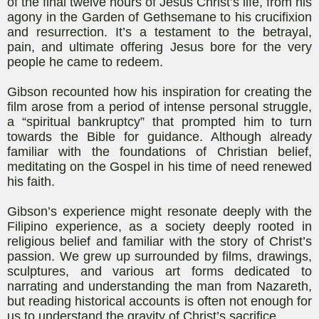
of the final twelve hours of Jesus Christ’s life, from his
agony in the Garden of Gethsemane to his crucifixion
and resurrection. It’s a testament to the betrayal,
pain, and ultimate offering Jesus bore for the very
people he came to redeem.
Gibson recounted how his inspiration for creating the
film arose from a period of intense personal struggle,
a “spiritual bankruptcy” that prompted him to turn
towards the Bible for guidance. Although already
familiar with the foundations of Christian belief,
meditating on the Gospel in his time of need renewed
his faith.
Gibson’s experience might resonate deeply with the
Filipino experience, as a society deeply rooted in
religious belief and familiar with the story of Christ’s
passion. We grew up surrounded by films, drawings,
sculptures, and various art forms dedicated to
narrating and understanding the man from Nazareth,
but reading historical accounts is often not enough for
us to understand the gravity of Christ’s sacrifice.