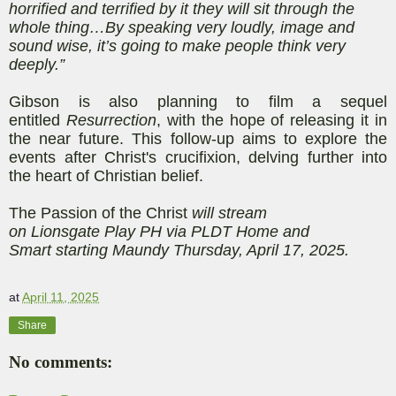
horrified and terrified by it they will sit through the
whole thing…By speaking very loudly, image and
sound wise, it’s going to make people think very
deeply.”
Gibson is also planning to film a sequel
entitled
Resurrection
, with the hope of releasing it in
the near future. This follow-up aims to explore the
events after Christ's crucifixion, delving further into
the heart of Christian belief.
The Passion of the Christ
will stream
on
Lionsgate
Play PH
via PLDT Home and
Smart
starting
Maundy Thursday, April 17, 2025.
at
April 11, 2025
Share
No comments: