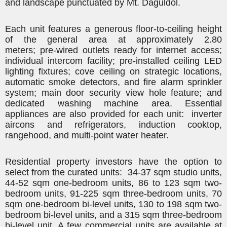
and landscape punctuated by Mt.
Daguldol
.
Each unit features a generous floor-to-ceiling height
of the general area at approximately 2.80
meters;
pre-wired outlets ready for internet access
;
individual intercom facility; pre-installed ceiling LED
lighting fixtures; cove ceiling on strategic locations,
automatic smoke detectors, and fire alarm sprinkler
system; main door security view hole feature; and
dedicated washing machine area. Essential
appliances are also provided for each unit:
inverter
aircons and refrigerators
, induction cooktop,
rangehood, and multi-point water heater.
Residential property investors have the option to
select from the curated units: 34-37 sqm studio units,
44-52 sqm one-bedroom units, 86 to 123 sqm two-
bedroom units, 91-225 sqm three-bedroom units, 70
sqm one-bedroom bi-level units, 130 to 198 sqm two-
bedroom bi-level units, and a 315 sqm three-bedroom
bi-level unit. A few commercial units are available at