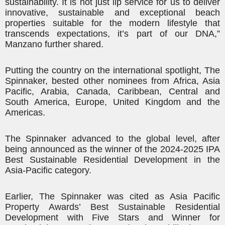
sustainability. It is not just lip service for us to deliver
innovative, sustainable and exceptional beach
properties suitable for the modern lifestyle that
transcends expectations, it’s part of our DNA,”
Manzano further shared.
Putting the country on the international spotlight, The
Spinnaker, bested other nominees from Africa, Asia
Pacific, Arabia, Canada, Caribbean, Central and
South America, Europe, United Kingdom and
the
Americas
.
The Spinnaker advanced to the global level, after
being announced as the winner of the 2024-2025 IPA
Best Sustainable Residential Development in the
Asia-Pacific category.
Earlier, The Spinnaker was cited as Asia Pacific
Property Awards’ Best Sustainable Residential
Development with Five Stars and Winner for