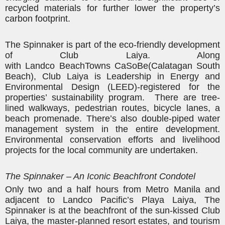
recycled materials for further lower
the property’s
carbon footprint.
The Spinnaker is part of the eco-friendly development
of Club Laiya. Along
with
Landco
BeachTowns
CaSoBe
(Calatagan South
Beach), Club Laiya is Leadership in Energy and
Environmental Design (LEED)-registered for the
properties’ sustainability program. There are tree-
lined walkways, pedestrian routes, bicycle lanes, a
beach promenade. There’s also double-piped water
management system in the entire development.
Environmental conservation efforts and livelihood
projects for the local community are undertaken.
The Spinnaker – An Iconic Beachfront Condotel
Only
two and a half hours
from Metro Manila and
adjacent to
Landco
Pacific’s Playa Laiya, The
Spinnaker is at the beachfront of the sun-kissed Club
Laiya, the master-
planned resort estates, and tourism