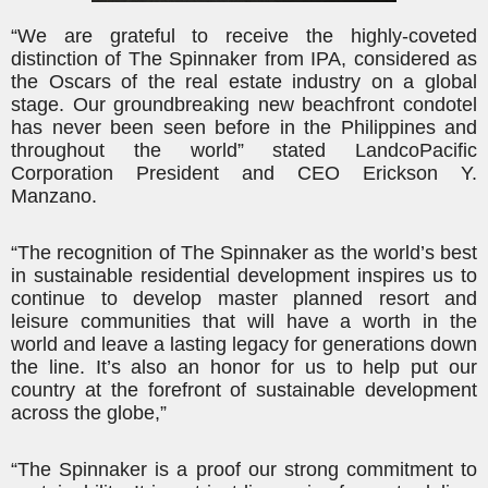
“We are grateful to receive the highly-coveted
distinction of The Spinnaker from IPA, considered as
the Oscars of the real estate industry on a global
stage. Our groundbreaking new beachfront condotel
has never been seen before in the Philippines and
throughout the world” stated
Landco
Pacific
Corporation President and CEO Erickson Y.
Manzano.
“The recognition of The Spinnaker as the world’s best
in sustainable residential development inspires us to
continue to develop master planned resort and
leisure communities that will have a worth in the
world and leave a lasting legacy for generations down
the line. It’s also an honor for us to help put our
country at the forefront of sustainable development
across the globe,”
“The Spinnaker is a proof our strong commitment to