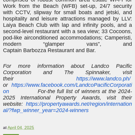
Work from the Beach (WFB) set-up, 24/7 security
with CCTV, slipway for small boats and
jetski
, and
hospitality and leisure attractions managed by LLV:
Laiya Beach Club with lap and infinity pools, and a
second-level restaurant with a sea view; 33
Cocoons,
pod-like airconditioned accommodations;
Camperisti
,
modern “glamper vans”, and
Captain
Barbozza
Restaurant and Bar.
For more information about
Landco
Pacific
Corporation and The Spinnaker, visit
their
https://www.landco.ph/
or
https://www.facebook.com/LandcoPacificCorporati
on
For-the
full list of winners at the 2024-
2025 International Property Awards, visit their
website:
https://propertyawards.net/region/internation
al/?fwp_winner_year=2024-winners
at
April 04, 2025