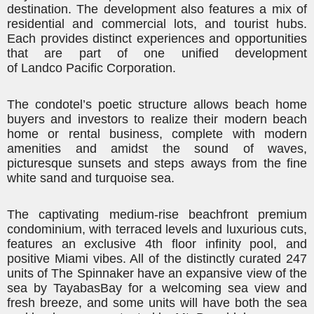
destination. The development also features a mix of
residential and commercial lots, and tourist hubs.
Each provides distinct experiences and opportunities
that are part of one unified development
of
Landco
Pacific Corporation.
The condotel’s poetic structure allows beach home
buyers and investors to realize their modern beach
home or rental business, complete with modern
amenities and amidst the sound of waves,
picturesque sunsets and steps aways from the fine
white sand and turquoise sea.
The captivating medium-rise beachfront premium
condominium, with terraced levels and luxurious cuts,
features an exclusive 4th floor infinity pool, and
positive Miami vibes. All of the distinctly curated 247
units of The Spinnaker have an expansive view of the
sea by
Tayabas
Bay for a welcoming sea view and
fresh breeze, and some units will have both the sea