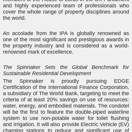
and highly experienced team of professionals who
cover the whole range of property disciplines around
the world.
An accolade from the IPA is globally renowned as
one of the most significant and prestigious awards in
the property industry and is considered as a world-
renowned mark of excellence.
The Spinnaker Sets the Global Benchmark for
Sustainable Residential Development
The Spinnaker is proudly pursuing EDGE
Certification of the
International Finance Corporation,
a subsidiary of The World Bank
, targeting to meet the
criteria of at least 20% savings on use of resources:
water, energy, and embodied materials. The condotel
will be the first to feature the double-piped waterline
system to use non-potable water for toilet flushing
and irrigation. It will also provide
Electric Vehicle (EV)
charging stations to reduce and significant use of