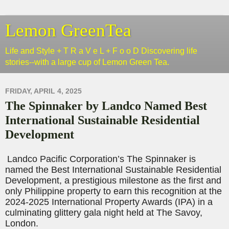
Lemon GreenTea
Life and Style + T R a V e L + F o o D Discovering life
stories--with a large cup of Lemon Green Tea.
FRIDAY, APRIL 4, 2025
The Spinnaker by Landco Named Best
International Sustainable Residential
Development
Landco
Pacific Corporation’s The Spinnaker is
named the Best International Sustainable Residential
Development, a prestigious milestone as the first and
only Philippine property to earn this recognition at the
2024-2025 International Property Awards (IPA) in a
culminating glittery gala night held at The Savoy,
London.