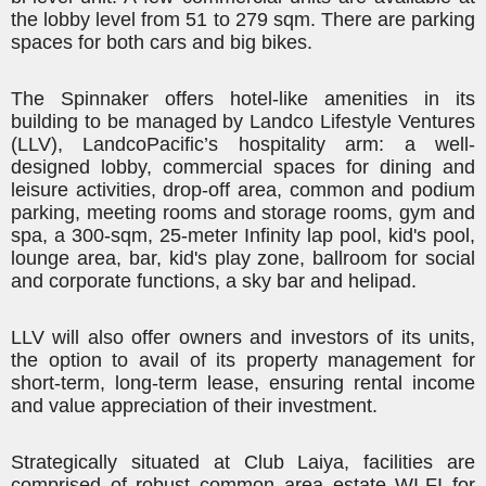
the lobby level from 51 to 279 sqm. There are parking
spaces for both cars and big bikes.
The Spinnaker offers hotel-like amenities in its
building to be managed by
Landco
Lifestyle Ventures
(LLV),
Landco
Pacific’s hospitality arm: a well-
designed lobby, commercial spaces for dining and
leisure activities, drop-off area, common and podium
parking, meeting rooms and storage rooms, gym and
spa,
a 300-sqm
, 25-meter Infinity lap pool, kid's pool,
lounge area, bar, kid's play zone, ballroom for social
and corporate functions, a sky bar and helipad.
LLV will also offer owners and investors of its units,
the option to avail of its property management for
short-term, long-term lease, ensuring rental income
and value appreciation of their investment.
Strategically situated at Club Laiya, facilities are
comprised of robust common area estate WI-FI for