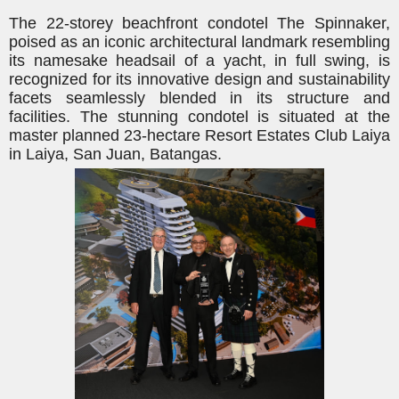
The 22-storey beachfront condotel The Spinnaker,
poised as an iconic architectural landmark resembling
its namesake headsail of a yacht, in full swing, is
recognized for its innovative design and sustainability
facets seamlessly blended in its structure and
facilities. The stunning condotel is situated at the
master planned 23-hectare Resort Estates Club Laiya
in Laiya, San Juan, Batangas.