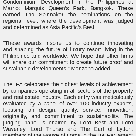
Condominium Development in the Philippines at
Marriot Marquis Queen’s Park, Bangkok. These
earned The Spinnaker the nominations on the
regional level, where the development was judged
and determined as Asia Pacific’s Best.
“These awards inspire us to continue innovating
and shaping the future of luxury resort living in the
Philippines and worldwide. We hope that other firms
will share our commitment to create future-proof and
sustainable developments,” Manzano added.
The IPA celebrates the highest levels of achievement
by companies operating in all sectors of the property
and real estate industry. Each entry was meticulously
evaluated by a panel of over 100 industry experts,
focusing on design, quality, service, innovation,
originality, and commitment to sustainability. The
judging panel is chaired by Lord Best and Lord
Waverley, Lord
Thurso
and The Earl of Lytton,
members of the House of Lords in the UK Parliament