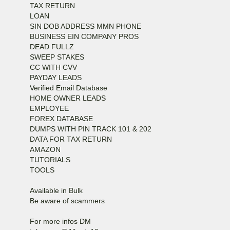
TAX RETURN
LOAN
SIN DOB ADDRESS MMN PHONE
BUSINESS EIN COMPANY PROS
DEAD FULLZ
SWEEP STAKES
CC WITH CVV
PAYDAY LEADS
Verified Email Database
HOME OWNER LEADS
EMPLOYEE
FOREX DATABASE
DUMPS WITH PIN TRACK 101 & 202
DATA FOR TAX RETURN
AMAZON
TUTORIALS
TOOLS
Available in Bulk
Be aware of scammers
For more infos DM