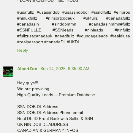
- LOAN & CASHOUT METHODS
#usafullz #usassndob #usassndobdl #ssndlfullz #einpros
#ninukfullz #ninsortcodeuk #ukfullz #canadafullz
#canadasin #sindobmmn #canadasinmmn#fullz
#SSNFULLZ #SSNleads #ninleads #ninfullz
#fullzusacanadauk #deadfullz #youngageleads #realdlusa
#realpassport #canadaDL #UKDL
Reply
AlbertZoni
Sep 14, 2025, 9:35:00 AM
Hey guys!!!
We are providing
High-Quality Leads ---Premium Database...
SSN DOB DL Address
SSN DOB DL Address Phone email
Real DL|ID Front Back with Selfie & SSN
UK NIN DOB DL ADDRESS
CANADIAN & GERMANY INFOS