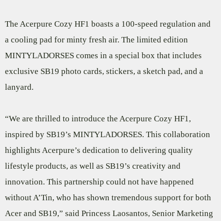
The Acerpure Cozy HF1 boasts a 100-speed regulation and
a cooling pad for minty fresh air. The limited edition
MINTYLADORSES comes in a special box that includes
exclusive SB19 photo cards, stickers, a sketch pad, and a
lanyard.
“We are thrilled to introduce the Acerpure Cozy HF1,
inspired by SB19’s MINTYLADORSES. This collaboration
highlights Acerpure’s dedication to delivering quality
lifestyle products, as well as SB19’s creativity and
innovation. This partnership could not have happened
without A’Tin, who has shown tremendous support for both
Acer and SB19,” said Princess Laosantos, Senior Marketing