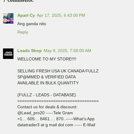
Apart Cy
Apr 17, 2025, 6:43:00 PM
Ang ganda nito
Reply
Leads Shop
May 9, 2025, 7:58:00 AM
WELLCOME TO MY STORE!!!!
SELLING FRESH USA UK CANADA FULLZ
SP@MMED & VERIFIED DATA
AVAILABLE IN BULK QUANTITY
(FULLZ - LEADS - DATABASE)
==================================
Contact us for deals & discount:
@Lead_pro20 -----Tele Gram
+1… 605… 8461…. 870..-----What’s App
datatrader3 at g mail dot com ----- E-Mail