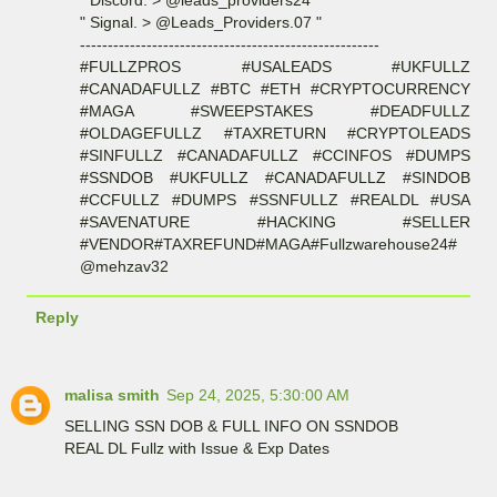
" Discord. > @leads_providers24 "
" Signal. > @Leads_Providers.07 "
------------------------------------------------------
#FULLZPROS #USALEADS #UKFULLZ
#CANADAFULLZ #BTC #ETH #CRYPTOCURRENCY
#MAGA #SWEEPSTAKES #DEADFULLZ
#OLDAGEFULLZ #TAXRETURN #CRYPTOLEADS
#SINFULLZ #CANADAFULLZ #CCINFOS #DUMPS
#SSNDOB #UKFULLZ #CANADAFULLZ #SINDOB
#CCFULLZ #DUMPS #SSNFULLZ #REALDL #USA
#SAVENATURE #HACKING #SELLER
#VENDOR#TAXREFUND#MAGA#Fullzwarehouse24#
@mehzav32
Reply
malisa smith
Sep 24, 2025, 5:30:00 AM
SELLING SSN DOB & FULL INFO ON SSNDOB
REAL DL Fullz with Issue & Exp Dates