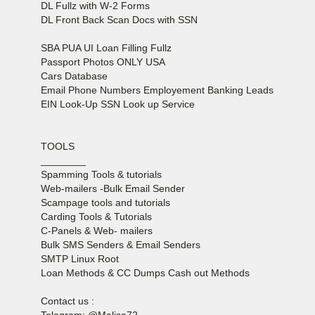
DL Fullz with W-2 Forms
DL Front Back Scan Docs with SSN
SBA PUA UI Loan Filling Fullz
Passport Photos ONLY USA
Cars Database
Email Phone Numbers Employement Banking Leads
EIN Look-Up SSN Look up Service
TOOLS
________
Spamming Tools & tutorials
Web-mailers -Bulk Email Sender
Scampage tools and tutorials
Carding Tools & Tutorials
C-Panels & Web- mailers
Bulk SMS Senders & Email Senders
SMTP Linux Root
Loan Methods & CC Dumps Cash out Methods
Contact us :
Telegram: @Malisa72