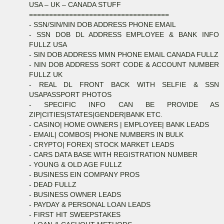
USA – UK – CANADA STUFF
===================================
- SSN/SIN/NIN DOB ADDRESS PHONE EMAIL
- SSN DOB DL ADDRESS EMPLOYEE & BANK INFO
FULLZ USA
- SIN DOB ADDRESS MMN PHONE EMAIL CANADA FULLZ
- NIN DOB ADDRESS SORT CODE & ACCOUNT NUMBER
FULLZ UK
- REAL DL FRONT BACK WITH SELFIE & SSN
USAPASSPORT PHOTOS
- SPECIFIC INFO CAN BE PROVIDE AS
ZIP|CITIES|STATES|GENDER|BANK ETC.
- CASINO| HOME OWNERS | EMPLOYEE| BANK LEADS
- EMAIL| COMBOS| PHONE NUMBERS IN BULK
- CRYPTO| FOREX| STOCK MARKET LEADS
- CARS DATA BASE WITH REGISTRATION NUMBER
- YOUNG & OLD AGE FULLZ
- BUSINESS EIN COMPANY PROS
- DEAD FULLZ
- BUSINESS OWNER LEADS
- PAYDAY & PERSONAL LOAN LEADS
- FIRST HIT SWEEPSTAKES