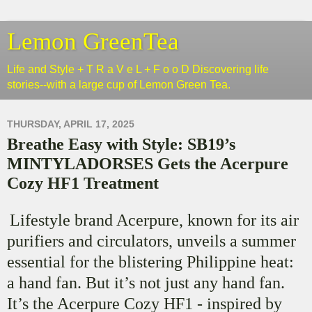
Lemon GreenTea
Life and Style + T R a V e L + F o o D Discovering life
stories--with a large cup of Lemon Green Tea.
THURSDAY, APRIL 17, 2025
Breathe Easy with Style: SB19’s
MINTYLADORSES Gets the Acerpure
Cozy HF1 Treatment
Lifestyle brand Acerpure, known for its air
purifiers and circulators, unveils a summer
essential for the blistering Philippine heat:
a hand fan. But it’s not just any hand fan.
It’s the Acerpure Cozy HF1 - inspired by