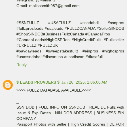
Gmail: malisasmith987@gmail.com
#SSNFULLZ #USAFULLZ #ssndobdl #ssnpros
#fullzprosleads #usaleads #FULLZCANADA #SellerSINDOB
#ShopSINDOB#BusinessFullzCanada #CanadaPros
#CanadaLeads#HighCSPRos #HighCreditFullz #Fullzseller
#UKFULLZ #FULLZUK
#paydayleads #sweepstakesfullz #einpros #highcspros
#usassndobdl #dlscanusa #usadlscan #dlusafull
Reply
$ LEADS PROVDERS $
Jan 26, 2026, 1:06:00 AM
>>>> FULLZ DATABASE AVAILABLE<<<<
_______________________________________________
_
SSN DOB | FULL INFO ON SSNDOB | REAL DL Fullz with
Issue & Exp Dates | NIN DOB ADDRESS | BUSINESS EIN
COMPANY
Passport Photos with Selfie | High Credit Scores | DL FOR