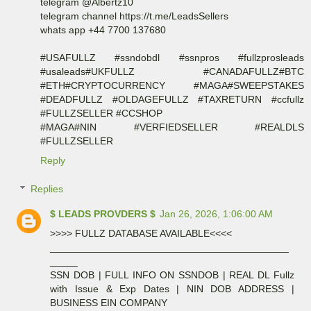
telegram @Albertz10
telegram channel https://t.me/LeadsSellers
whats app +44 7700 137680
#USAFULLZ #ssndobdl #ssnpros #fullzprosleads
#usaleads#UKFULLZ #CANADAFULLZ#BTC
#ETH#CRYPTOCURRENCY #MAGA#SWEEPSTAKES
#DEADFULLZ #OLDAGEFULLZ #TAXRETURN #ccfullz
#FULLZSELLER #CCSHOP
#MAGA#NIN #VERFIEDSELLER #REALDLS
#FULLZSELLER
Reply
Replies
$ LEADS PROVDERS $
Jan 26, 2026, 1:06:00 AM
>>>> FULLZ DATABASE AVAILABLE<<<<
___________________________________________
_____
SSN DOB | FULL INFO ON SSNDOB | REAL DL Fullz
with Issue & Exp Dates | NIN DOB ADDRESS |
BUSINESS EIN COMPANY