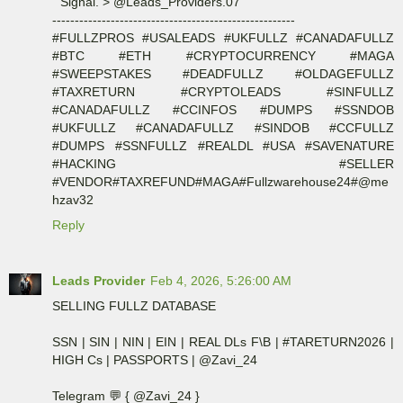
" Signal. > @Leads_Providers.07 "
------------------------------------------------------
#FULLZPROS #USALEADS #UKFULLZ #CANADAFULLZ
#BTC #ETH #CRYPTOCURRENCY #MAGA
#SWEEPSTAKES #DEADFULLZ #OLDAGEFULLZ
#TAXRETURN #CRYPTOLEADS #SINFULLZ
#CANADAFULLZ #CCINFOS #DUMPS #SSNDOB
#UKFULLZ #CANADAFULLZ #SINDOB #CCFULLZ
#DUMPS #SSNFULLZ #REALDL #USA #SAVENATURE
#HACKING #SELLER
#VENDOR#TAXREFUND#MAGA#Fullzwarehouse24#@me
hzav32
Reply
Leads Provider
Feb 4, 2026, 5:26:00 AM
SELLING FULLZ DATABASE
SSN | SIN | NIN | EIN | REAL DLs F\B | #TARETURN2026 |
HIGH Cs | PASSPORTS | @Zavi_24
Telegram 💬 { @Zavi_24 }