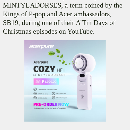
MINTYLADORSES, a term coined by the
Kings of P-pop and Acer ambassadors,
SB19, during one of their A’Tin Days of
Christmas episodes on YouTube.