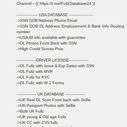
Channel---{{ https://t.me/FullzDatabase24 }}
--------------- USA DATABASE -----------------
->SSN DOB Address Phone Email
->SSN DOB DL Address Employement & Bank Info Routing
number
->USA All info available with guarantee
->DL Photos Front Back with SSN
->High Credit Scores Pros
--------------DRIVER LICENSE--------------
->DL Fullz with Issue & Exp Dates with SSN
->DL Fullz with MVR
->DL Fullz for KYC
->DL Fullz with W-2 Forms
-------------- UK DATABASE --------------
->UK Real DL Scan Front back with Selfie
->UK Passport Photos with Selfie
->Bulk UK Fullz
->UK young & Old age Fullz
->UK CC with CVV fullz