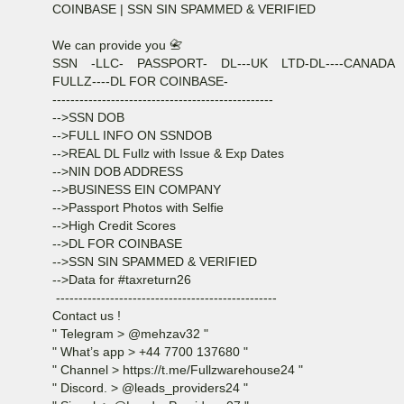
COINBASE | SSN SIN SPAMMED & VERIFIED
We can provide you 📇
SSN -LLC- PASSPORT- DL---UK LTD-DL----CANADA
FULLZ----DL FOR COINBASE-
-------------------------------------------------
-->SSN DOB
-->FULL INFO ON SSNDOB
-->REAL DL Fullz with Issue & Exp Dates
-->NIN DOB ADDRESS
-->BUSINESS EIN COMPANY
-->Passport Photos with Selfie
-->High Credit Scores
-->DL FOR COINBASE
-->SSN SIN SPAMMED & VERIFIED
-->Data for #taxreturn26
-------------------------------------------------
Contact us !
" Telegram > @mehzav32 "
" What’s app > +44 7700 137680 "
" Channel > https://t.me/Fullzwarehouse24 "
" Discord. > @leads_providers24 "