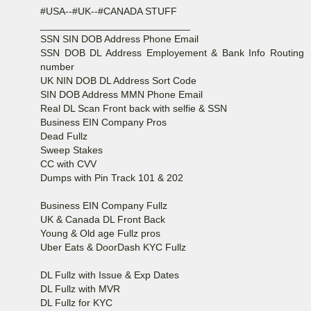
#USA--#UK--#CANADA STUFF
___________________________
SSN SIN DOB Address Phone Email
SSN DOB DL Address Employement & Bank Info Routing
number
UK NIN DOB DL Address Sort Code
SIN DOB Address MMN Phone Email
Real DL Scan Front back with selfie & SSN
Business EIN Company Pros
Dead Fullz
Sweep Stakes
CC with CVV
Dumps with Pin Track 101 & 202
Business EIN Company Fullz
UK & Canada DL Front Back
Young & Old age Fullz pros
Uber Eats & DoorDash KYC Fullz
DL Fullz with Issue & Exp Dates
DL Fullz with MVR
DL Fullz for KYC