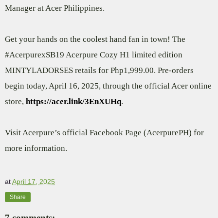
Manager at Acer Philippines.
Get your hands on the coolest hand fan in town! The
#AcerpurexSB19 Acerpure Cozy H1 limited edition
MINTYLADORSES retails for Php1,999.00. Pre-orders
begin today, April 16, 2025, through the official Acer online
store,
https://acer.link/3EnXUHq
.
Visit Acerpure’s official Facebook Page (AcerpurePH) for
more information.
at
April 17, 2025
Share
7 comments: