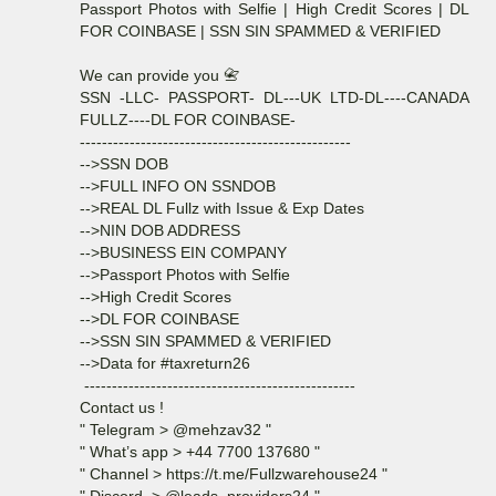
Passport Photos with Selfie | High Credit Scores | DL
FOR COINBASE | SSN SIN SPAMMED & VERIFIED
We can provide you 📇
SSN -LLC- PASSPORT- DL---UK LTD-DL----CANADA
FULLZ----DL FOR COINBASE-
-------------------------------------------------
-->SSN DOB
-->FULL INFO ON SSNDOB
-->REAL DL Fullz with Issue & Exp Dates
-->NIN DOB ADDRESS
-->BUSINESS EIN COMPANY
-->Passport Photos with Selfie
-->High Credit Scores
-->DL FOR COINBASE
-->SSN SIN SPAMMED & VERIFIED
-->Data for #taxreturn26
-------------------------------------------------
Contact us !
" Telegram > @mehzav32 "
" What’s app > +44 7700 137680 "
" Channel > https://t.me/Fullzwarehouse24 "