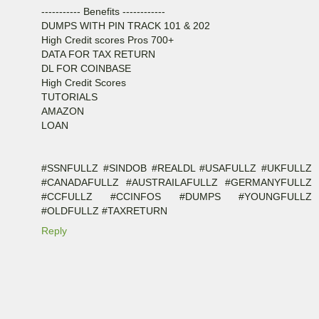
----------- Benefits ------------
DUMPS WITH PIN TRACK 101 & 202
High Credit scores Pros 700+
DATA FOR TAX RETURN
DL FOR COINBASE
High Credit Scores
TUTORIALS
AMAZON
LOAN
#SSNFULLZ #SINDOB #REALDL #USAFULLZ #UKFULLZ
#CANADAFULLZ #AUSTRAILAFULLZ #GERMANYFULLZ
#CCFULLZ #CCINFOS #DUMPS #YOUNGFULLZ
#OLDFULLZ #TAXRETURN
Reply