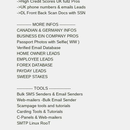
->High Credit Scores UK fullz Pros
->UK phone numbers & emails Leads
->DL Front Back Scan Docs with SSN
---------- MORE INFOS -----------
CANADIAN & GERMANY INFOS
BUSINESS EIN COMPANY PROS
Passport Photos with Selfie( WW )
Verified Email Database
HOME OWNER LEADS
EMPLOYEE LEADS
FOREX DATABASE
PAYDAY LEADS
SWEEP STAKES
----------- TOOLS ---------------
Bulk SMS Senders & Email Senders
Web-mailers -Bulk Email Sender
Scampage tools and tutorials
Carding Tools & Tutorials
C-Panels & Web-mailers
SMTP Linux RooT