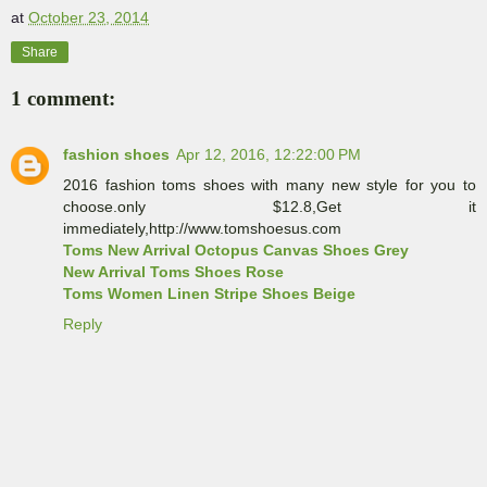
at
October 23, 2014
Share
1 comment:
fashion shoes
Apr 12, 2016, 12:22:00 PM
2016 fashion toms shoes with many new style for you to
choose.only $12.8,Get it
immediately,http://www.tomshoesus.com
Toms New Arrival Octopus Canvas Shoes Grey
New Arrival Toms Shoes Rose
Toms Women Linen Stripe Shoes Beige
Reply