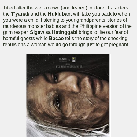
Titled after the well-known (and feared) folklore characters,
the
T’yanak
and the
Hukluban
, will take you back to when
you were a child, listening to your grandparents’ stories of
murderous monster babies and the Philippine version of the
grim reaper.
Sigaw sa Hatinggabi
brings to life our fear of
harmful ghosts while
Bacao
tells the story of the shocking
repulsions a woman would go through just to get pregnant.