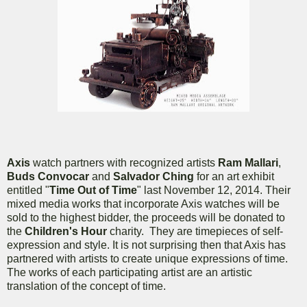
Axis
watch partners with recognized artists
Ram Mallari
,
Buds Convocar
and
Salvador Ching
for an art exhibit
entitled "
Time Out of Time
" last November 12, 2014. Their
mixed media works that incorporate Axis watches will be
sold to the highest bidder, the proceeds will be donated to
the
Children's Hour
charity. They are timepieces of self-
expression and style. It is not surprising then that Axis has
partnered with artists to create unique expressions of time.
The works of each participating artist are an artistic
translation of the concept of time.