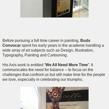
Before pursuing a full time career in painting,
Buds
Convocar
spent his early years in the academe handling a
wide array of art subjects such as Design, Illustration,
Typography, Painting and Cartooning.
His Axis work is entitled “
We All Need More Time
”. It
communicates the need for balance -- to focus on the
challenges that confront us but still make time for the people
we love, especially in celebrating our triumphs.