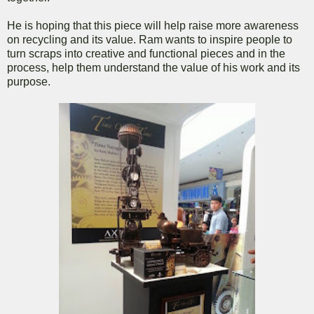
He is hoping that this piece will help raise more awareness
on recycling and its value. Ram wants to inspire people to
turn scraps into creative and functional pieces and in the
process, help them understand the value of his work and its
purpose.