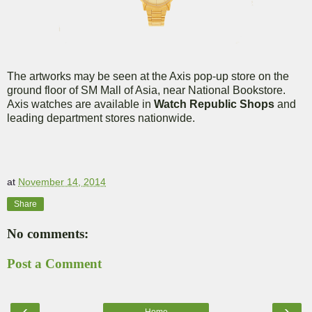
The artworks may be seen at the Axis pop-up store on the
ground floor of SM Mall of Asia, near National Bookstore.
Axis watches are available in
Watch Republic Shops
and
leading department stores nationwide.
at
November 14, 2014
Share
No comments:
Post a Comment
‹
›
Home