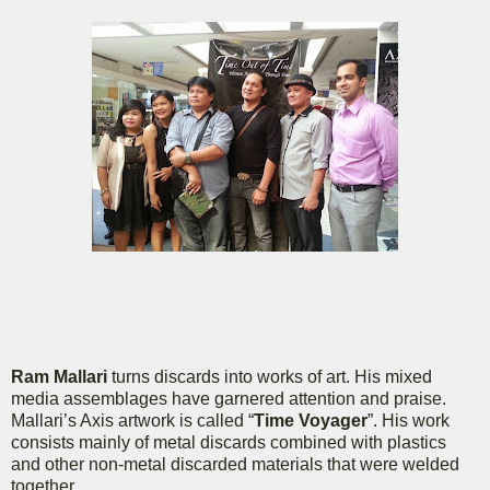
Ram Mallari
turns discards into works of art. His mixed
media assemblages have garnered attention and praise.
Mallari’s Axis artwork is called “
Time Voyager
”. His work
consists mainly of metal discards combined with plastics
and other non-metal discarded materials that were welded
together.