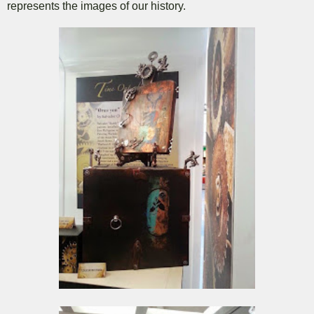
represents the images of our history.