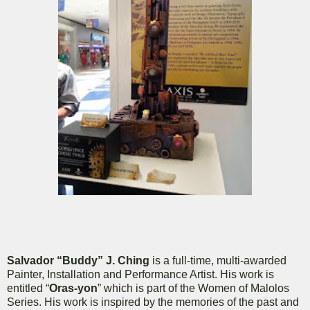
Salvador “Buddy” J. Ching
is a full-time, multi-awarded
Painter, Installation and Performance Artist. His work is
entitled “
Oras-yon
” which is part of the Women of Malolos
Series. His work is inspired by the memories of the past and