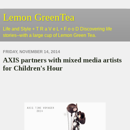
Lemon GreenTea
Life and Style + T R a V e L + F o o D Discovering life
stories--with a large cup of Lemon Green Tea.
FRIDAY, NOVEMBER 14, 2014
AXIS partners with mixed media artists
for Children's Hour