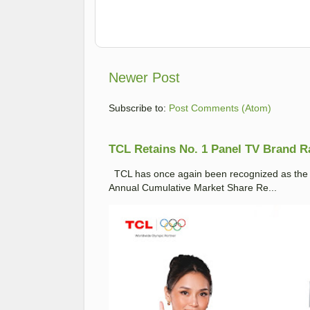
Newer Post
Subscribe to:
Post Comments (Atom)
TCL Retains No. 1 Panel TV Brand Ran
TCL has once again been recognized as the No
Annual Cumulative Market Share Re...