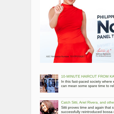
10-MINUTE HAIRCUT FROM KA
In this fast-paced society where
can mean some spare time to rela
Catch Sitti, Ariel Rivera, and ot
Sitti proves time and again that
successfully reintroduced bossa 