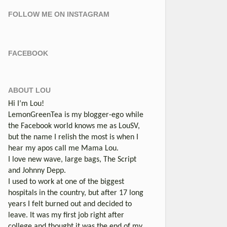
FOLLOW ME ON INSTAGRAM
FACEBOOK
ABOUT LOU
Hi I’m Lou!
LemonGreenTea is my blogger-ego while
the Facebook world knows me as LouSV,
but the name I relish the most is when I
hear my apos call me Mama Lou.
I love new wave, large bags, The Script
and Johnny Depp.
I used to work at one of the biggest
hospitals in the country, but after 17 long
years I felt burned out and decided to
leave. It was my first job right after
college and thought it was the end of my