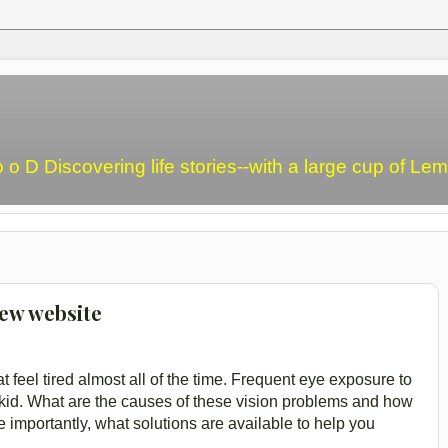
o o D Discovering life stories--with a large cup of L
new website
at feel tired almost all of the time. Frequent eye exposure to
 kid. What are the causes of these vision problems and how
 importantly, what solutions are available to help you