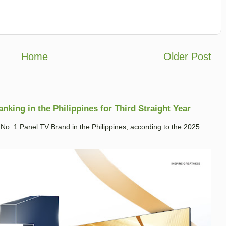
Home
Older Post
king in the Philippines for Third Straight Year
. 1 Panel TV Brand in the Philippines, according to the 2025