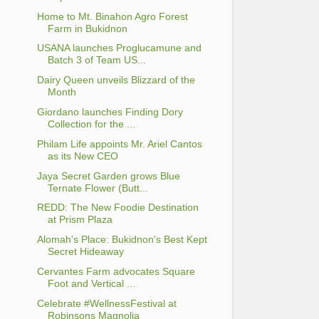
Home to Mt. Binahon Agro Forest
Farm in Bukidnon
USANA launches Proglucamune and
Batch 3 of Team US...
Dairy Queen unveils Blizzard of the
Month
Giordano launches Finding Dory
Collection for the ...
Philam Life appoints Mr. Ariel Cantos
as its New CEO
Jaya Secret Garden grows Blue
Ternate Flower (Butt...
REDD: The New Foodie Destination
at Prism Plaza
Alomah's Place: Bukidnon's Best Kept
Secret Hideaway
Cervantes Farm advocates Square
Foot and Vertical ...
Celebrate #WellnessFestival at
Robinsons Magnolia