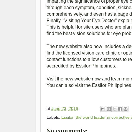
Imparting the significance of proper eye 
through each symptom, condition, sickne
comprehensively, and even has a page dev
Finally, “Visiting Your Eye Doctor” explain
This is helpful for site users who are plan
find the best vision solutions for eye pro
The new website also now includes a dedi
find the licensed vision care clinic or o
contact functions to allow customers to r
accredited by Essilor Philippines.
Visit the new website now and learn more
You can also visit the Essilor Philippi
at
June 23, 2016
Labels:
Essilor
,
the world leader in corrective
No comments: