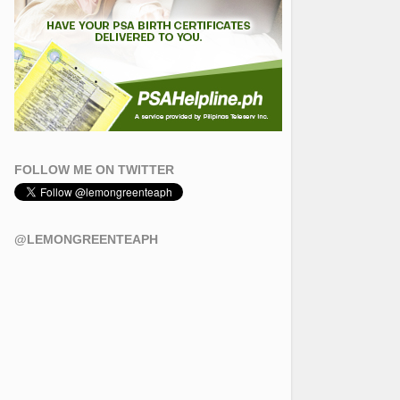
FOLLOW ME ON TWITTER
@LEMONGREENTEAPH