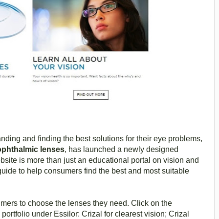
ding and finding the best solutions for their eye problems,
 ophthalmic lenses
, has launched a newly designed
ite is more than just an educational portal on vision and
guide to help consumers find the best and most suitable
mers to choose the lenses they need. Click on the
portfolio under Essilor: Crizal for clearest vision; Crizal