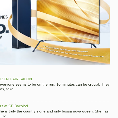
IZEN HAIR SALON
 everyone seems to be on the run, 10 minutes can be crucial. They
x, take ...
hers at CF Bacolod
 she is truly the country’s one and only bossa nova queen. She has
nov...