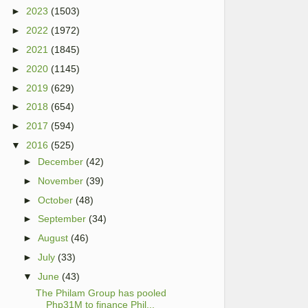
►
2023
(1503)
►
2022
(1972)
►
2021
(1845)
►
2020
(1145)
►
2019
(629)
►
2018
(654)
►
2017
(594)
▼
2016
(525)
►
December
(42)
►
November
(39)
►
October
(48)
►
September
(34)
►
August
(46)
►
July
(33)
▼
June
(43)
The Philam Group has pooled
Php31M to finance Phil...