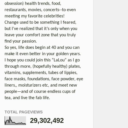
obsession) health trends, food,
restaurants, movies, concerts--to even
meeting my favorite celebrities!
Change used to be something I feared,
but I’ve realized that it’s only when you
leave your comfort zone that you truly
find your passion.
So yes, life does begin at 40 and you can
make it even better in your golden years.
I hope you could join this “LaLou” as I go
through more, (hopefully healthy) plates,
vitamins, supplements, tubes of lippies,
face masks, foundations, face powder, eye
liners,, moisturizers etc, and meet new
people—and of course endless cups of
tea, and live the fab life.
TOTAL PAGEVIEWS
29,302,492