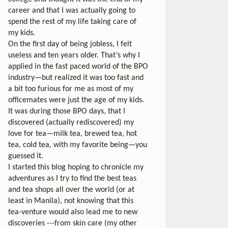
career and that I was actually going to
spend the rest of my life taking care of
my kids.
On the first day of being jobless, I felt
useless and ten years older. That’s why I
applied in the fast paced world of the BPO
industry—but realized it was too fast and
a bit too furious for me as most of my
officemates were just the age of my kids.
It was during those BPO days, that I
discovered (actually rediscovered) my
love for tea—milk tea, brewed tea, hot
tea, cold tea, with my favorite being—you
guessed it.
I started this blog hoping to chronicle my
adventures as I try to find the best teas
and tea shops all over the world (or at
least in Manila), not knowing that this
tea-venture would also lead me to new
discoveries ---from skin care (my other