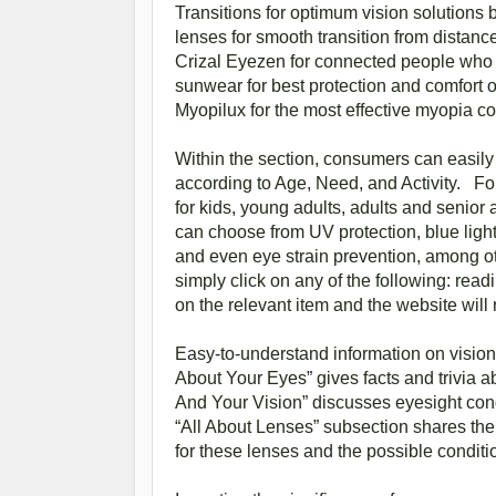
Transitions for optimum vision solutions 
lenses for smooth transition from distan
Crizal Eyezen for connected people who f
sunwear for best protection and comfort ou
Myopilux for the most effective myopia con
Within the section, consumers can easily
according to Age, Need, and Activity. For
for kids, young adults, adults and senior
can choose from UV protection, blue light 
and even eye strain prevention, among oth
simply click on any of the following: read
on the relevant item and the website wi
Easy-to-understand information on vision 
About Your Eyes” gives facts and trivia a
And Your Vision” discusses eyesight cond
“All About Lenses” subsection shares the 
for these lenses and the possible condit