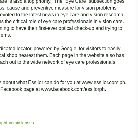
care is also a top priority. The “Eye Care” subsection goes
ss, cause and preventive measure for vision problems
oted to the latest news in eye care and vision research.
s the critical role of eye care professionals in vision care.
ning to have their first-ever optical check-up and trying to
blems.
cated locator, powered by Google, for visitors to easily
ptical shop nearest them. Each page in the website also has
each out to the wide network of eye care professionals
 about what Essilor can do for you at www.essilor.com.ph.
nes Facebook page at www.facebook.com/essilorph.
 ophthalmic lenses