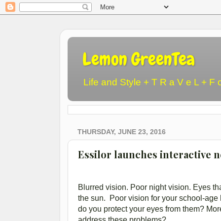
Lemon GreenTea
Life and Style + T R a V e L + F 
THURSDAY, JUNE 23, 2016
Essilor launches interactive 
Blurred vision. Poor night vision. Eyes th
the sun. Poor vision for your school-age
do you protect your eyes from them? More
address these problems?