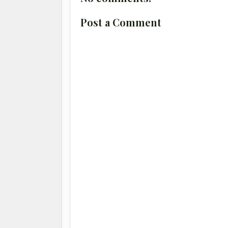
Post a Comment