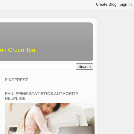
emon Green Tea.
PINTEREST
PHILIPPINE STATISTICS AUTHORITY
HELPLINE