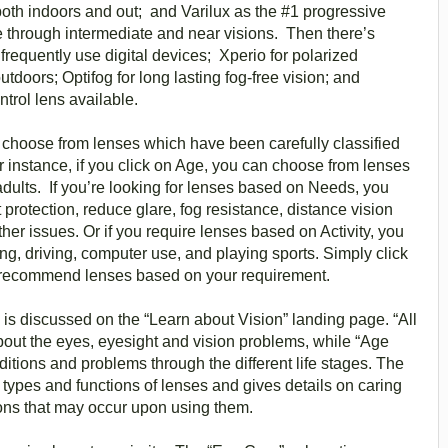
both indoors and out; and Varilux as the #1 progressive
ce through intermediate and near visions. Then there’s
requently use digital devices; Xperio for polarized
tdoors; Optifog for long lasting fog-free vision; and
trol lens available.
 choose from lenses which have been carefully classified
 instance, if you click on Age, you can choose from lenses
 adults. If you’re looking for lenses based on Needs, you
protection, reduce glare, fog resistance, distance vision
er issues. Or if you require lenses based on Activity, you
ing, driving, computer use, and playing sports. Simply click
ll recommend lenses based on your requirement.
is discussed on the “Learn about Vision” landing page. “All
bout the eyes, eyesight and vision problems, while “Age
itions and problems through the different life stages. The
types and functions of lenses and gives details on caring
ions that may occur upon using them.