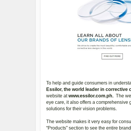
To help and guide consumers in understan
Essilor, the world leader in corrective
website at
www.essilor.com.ph.
The webs
eye care, it also offers a comprehensive 
solutions for their vision problems.
The website makes it very easy for consu
“Products” section to see the entire brand 