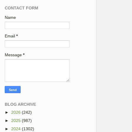
CONTACT FORM
Name
Email
*
Message
*
BLOG ARCHIVE
►
2026
(242)
►
2025
(987)
►
2024
(1302)