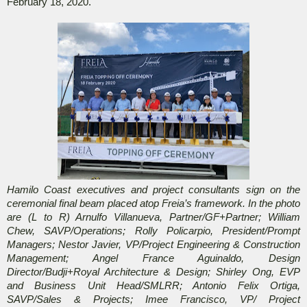
February 18, 2020.
Hamilo Coast executives and project consultants sign on the
ceremonial final beam placed atop Freia’s framework.
In the photo
are (L to R) Arnulfo Villanueva, Partner/GF+Partner; William
Chew, SAVP/Operations; Rolly Policarpio, President/Prompt
Managers; Nestor Javier, VP/Project Engineering & Construction
Management; Angel France Aguinaldo, Design
Director/Budji+Royal Architecture & Design; Shirley Ong, EVP
and Business Unit Head/SMLRR; Antonio Felix Ortiga,
SAVP/Sales & Projects; Imee Francisco, VP/ Project