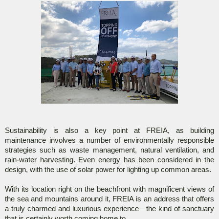
Sustainability is also a key point at FREIA, as building
maintenance involves a number of environmentally responsible
strategies such as waste management, natural ventilation, and
rain-water harvesting. Even energy has been considered in the
design, with the use of solar power for lighting up common areas.
With its location right on the beachfront with magnificent views of
the sea and mountains around it, FREIA is an address that offers
a truly charmed and luxurious experience—the kind of sanctuary
that is certainly worth coming home to.