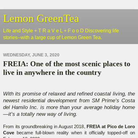
Lemon GreenTea
Life and Style + T R a V e L + F o o D Discovering life
stories--with a large cup of Lemon Green Tea.
WEDNESDAY, JUNE 3, 2020
FREIA: One of the most scenic places to
live in anywhere in the country
With its promise of relaxed and refined coastal living, the
newest residential development from SM Prime’s Costa
del Hamilo Inc. is more than your average holiday home
—it’s a totally new way of living.
From its groundbreaking in August 2018,
FREIA at Pico de Loro
Cove
became full-blown reality when it officially topped-off on