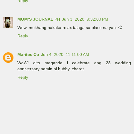
Reply
MOM’S JOURNAL PH
Jun 3, 2020, 9:32:00 PM
Wow, mukhang nakaka relax talaga sa place na yan. 😍
Reply
Marites Co
Jun 4, 2020, 11:11:00 AM
WoW! dito maganda i celebrate ang 28 wedding
anniversary namin ni hubby, charot
Reply