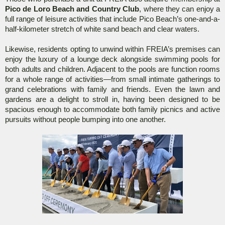
Pico de Loro Beach and Country Club
, where they can enjoy a
full range of leisure activities that include Pico Beach’s one-and-a-
half-kilometer stretch of white sand beach and clear waters.
Likewise, residents opting to unwind within FREIA’s premises can
enjoy the luxury of a lounge deck alongside swimming pools for
both adults and children. Adjacent to the pools are function rooms
for a whole range of activities—from small intimate gatherings to
grand celebrations with family and friends. Even the lawn and
gardens are a delight to stroll in, having been designed to be
spacious enough to accommodate both family picnics and active
pursuits without people bumping into one another.