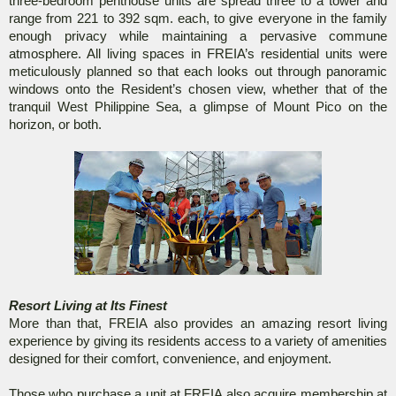
three-bedroom penthouse units are spread three to a tower and
range from 221 to 392 sqm. each, to give everyone in the family
enough privacy while maintaining a pervasive commune
atmosphere. All living spaces in FREIA’s residential units were
meticulously planned so that each looks out through panoramic
windows onto the Resident’s chosen view, whether that of the
tranquil West Philippine Sea, a glimpse of Mount Pico on the
horizon, or both.
Resort Living at Its Finest
More than that, FREIA also provides an amazing resort living
experience by giving its residents access to a variety of amenities
designed for their comfort, convenience, and enjoyment.
Those who purchase a unit at FREIA also acquire membership at