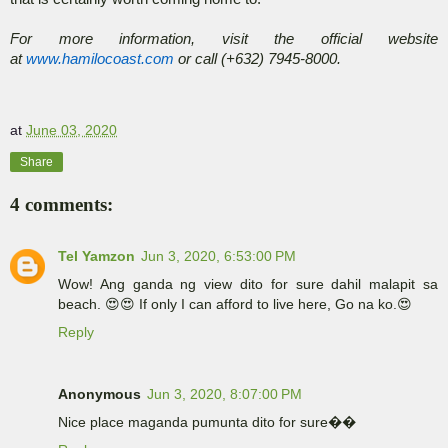
For more information, visit the official website
at
www.hamilocoast.com
or call (+632) 7945-8000.
at
June 03, 2020
Share
4 comments:
Tel Yamzon
Jun 3, 2020, 6:53:00 PM
Wow! Ang ganda ng view dito for sure dahil malapit sa
beach. 😍😍 If only I can afford to live here, Go na ko.😍
Reply
Anonymous
Jun 3, 2020, 8:07:00 PM
Nice place maganda pumunta dito for sure��