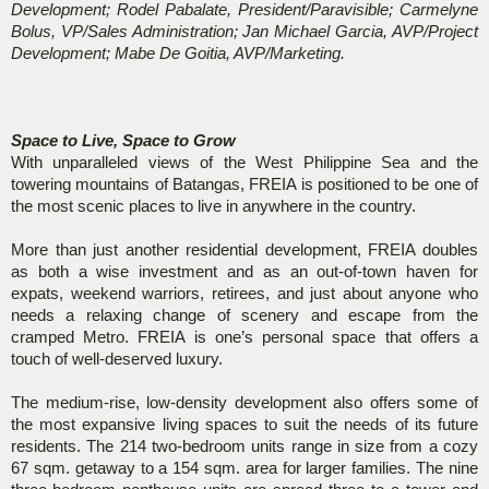
Development; Rodel Pabalate, President/Paravisible; Carmelyne
Bolus, VP/Sales Administration; Jan Michael Garcia, AVP/Project
Development; Mabe De Goitia, AVP/Marketing.
Space to Live, Space to Grow
With unparalleled views of the West Philippine Sea and the
towering mountains of Batangas, FREIA is positioned to be one of
the most scenic places to live in anywhere in the country.
More than just another residential development, FREIA doubles
as both a wise investment and as an out-of-town haven for
expats, weekend warriors, retirees, and just about anyone who
needs a relaxing change of scenery and escape from the
cramped Metro. FREIA is one’s personal space that offers a
touch of well-deserved luxury.
The medium-rise, low-density development also offers some of
the most expansive living spaces to suit the needs of its future
residents. The 214 two-bedroom units range in size from a cozy
67 sqm. getaway to a 154 sqm. area for larger families. The nine