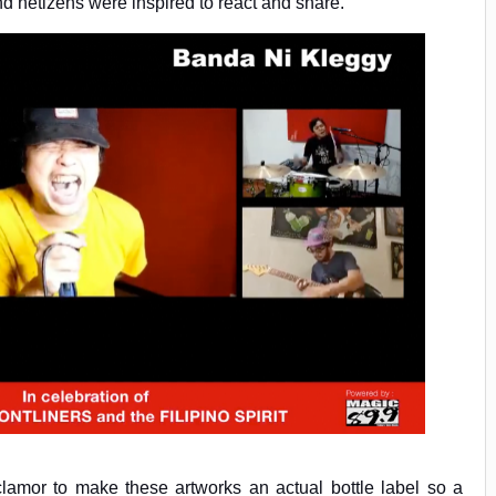
 netizens were inspired to react and share.
amor to make these artworks an actual bottle label so a