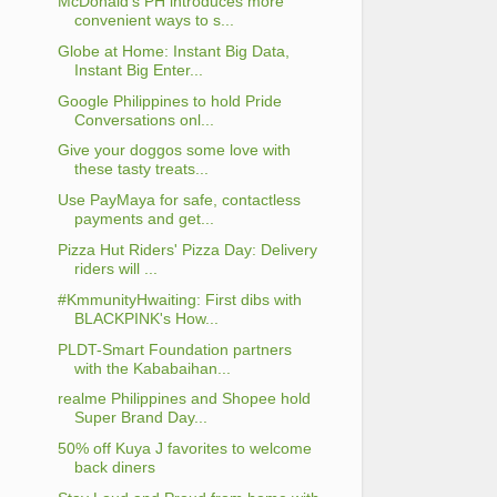
McDonald's PH introduces more
convenient ways to s...
Globe at Home: Instant Big Data,
Instant Big Enter...
Google Philippines to hold Pride
Conversations onl...
Give your doggos some love with
these tasty treats...
Use PayMaya for safe, contactless
payments and get...
Pizza Hut Riders' Pizza Day: Delivery
riders will ...
#KmmunityHwaiting: First dibs with
BLACKPINK's How...
PLDT-Smart Foundation partners
with the Kababaihan...
realme Philippines and Shopee hold
Super Brand Day...
50% off Kuya J favorites to welcome
back diners