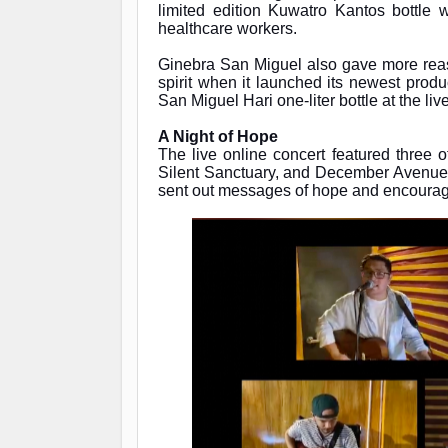
limited edition Kuwatro Kantos bottle 
healthcare workers.
Ginebra San Miguel also gave more reaso
spirit when it launched its newest pro
San Miguel Hari one-liter bottle at the liv
A Night of Hope
The live online concert featured three 
Silent Sanctuary, and December Avenue no
sent out messages of hope and encour