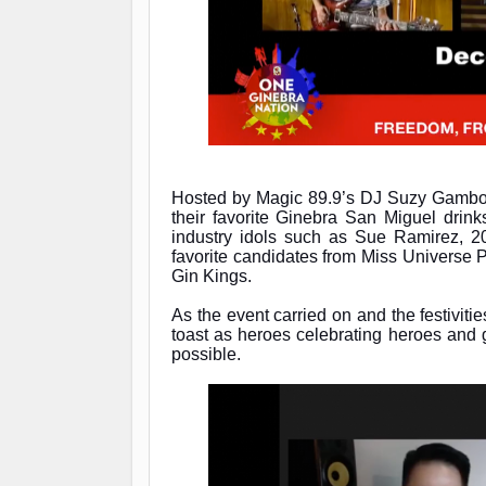
Hosted by Magic 89.9’s DJ Suzy Gambo
their favorite Ginebra San Miguel drinks
industry idols such as Sue Ramirez, 
favorite candidates from Miss Universe
Gin Kings.
As the event carried on and the festiviti
toast as heroes celebrating heroes and
possible.