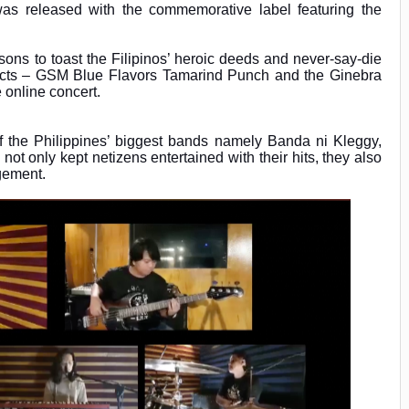
was released with the commemorative label featuring the
ns to toast the Filipinos’ heroic deeds and never-say-die
ducts – GSM Blue Flavors Tamarind Punch and the Ginebra
e online concert.
of the Philippines’ biggest bands namely Banda ni Kleggy,
t only kept netizens entertained with their hits, they also
agement.