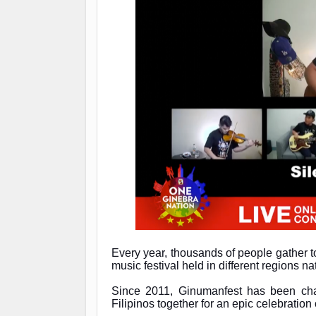
Every year, thousands of people gather t
music festival held in different regions n
Since 2011, Ginumanfest has been cha
Filipinos together for an epic celebration 