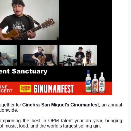
ogether for
Ginebra San Miguel’s Ginumanfest
, an annual
ationwide.
mpioning the best in OPM talent year on year, bringing
of music, food, and the world’s largest selling gin.