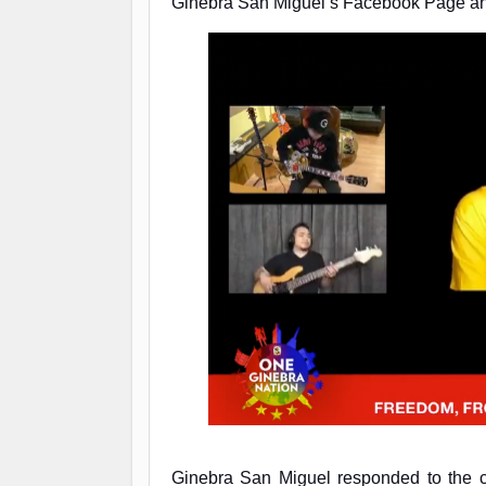
Ginebra San Miguel’s Facebook Page and
Ginebra San Miguel responded to the cl