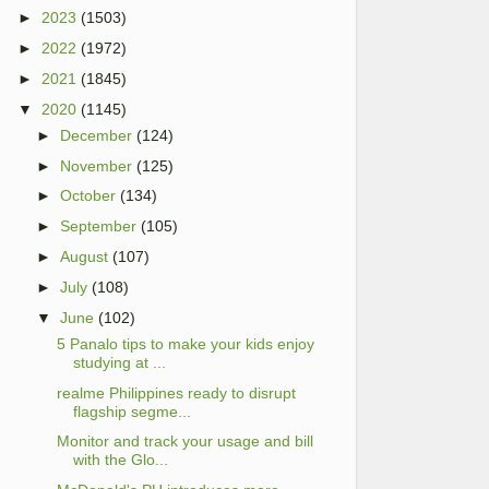
►
2023
(1503)
►
2022
(1972)
►
2021
(1845)
▼
2020
(1145)
►
December
(124)
►
November
(125)
►
October
(134)
►
September
(105)
►
August
(107)
►
July
(108)
▼
June
(102)
5 Panalo tips to make your kids enjoy
studying at ...
realme Philippines ready to disrupt
flagship segme...
Monitor and track your usage and bill
with the Glo...