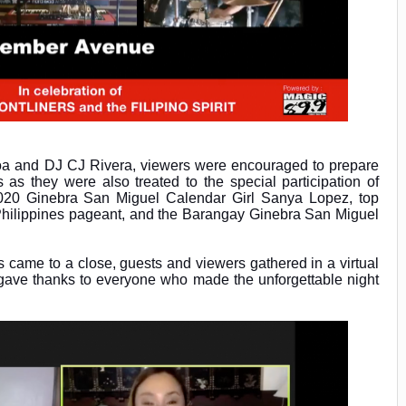
a and DJ CJ Rivera, viewers were encouraged to prepare
 as they were also treated to the special participation of
2020 Ginebra San Miguel Calendar Girl Sanya Lopez, top
 Philippines pageant, and the Barangay Ginebra San Miguel
es came to a close, guests and viewers gathered in a virtual
 gave thanks to everyone who made the unforgettable night