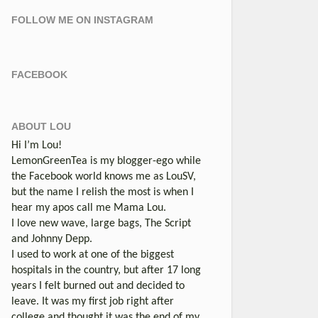
FOLLOW ME ON INSTAGRAM
FACEBOOK
ABOUT LOU
Hi I’m Lou!
LemonGreenTea is my blogger-ego while
the Facebook world knows me as LouSV,
but the name I relish the most is when I
hear my apos call me Mama Lou.
I love new wave, large bags, The Script
and Johnny Depp.
I used to work at one of the biggest
hospitals in the country, but after 17 long
years I felt burned out and decided to
leave. It was my first job right after
college and thought it was the end of my