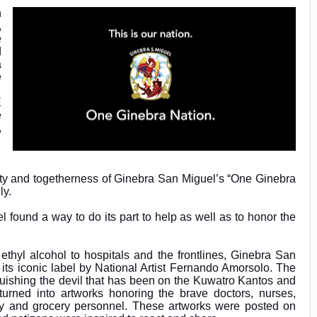
n
,
e
d
a
e
E
e
,
ty and togetherness of Ginebra San Miguel’s “One Ginebra
ly.
l found a way to do its part to help as well as to honor the
f ethyl alcohol to hospitals and the frontlines, Ginebra San
its iconic label by National Artist Fernando Amorsolo. The
uishing the devil that has been on the Kuwatro Kantos and
turned into artworks honoring the brave doctors, nurses,
very and grocery personnel. These artworks were posted on