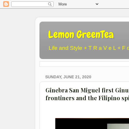
Lemon GreenTea
Life and Style + T R a V e L + F 
SUNDAY, JUNE 21, 2020
Ginebra San Miguel first Ginu
frontiners and the Filipino spi