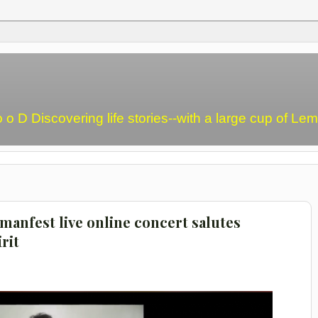
o o D Discovering life stories--with a large cup of L
manfest live online concert salutes
rit