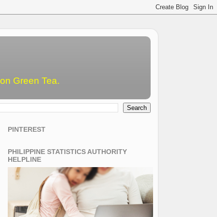
emon Green Tea.
PINTEREST
PHILIPPINE STATISTICS AUTHORITY
HELPLINE