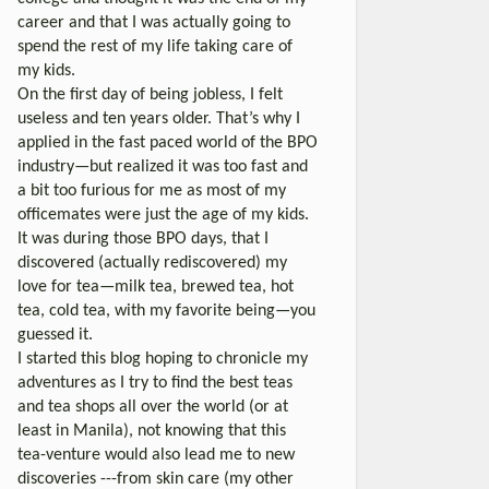
career and that I was actually going to
spend the rest of my life taking care of
my kids.
On the first day of being jobless, I felt
useless and ten years older. That’s why I
applied in the fast paced world of the BPO
industry—but realized it was too fast and
a bit too furious for me as most of my
officemates were just the age of my kids.
It was during those BPO days, that I
discovered (actually rediscovered) my
love for tea—milk tea, brewed tea, hot
tea, cold tea, with my favorite being—you
guessed it.
I started this blog hoping to chronicle my
adventures as I try to find the best teas
and tea shops all over the world (or at
least in Manila), not knowing that this
tea-venture would also lead me to new
discoveries ---from skin care (my other