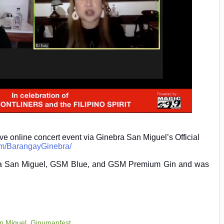
live online concert event via Ginebra San Miguel’s Official
om/BarangayGinebra/
bra San Miguel, GSM Blue, and GSM Premium Gin and was
n Miguel
,
Ginumanfest