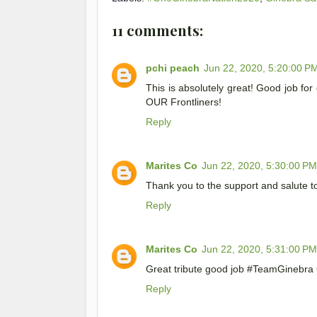
11 comments:
pchi peach
Jun 22, 2020, 5:20:00 P
This is absolutely great! Good job fo
OUR Frontliners!
Reply
Marites Co
Jun 22, 2020, 5:30:00 PM
Thank you to the support and salute t
Reply
Marites Co
Jun 22, 2020, 5:31:00 PM
Great tribute good job #TeamGinebr
Reply