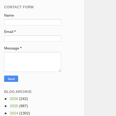
CONTACT FORM
Name
Email
*
Message
*
BLOG ARCHIVE
►
2026
(242)
►
2025
(987)
►
2024
(1302)