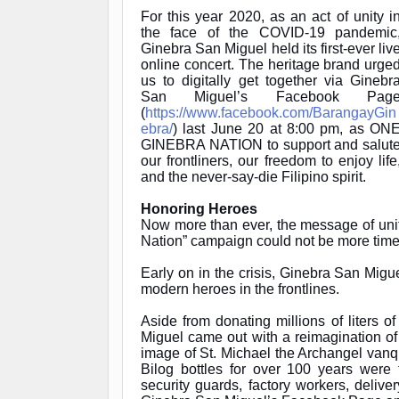
For this year 2020, as an act of unity i
the face of the COVID-19 pandemic
Ginebra San Miguel held its first-ever liv
online concert. The heritage brand urge
us to digitally get together via Ginebr
San Miguel’s Facebook Pag
(
https://www.facebook.com/BarangayGin
ebra/
) last June 20 at 8:00 pm, as
ON
GINEBRA NATION
to support and salut
our frontliners, our freedom to enjoy life
and the never-say-die Filipino spirit.
Honoring Heroes
Now more than ever, the message of uni
Nation” campaign could not be more time
Early on in the crisis, Ginebra San Migue
modern heroes in the frontlines.
Aside from donating millions of liters o
Miguel came out with a reimagination of 
image of St. Michael the Archangel vanq
Bilog bottles for over 100 years were 
security guards, factory workers, deli