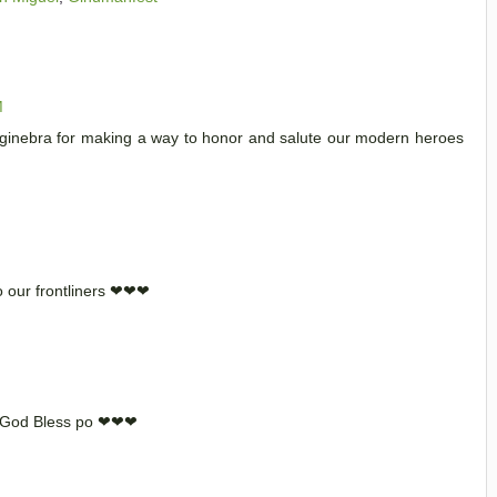
M
r ginebra for making a way to honor and salute our modern heroes
o our frontliners ❤❤❤
a God Bless po ❤❤❤