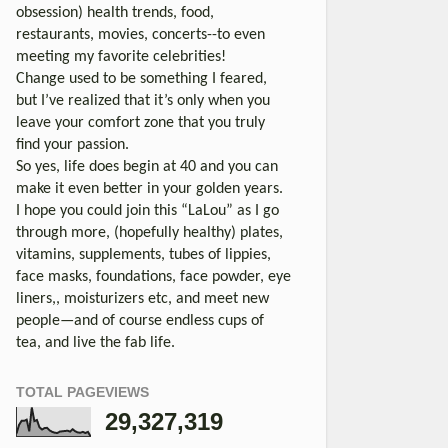
obsession) health trends, food,
restaurants, movies, concerts--to even
meeting my favorite celebrities!
Change used to be something I feared,
but I’ve realized that it’s only when you
leave your comfort zone that you truly
find your passion.
So yes, life does begin at 40 and you can
make it even better in your golden years.
I hope you could join this “LaLou” as I go
through more, (hopefully healthy) plates,
vitamins, supplements, tubes of lippies,
face masks, foundations, face powder, eye
liners,, moisturizers etc, and meet new
people—and of course endless cups of
tea, and live the fab life.
TOTAL PAGEVIEWS
29,327,319