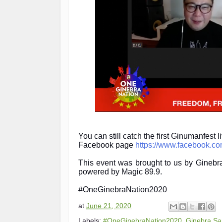
You can still catch the first Ginumanfest 
Facebook page
https://www.facebook.c
This event was brought to us by Gine
powered by Magic 89.9.
#OneGinebraNation2020
at
June 21, 2020
Labels:
#OneGinebraNation2020
,
Ginebra Sa