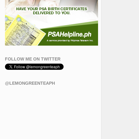
FOLLOW ME ON TWITTER
@LEMONGREENTEAPH