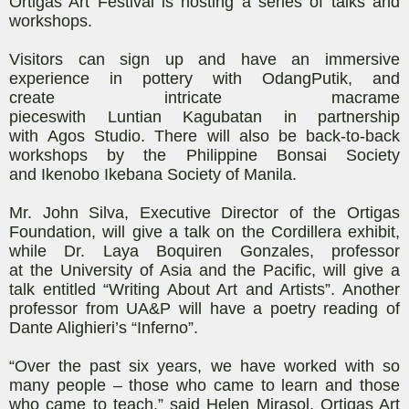
Ortigas Art
Festival is hosting a series of
t
alks and
workshops.
Visitors can sign up and
have an immersive
experience in
pottery with
OdangPutik
,
and
create
intricate macrame
piece
s
with
Luntian
Kagubatan
in partnership
with
Agos
Studio
. There will also be back-to-back
workshops by the Philippine Bonsai Society
and
Ikenobo
Ikebana Society of Manila.
Mr. John Silva, Executive Director of the Ortigas
Foundation, will give a
talk on the Cordillera exhibit,
while Dr. Laya
Boquiren
Gonzales, professor
at
the
University of Asia and the Pacific, will give a
talk entitled “Writing About Art and Artists”. Another
professor from UA&P will have a poetry reading of
Dante Alighieri’s “Inferno”.
“Over the past six years, we have worked with so
many people – those who came to learn and those
who came to teach,” said Helen Mirasol, Ortigas Art