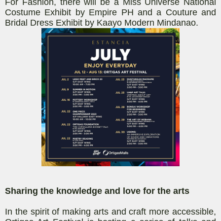
For Fashion, there will be a Miss Universe National
Costume Exhibit by Empire PH and a Couture and
Bridal Dress Exhibit by
Kaayo
Modern Mindanao.
Sharing the knowledge and love for the arts
In the spirit of making art
s and craft
more accessible,