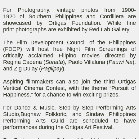
For Photography,
vintage photos
from 1900-
1920
of
Southern Philippines and Cordillera
are
showcased by
Ortigas Foundation
. While fine
print
photographs
are exhibited
by Red
Lab
Gallery.
The Film Development Council of the Philippines
(FDCP) will host free Night Film Screenings of
critically acclaimed Filipino movies directed by
Regina Cadena (
Sonata
), Paolo
Villaluna
(
Pauwi
Na
),
and Zig Dulay (
Paglipay
).
Aspiring filmmakers can also join the third Ortigas
Vertical Cinema Contest, with the theme “Pursuit of
Happiness,” for a chance to win
exciting prizes.
For Dance & Music, Step by Step
Performing Arts
Studio,
Bughaw
Folkloric
, and
Sindaw
Philippines
Performing Arts Guild
are scheduled to have
performances during the Ortigas Art Festival.