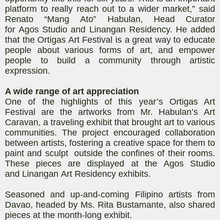
platform to really reach out to a wider market,” said
Renato “
Mang
Ato
”
Habulan
, Head Curator
for
Agos
Studio and
Linangan
Residency. He added
that the Ortigas Art Festival
is a great way to educate
people about various forms of art, and empower
people to build a community through artistic
expression.
A wide range of art appreciation
One of the highlights of this year’s Ortigas Art
Festival are the artworks from Mr.
Habulan’s
Art
Caravan, a traveling exhibit that brought art to various
communities. The project encouraged collaboration
between artists, fostering a creative space for them to
paint and sculpt outside the confines of their rooms.
These pieces are displayed at the
Agos
Studio
and
Linangan
Art Residency exhibits.
Seasoned and up-and-coming Filipino artists from
Davao, headed by
Ms.
Rita Bustamante, also shared
pieces at the month-long exhibit.