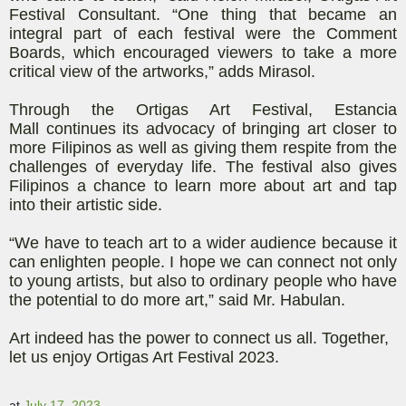
Festival Consultant. “One thing that
became an
integral part of each festival were the Comment
Boards, which encouraged viewers to take a more
critical view of the artworks,” adds Mirasol.
Through the Ortigas Art Festival,
Estancia
Mall
continues its advocacy of bringing art closer to
more Filipinos as well as giving them respite from the
challenges of everyday life. The festival also gives
Filipinos a chance to learn more about art and tap
into their artistic side.
“We have to teach art to a wider audience because it
can enlighten people. I hope we can connect not only
to young artists, but also to ordinary people who have
the potential to do more art,” said Mr.
Habulan
.
Art indeed has the power to connect us all. Together,
let us enjoy Ortigas Art Festival 2023.
at
July 17, 2023