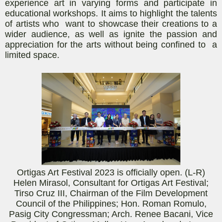
experience art in varying forms and participate in
educational workshops. It aims to highlight the talents
of artists who want to showcase their creations to a
wider audience, as well as ignite the passion and
appreciation for the arts without being confined to a
limited space.
Ortigas Art Festival 2023 is officially open. (L-R)
Helen Mirasol, Consultant for Ortigas Art Festival;
Tirso Cruz III, Chairman of the Film Development
Council of the Philippines; Hon. Roman Romulo,
Pasig City Congressman; Arch. Renee
Bacani
, Vice