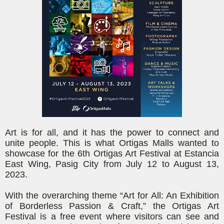
Art is for all, and it has the power to connect and
unite people. This is what Ortigas Malls wanted to
showcase for the 6th Ortigas Art Festival at Estancia
East Wing, Pasig City from July 12 to August 13,
2023.
With the overarching theme “Art for All: An Exhibition
of Borderless Passion & Craft,” the Ortigas Art
Festival is a free event where visitors can see and