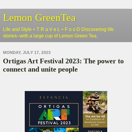
Lemon GreenTea
Life and Style + T R a V e L + F o o D Discovering life
stories--with a large cup of Lemon Green Tea.
MONDAY, JULY 17, 2023
Ortigas Art Festival 2023: The power to
connect and unite people