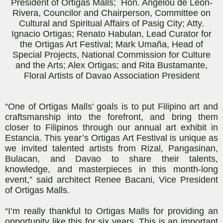
President of Ortigas Malls; Hon. Angelou de Leon-
Rivera, Councilor and Chairperson, Committee on
Cultural and Spiritual Affairs of Pasig City; Atty.
Ignacio Ortigas; Renato
Habulan
, Lead Curator for
the Ortigas Art Festival; Mark
Umaña
, Head of
Special Projects, National Commission for Culture
and the Arts; Alex Ortigas; and Rita Bustamante,
Floral Artists of Davao Association President
“One of Ortigas Malls’ goals is to put Filipino art and
craftsmanship into the forefront, and bring them
closer to Filipinos through our annual art exhibit in
Estancia. This year’s Ortigas Art Festival is unique as
we invited talented artists from Rizal, Pangasinan,
Bulacan, and Davao to share their talents,
knowledge, and masterpieces in this month-long
event,” said architect Renee
Bacani
, Vice President
of Ortigas Malls.
“I’m really thankful to Ortigas Malls for providing an
opportunity like this for six years. This is an important