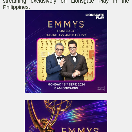
streaming exclusively on Lionsgate Play in the
Philippines.