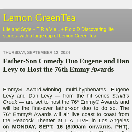
Lemon GreenTea
Life and Style + T R a V e L + F o o D Discovering life
stories--with a large cup of Lemon Green Tea.
THURSDAY, SEPTEMBER 12, 2024
Father-Son Comedy Duo Eugene and Dan
Levy to Host the 76th Emmy Awards
Emmy® Award-winning multi-hyphenates Eugene
Levy and Dan Levy — from the hit series
Schitt’s
Creek
— are set to host the 76
Emmy® Awards and
th
will be the first-ever father-son duo to do so. The
76
Emmy® Awards will air live coast to coast from
th
the Peacock Theater at L.A. LIVE in Los Angeles
on
MONDAY, SEPT. 16 (8:00am onwards. PHT)
,