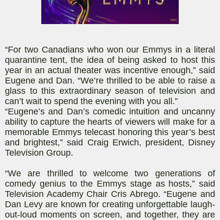
“For two Canadians who won our Emmys in a literal
quarantine tent, the idea of being asked to host this
year in an actual theater was incentive enough,” said
Eugene and Dan. “We’re thrilled to be able to raise a
glass to this extraordinary season of television and
can’t wait to spend the evening with you all.”
“Eugene’s and Dan’s comedic intuition and uncanny
ability to capture the hearts of viewers will make for a
memorable Emmys telecast honoring this year’s best
and brightest,” said Craig Erwich, president, Disney
Television Group.
“We are thrilled to welcome two generations of
comedy genius to the Emmys stage as hosts,” said
Television Academy Chair Cris Abrego. “Eugene and
Dan Levy are known for creating unforgettable laugh-
out-loud moments on screen, and together, they are