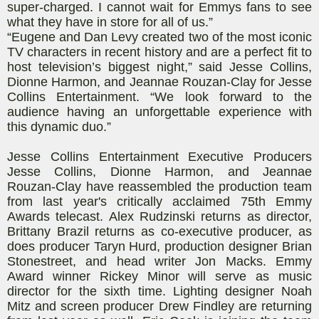
super-charged. I cannot wait for Emmys fans to see
what they have in store for all of us.”
“Eugene and Dan Levy created two of the most iconic
TV characters in recent history and are a perfect fit to
host television’s biggest night,” said Jesse Collins,
Dionne Harmon, and Jeannae Rouzan-Clay for Jesse
Collins Entertainment. “We look forward to the
audience having an unforgettable experience with
this dynamic duo.”
Jesse Collins Entertainment Executive Producers
Jesse Collins, Dionne Harmon, and Jeannae
Rouzan-Clay have reassembled the production team
from last year's critically acclaimed 75th Emmy
Awards telecast. Alex Rudzinski returns as director,
Brittany Brazil returns as co-executive producer, as
does producer Taryn Hurd, production designer Brian
Stonestreet, and head writer Jon Macks. Emmy
Award winner Rickey Minor will serve as music
director for the sixth time. Lighting designer Noah
Mitz and screen producer Drew Findley are returning