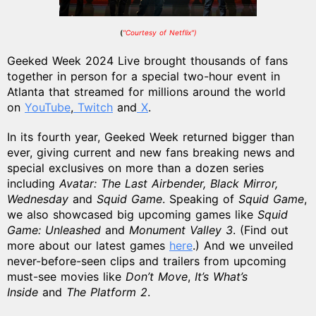
(
"Courtesy of Netflix")
Geeked Week 2024 Live brought thousands of fans
together in person for a special two-hour event in
Atlanta that streamed
for millions around the world
on
YouTube
,
Twitch
and
X
.
In its fourth year, Geeked Week returned bigger than
ever, giving current and new fans breaking news and
special exclusives on more than a dozen series
including
Avatar: The Last Airbender, Black Mirror,
Wednesday
and
Squid Game
. Speaking of
Squid Game
,
we also showcased big upcoming games like
Squid
Game: Unleashed
and
Monument Valley 3
. (Find out
more about our latest games
here
.) And we unveiled
never-before-seen clips and trailers from upcoming
must-see movies like
Don’t Move
,
It’s What’s
Inside
and
The Platform 2
.