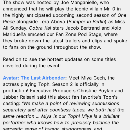
The show was hosted by Joe Manganiello, who
announced that he will play the iconic villain Mr. 0 in
the highly anticipated upcoming second season of
One
Piece
alongside Lera Abova (
Bumper in Berlin
) as Miss
All Sunday.
Cobra Kai
stars Jacob Bertrand and Xolo
Maridueña emceed our Fan Zone Pod Stage, where
they broke down the latest trailers and clips and spoke
to fans on the ground throughout the show.
Read on to see the hottest updates on some titles
unveiled during the event!
Avatar: The Last Airbender
:
Meet Miya Cech, the
actress playing Toph. Season 2 is officially in
production! Executive Producers Christine Boylan and
Jabbar Raisani said this about fan favorite's Toph's
casting:
“We make a point of reviewing submissions
separately and after countless tapes, we both had the
same reaction ... Miya is our Toph! Miya is a brilliant
performer who knows how to precisely balance the
sarcastic sense of humor, stubbornness, and