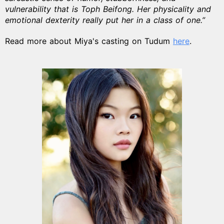
vulnerability that is Toph Beifong. Her physicality and
emotional dexterity really put her in a class of one.”
Read more about Miya's casting on Tudum
here
.