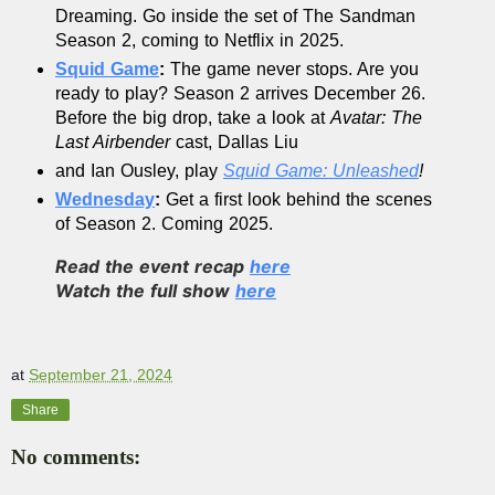
Dreaming. Go inside the set of The Sandman 
Season 2, coming to Netflix in 2025.
Squid Game
:
 The game never stops. Are you 
ready to play? Season 2 arrives December 26. 
Before the big drop, take a look at 
Avatar: The 
Last Airbender 
cast, Dallas Liu 
and Ian Ousley, play 
Squid Game: Unleashed
!
Wednesday
:
 Get a first look behind the scenes 
of Season 2. Coming 2025.
Read the event recap
here
Watch the full show
here
at
September 21, 2024
Share
No comments: