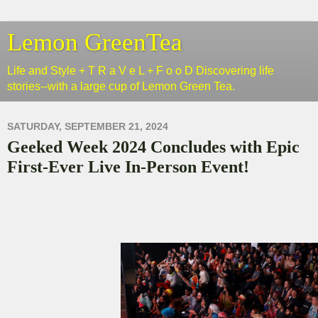
Lemon GreenTea
Life and Style + T R a V e L + F o o D Discovering life
stories--with a large cup of Lemon Green Tea.
SATURDAY, SEPTEMBER 21, 2024
Geeked Week 2024 Concludes with Epic
First-Ever Live In-Person Event!