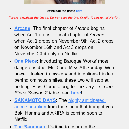
Download the photo
here
(Please download the image. Do not post the link. Credit: "Courtesy of Netflix")
Arcane
:
 The final chapter of 
Arcane
 begins 
when Act 1 drops…. final chapter of 
Arcane
when Act 1 drops on November 9th, Act 2 drops 
on November 16th and Act 3 drops on 
November 23rd only on Netflix. 
One Piece
: 
Introducing Baroque Works’ most 
dangerous duo, Mr. 0 and Miss All-Sunday! With 
power cloaked in mystery and intentions hidden 
behind ominous smiles, these two will stop at 
nothing. Plus: Come along for the very first 
One 
Piece Season 2
 table read 
here
!
SAKAMOTO DAYS
:
 The 
highly anticipated 
anime adaption
 from the studio that brought you 
Baki Hanma and AKIRA is coming soon to 
Netflix.
The Sandman
: 
It's time to return to the 