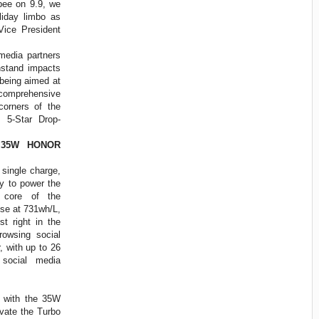
opee on 9.9, we
oliday limbo as
Vice President
media partners
stand impacts
being aimed at
s comprehensive
corners of the
g 5-Star Drop-
 35W HONOR
 single charge,
 to power the
e core of the
nse at 731wh/L,
st right in the
rowsing social
 with up to 26
 social media
e with the 35W
vate the Turbo