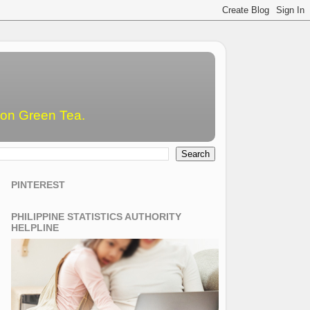
emon Green Tea.
PINTEREST
PHILIPPINE STATISTICS AUTHORITY
HELPLINE