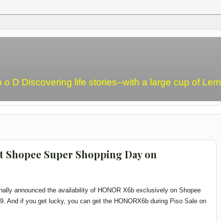
o o D Discovering life stories--with a large cup of L
 Shopee Super Shopping Day on
inally announced the availability of HONOR X6b exclusively on Shopee
9. And if you get lucky, you can get the HONOR
X6b during Piso Sale on