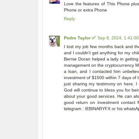
Love the features of This Phone pl
Phone or extra Phone
Reply
Pedro Taylor ✅
Sep 8, 2024, 1:41:0
I lost my job few months back and th
and I couldn’t get anything for my ch
Bernie Doran helped a lady in getting
management on the cryptocurrency Marke
a loan, and I contacted him unbelie
investment of $1500 within 7 days of t
just sharing my testimony on here. 
God will continue to bless you for bei
about your good services. He can als
good return on investment contact 
telegram : IEBINARYFX or his whatsAp