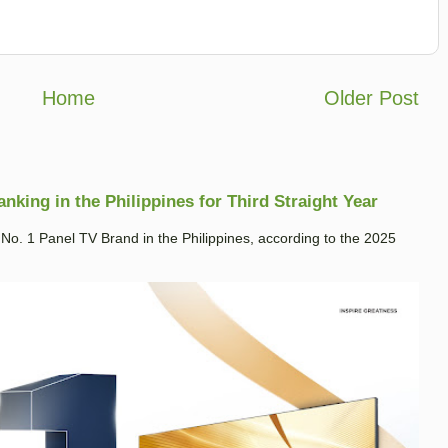
Home
Older Post
king in the Philippines for Third Straight Year
. 1 Panel TV Brand in the Philippines, according to the 2025