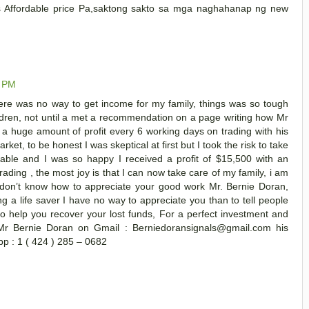
us Affordable price Pa,saktong sakto sa mga naghahanap ng new
0 PM
ere was no way to get income for my family, things was so tough
ildren, not until a met a recommendation on a page writing how Mr
 a huge amount of profit every 6 working days on trading with his
t, to be honest I was skeptical at first but I took the risk to take
vable and I was so happy I received a profit of $15,500 with an
rading , the most joy is that I can now take care of my family, i am
I don’t know how to appreciate your good work Mr. Bernie Doran,
ng a life saver I have no way to appreciate you than to tell people
o help you recover your lost funds, For a perfect investment and
Mr Bernie Doran on Gmail : Berniedoransignals@gmail.com his
p : 1 ( 424 ) 285 – 0682