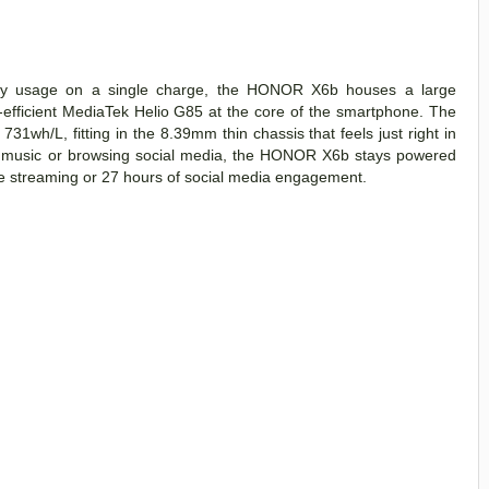
aily usage on a single charge, the HONOR X6b houses a large
efficient MediaTek Helio G85 at the core of the smartphone. The
731wh/L, fitting in the 8.39mm thin chassis that feels just right in
 to music or browsing social media, the HONOR X6b stays powered
ine streaming or 27 hours of social media engagement.