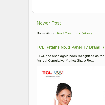
Newer Post
Subscribe to:
Post Comments (Atom)
TCL Retains No. 1 Panel TV Brand Ran
TCL has once again been recognized as the No
Annual Cumulative Market Share Re...