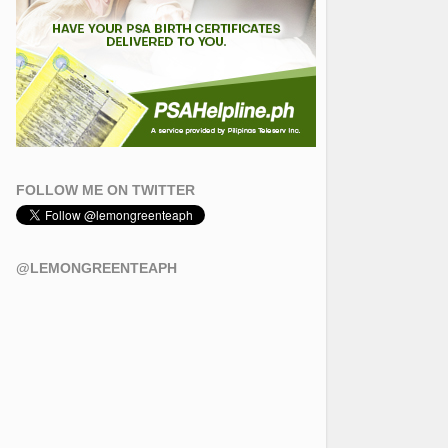
FOLLOW ME ON TWITTER
@LEMONGREENTEAPH