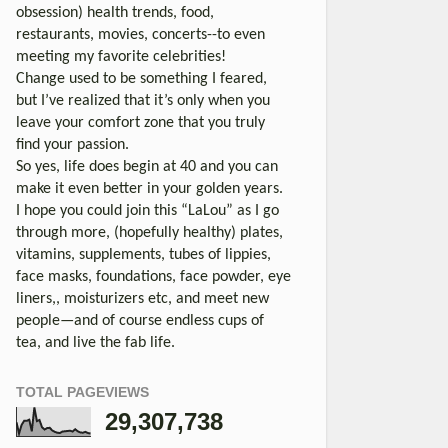
obsession) health trends, food,
restaurants, movies, concerts--to even
meeting my favorite celebrities!
Change used to be something I feared,
but I’ve realized that it’s only when you
leave your comfort zone that you truly
find your passion.
So yes, life does begin at 40 and you can
make it even better in your golden years.
I hope you could join this “LaLou” as I go
through more, (hopefully healthy) plates,
vitamins, supplements, tubes of lippies,
face masks, foundations, face powder, eye
liners,, moisturizers etc, and meet new
people—and of course endless cups of
tea, and live the fab life.
TOTAL PAGEVIEWS
29,307,738