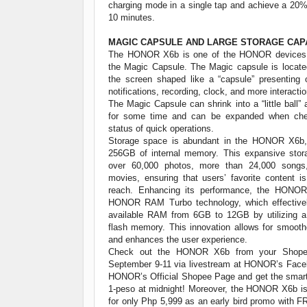
charging mode in a single tap and achieve a 20%
10 minutes.
MAGIC CAPSULE AND LARGE STORAGE CAP
The HONOR X6b is one of the HONOR devices 
the Magic Capsule. The Magic capsule is located
the screen shaped like a “capsule” presenting 
notifications, recording, clock, and more interact
The Magic Capsule can shrink into a “little ball” a
for some time and can be expanded when chec
status of quick operations.
Storage space is abundant in the HONOR X6b,
256GB of internal memory. This expansive sto
over 60,000 photos, more than 24,000 songs
movies, ensuring that users’ favorite content i
reach. Enhancing its performance, the HONOR
HONOR RAM Turbo technology, which effectivel
available RAM from 6GB to 12GB by utilizing a 
flash memory. This innovation allows for smooth
and enhances the user experience.
Check out the HONOR X6b from your Shope
September 9-11 via livestream at HONOR’s Fac
HONOR’s Official Shopee Page and get the smart
1-peso at midnight! Moreover, the HONOR X6b is 
for only Php 5,999 as an early bird promo with 