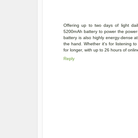
Offering up to two days of light d
5200mAh battery to power the power-
battery is also highly energy-dense at 
the hand. Whether it's for listening
for longer, with up to 26 hours of onl
Reply