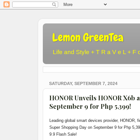
Lemon GreenTea
Life and Style + T R a V e L + F 
SATURDAY, SEPTEMBER 7, 2024
HONOR Unveils HONOR X6b at
September 9 for Php 5,399!
Leading global smart devices provider, HONOR, f
Super Shopping Day on September 9 for Php 5,39
9.9 Flash Sale!