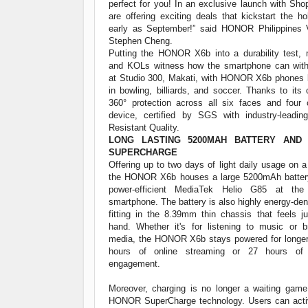
perfect for you! In an exclusive launch with Sh
are offering exciting deals that kickstart the h
early as September!” said HONOR Philippines 
Stephen Cheng.
Putting the HONOR X6b into a durability test, 
and KOLs witness how the smartphone can with
at Studio 300, Makati, with HONOR X6b phones 
in bowling, billiards, and soccer. Thanks to it
360° protection across all six faces and four 
device, certified by SGS with industry-leadin
Resistant Quality.
LONG LASTING 5200MAH BATTERY AND
SUPERCHARGE
Offering up to two days of light daily usage on a
the HONOR X6b houses a large 5200mAh battery
power-efficient MediaTek Helio G85 at th
smartphone. The battery is also highly energy-de
fitting in the 8.39mm thin chassis that feels ju
hand. Whether it's for listening to music or b
media, the HONOR X6b stays powered for longer,
hours of online streaming or 27 hours of
engagement.
Moreover, charging is no longer a waiting gam
HONOR SuperCharge technology. Users can acti