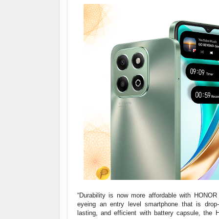
“Durability is now more affordable with HONOR 
eyeing an entry level smartphone that is drop-r
lasting, and efficient with battery capsule, th