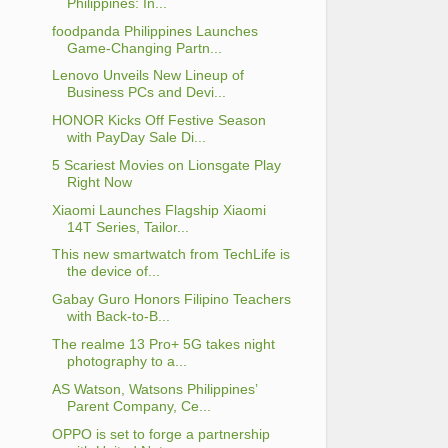
Philippines: In...
foodpanda Philippines Launches
Game-Changing Partn...
Lenovo Unveils New Lineup of
Business PCs and Devi...
HONOR Kicks Off Festive Season
with PayDay Sale Di...
5 Scariest Movies on Lionsgate Play
Right Now
Xiaomi Launches Flagship Xiaomi
14T Series, Tailor...
This new smartwatch from TechLife is
the device of...
Gabay Guro Honors Filipino Teachers
with Back-to-B...
The realme 13 Pro+ 5G takes night
photography to a...
AS Watson, Watsons Philippines’
Parent Company, Ce...
OPPO is set to forge a partnership