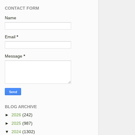
CONTACT FORM
Name
Email
*
Message
*
BLOG ARCHIVE
►
2026
(242)
►
2025
(987)
▼
2024
(1302)