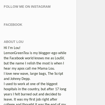
FOLLOW ME ON INSTAGRAM
FACEBOOK
ABOUT LOU
Hi I’m Lou!
LemonGreenTea is my blogger-ego while
the Facebook world knows me as LouSV,
but the name I relish the most is when I
hear my apos call me Mama Lou.
I love new wave, large bags, The Script
and Johnny Depp.
I used to work at one of the biggest
hospitals in the country, but after 17 long
years I felt burned out and decided to
leave. It was my first job right after
college and thought it was the end of my