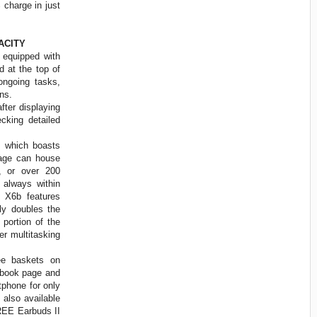
 charge in just
ACITY
equipped with
 at the top of
ongoing tasks,
ions.
fter displaying
king detailed
 which boasts
rage can house
, or over 200
s always within
 X6b features
y doubles the
portion of the
er multitasking
e baskets on
ebook page and
phone for only
also available
FREE Earbuds II