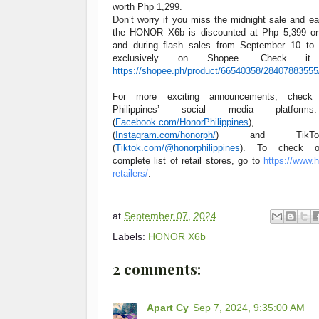
worth Php 1,299.
Don’t worry if you miss the midnight sale and ea
the HONOR X6b is discounted at Php 5,399 o
and during flash sales from September 10 to
exclusively on Shopee. Check i
https://shopee.ph/product/
66540358/28407883555
For more exciting announcements, chec
Philippines’ social media platform
(
Facebook.com/HonorPhilippines
), Ins
(
Instagram.com/honorph/
) and TikTo
(
Tiktok.com/@honorphilippines
)
. To check o
complete list of retail stores, go to
https://www.
retailers/
.
at
September 07, 2024
Labels:
HONOR X6b
2 comments:
Apart Cy
Sep 7, 2024, 9:35:00 AM