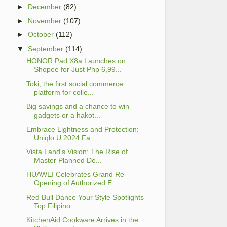
►
December
(82)
►
November
(107)
►
October
(112)
▼
September
(114)
HONOR Pad X8a Launches on
Shopee for Just Php 6,99...
Toki, the first social commerce
platform for colle...
Big savings and a chance to win
gadgets or a hakot...
Embrace Lightness and Protection:
Uniqlo U 2024 Fa...
Vista Land's Vision: The Rise of
Master Planned De...
HUAWEI Celebrates Grand Re-
Opening of Authorized E...
Red Bull Dance Your Style Spotlights
Top Filipino ...
KitchenAid Cookware Arrives in the