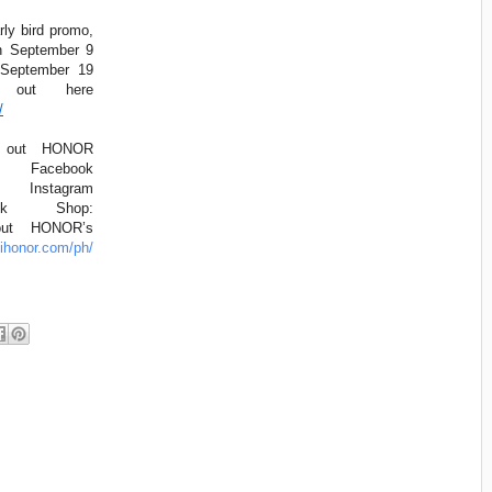
rly bird promo,
n September 9
 September 19
t out here
/
k out HONOR
s: Facebook
tagram
k Shop:
ut HONOR’s
hihonor.com/ph/