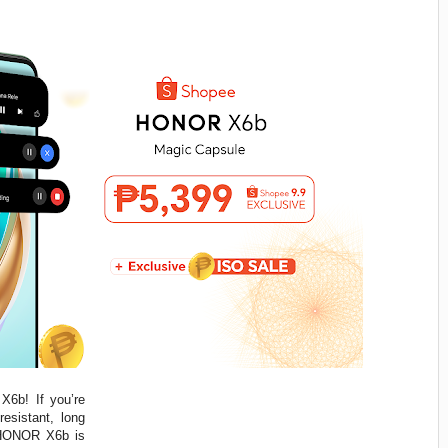
X6b! If you’re
esistant, long
e HONOR X6b is