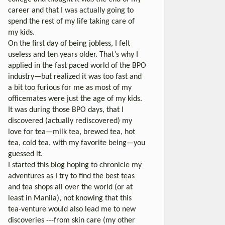
career and that I was actually going to
spend the rest of my life taking care of
my kids.
On the first day of being jobless, I felt
useless and ten years older. That’s why I
applied in the fast paced world of the BPO
industry—but realized it was too fast and
a bit too furious for me as most of my
officemates were just the age of my kids.
It was during those BPO days, that I
discovered (actually rediscovered) my
love for tea—milk tea, brewed tea, hot
tea, cold tea, with my favorite being—you
guessed it.
I started this blog hoping to chronicle my
adventures as I try to find the best teas
and tea shops all over the world (or at
least in Manila), not knowing that this
tea-venture would also lead me to new
discoveries ---from skin care (my other