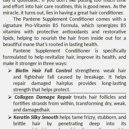
day
is
quite
basic.
If
you
don’t like putting too much time
and effort into hair care routines, this is good news. As the
miracle, it turns out, lies
in having a great
hair conditioner
.
The Pantene Supplement Conditioner comes with a
signature Pro-Vitamin B5 formula, which synergizes B5
vitamins with protective antioxidants and restorative
lipids, helping to nourish the hair from inside out for a
beautiful mane that’s rooted in lasting health.
Pantene Supplement Conditioner
is specifically
formulated to help revitalize hair, improve its health, and
make it stronger in three ways:
⮚
Biotin Hair Fall Control
strengthens
weak hair
and
fights
hair fall
caused
by
breakage. It helps
repair
damage
d hair
plus provides long-lasting
strength that helps protect
.
⮚
Collagen Damage Repair
treats
hair follicles and
fortifies strands from within, transforming dry, weak,
and damaged
hair.
⮚
Keratin Silky Smooth
helps tame frizzy, stubborn, and
brittle hair by penetrating deep into its