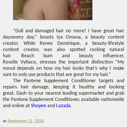
“Dull and damaged hair no more! I have great hair
day
s
every day,” boasts Iya
Omana,
a beauty
content
creator. While
Renee Dom
inique, a beauty-lifestyle
content creator,
was also spotted rocking natural
hair.
Beach bum and beauty influencer,
Ro
selle
Vytiaco
,
stresses the important distinction “My
mood depends on how my hair looks that’s why I make
sure to only use products that are great for my hair.”
The Pantene Supplement Conditioner target
s
and
repair
s hair
damage
, keeping it healthy and looking
great.
Dash to your nearest leading supermarket and grab
the Pantene Supplement Conditioner, available nationwide
and online at
Shopee
and
Lazada
.
at
September 11, 2024