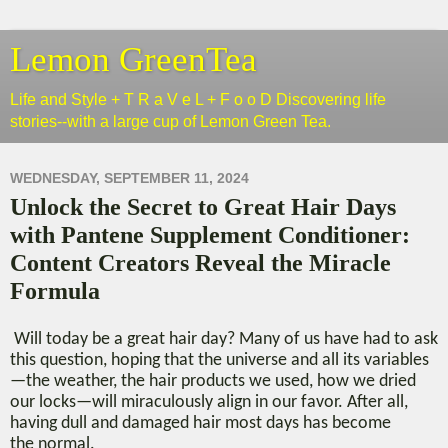
Lemon GreenTea
Life and Style + T R a V e L + F o o D Discovering life
stories--with a large cup of Lemon Green Tea.
WEDNESDAY, SEPTEMBER 11, 2024
Unlock the Secret to Great Hair Days
with Pantene Supplement Conditioner:
Content Creators Reveal the Miracle
Formula
Will today be a great hair day? Many of us have had to ask
this question, hoping that the universe and all its variables
—the weather, the hair products we used, how we dried
our locks—will miraculously align in our favor.
After all,
h
aving dull and damaged hair most days
has become
the
normal.