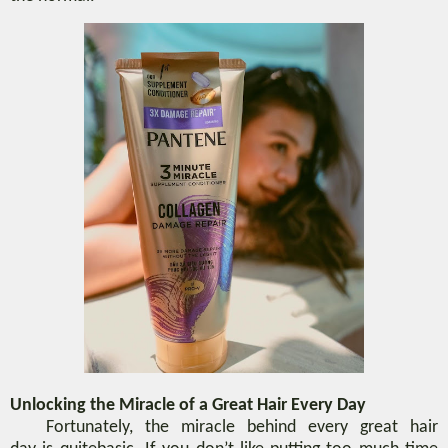
Unlocking the Miracle of
a
Great Hair
Every Day
Fortunately, the miracle behind every
great hair