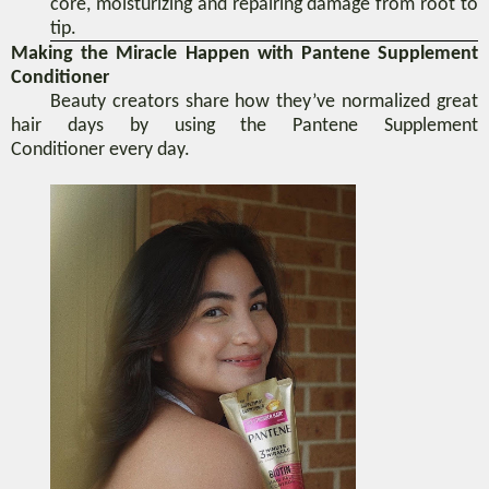
core
,
moisturizing and repairing damage from root to
tip.
Making the Miracle Happen with Pantene Supplement
Conditioner
Beauty creators share how
they’ve normalized great
hair days by using
the Pantene Supplement
Conditioner
every day
.