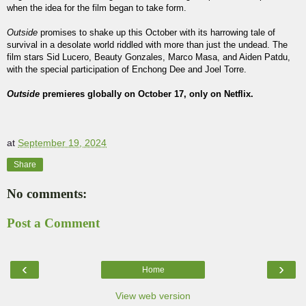
when the idea for the film began to take form.
Outside
promises to shake up this October with its harrowing tale of
survival in a desolate world riddled with more than just the undead. The
film stars Sid Lucero, Beauty Gonzales, Marco Masa, and Aiden Patdu,
with the special participation of Enchong Dee and Joel Torre.
Outside
premieres globally on October 17, only on Netflix.
at
September 19, 2024
Share
No comments:
Post a Comment
‹
›
Home
View web version