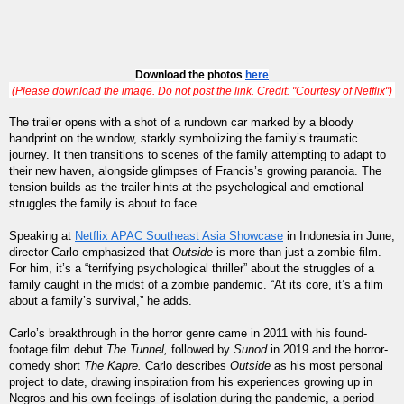
Download the photos 
here
(Please download the image. Do not post the link. Credit: "Courtesy of Netflix")
The trailer opens with a shot of a rundown car marked by a bloody
handprint on the window, starkly symbolizing the family’s traumatic
journey. It then transitions to scenes of the family attempting to adapt to
their new haven, alongside glimpses of Francis’s growing paranoia. The
tension builds as the trailer hints at the psychological and emotional
struggles the family is about to face.
Speaking at
Netflix APAC Southeast Asia Showcase
in Indonesia in June,
director Carlo emphasized that
Outside
is more than just a zombie film.
For him, it’s a “terrifying psychological thriller” about the struggles of a
family caught in the midst of a zombie pandemic. “At its core, it’s a film
about a family’s survival,” he adds.
Carlo’s breakthrough in the horror genre came in 2011 with his found-
footage film debut
The Tunnel,
followed by
Sunod
in 2019 and the horror-
comedy short
The Kapre.
Carlo describes
Outside
as his most personal
project to date, drawing inspiration from his experiences growing up in
Negros and his own feelings of isolation during the pandemic, a period