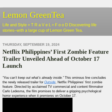
Lemon GreenTea
Life and Style + T R a V e L + F o o D Discovering life
stories--with a large cup of Lemon Green Tea.
THURSDAY, SEPTEMBER 19, 2024
Netflix Philippines’ First Zombie Feature
Trailer Unveiled Ahead of October 17
Launch
“You can’t keep out what’s already inside.”
This ominous line concludes
the newly released trailer for
Outside
, Netflix Philippines’ first zombie
feature. Directed by acclaimed TV commercial and content filmmaker
Carlo Ledesma, the film promises to deliver a gripping psychological
horror experience when it premieres on October 17.