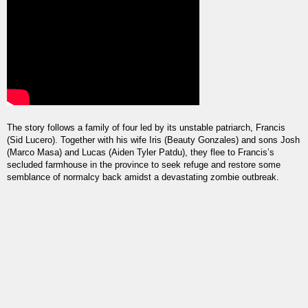
The story follows a family of four led by its unstable patriarch, Francis 
(Sid Lucero). Together with his wife Iris (Beauty Gonzales) and sons Josh 
(Marco Masa) and Lucas (Aiden Tyler Patdu), they flee to Francis’s 
secluded farmhouse in the province to seek refuge and restore some 
semblance of normalcy back amidst a devastating zombie outbreak.