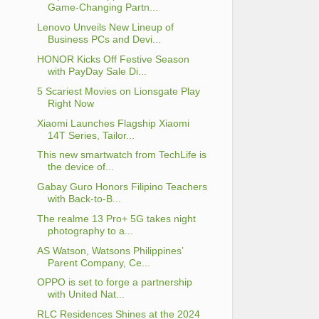
Game-Changing Partn...
Lenovo Unveils New Lineup of
Business PCs and Devi...
HONOR Kicks Off Festive Season
with PayDay Sale Di...
5 Scariest Movies on Lionsgate Play
Right Now
Xiaomi Launches Flagship Xiaomi
14T Series, Tailor...
This new smartwatch from TechLife is
the device of...
Gabay Guro Honors Filipino Teachers
with Back-to-B...
The realme 13 Pro+ 5G takes night
photography to a...
AS Watson, Watsons Philippines’
Parent Company, Ce...
OPPO is set to forge a partnership
with United Nat...
RLC Residences Shines at the 2024