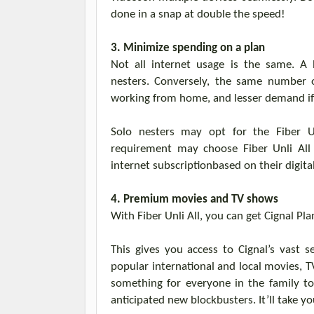
done in a snap
at
double the speed
!
3.
Minimize spending on a plan
Not all internet usage is the same. A
nesters.
Conversely, the same number o
working from home, and lesser demand if th
Solo nesters may opt for the Fiber
U
requirement may choose
Fiber
Unli
Al
internet subscription
based on their digital
4. Premium movies and TV shows
With Fiber
Unli
All,
you can
get
Cignal
Pla
This gives
you
access to
Cignal’s
vast se
popular international and local movies, 
something
for everyone in the family to
anticipated new blockbusters. It’ll take yo