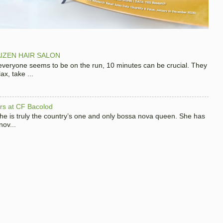
IZEN HAIR SALON
 everyone seems to be on the run, 10 minutes can be crucial. They
x, take ...
hers at CF Bacolod
 she is truly the country’s one and only bossa nova queen. She has
nov...