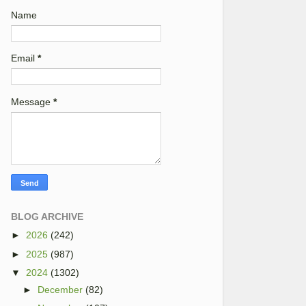
Name
Email
*
Message
*
BLOG ARCHIVE
►
2026
(242)
►
2025
(987)
▼
2024
(1302)
►
December
(82)