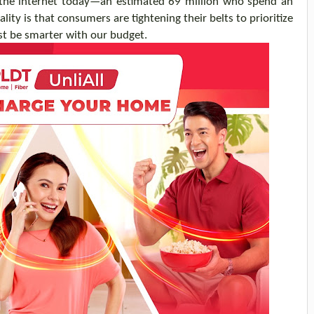
 the internet today—an estimated 69 million who spend an
lity is that consumers are tightening their belt
s
to prioritize
st
be smarter
with our budget
.