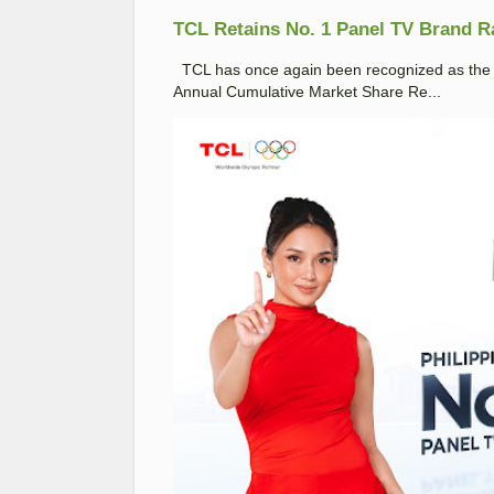
TCL Retains No. 1 Panel TV Brand Ran
TCL has once again been recognized as the No
Annual Cumulative Market Share Re...