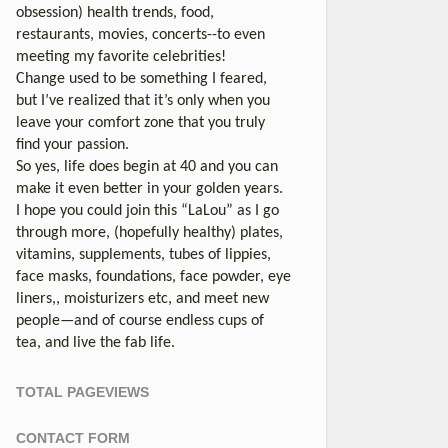
obsession) health trends, food,
restaurants, movies, concerts--to even
meeting my favorite celebrities!
Change used to be something I feared,
but I’ve realized that it’s only when you
leave your comfort zone that you truly
find your passion.
So yes, life does begin at 40 and you can
make it even better in your golden years.
I hope you could join this “LaLou” as I go
through more, (hopefully healthy) plates,
vitamins, supplements, tubes of lippies,
face masks, foundations, face powder, eye
liners,, moisturizers etc, and meet new
people—and of course endless cups of
tea, and live the fab life.
TOTAL PAGEVIEWS
CONTACT FORM