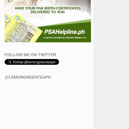
FOLLOW ME ON TWITTER
@LEMONGREENTEAPH