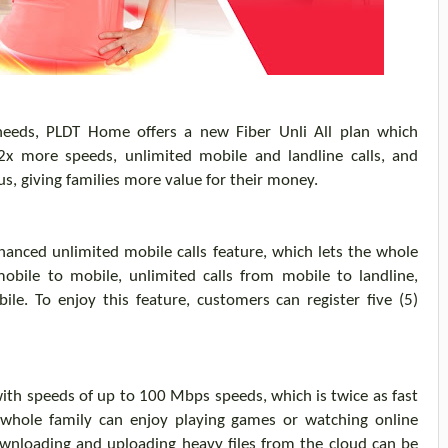
 needs, PLDT Home
offers a
new Fiber
Unli
All plan
which
 2x more
speeds,
unlimited mobile
and landline
calls
,
and
us, giving families more value for their money.
hanced unlimited mobile calls feature
, which lets the whole
mobile to mobile, unlimited calls from mobile to landline,
obile. To enjoy this feature, customers can
register
five (5)
ith speed
s
of up to 100 Mbps speeds, which is twice as fast
whole family can enjoy p
laying games or watching
online
wnloading and uploading heavy files from the cloud can be