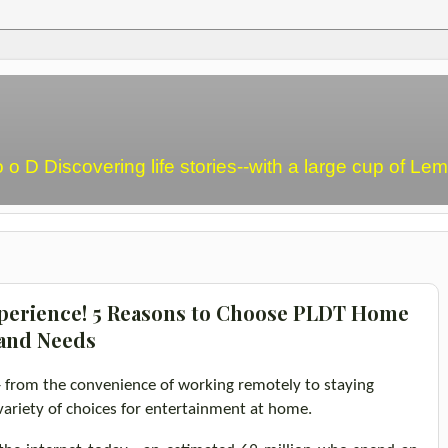
o o D Discovering life stories--with a large cup of L
perience! 5 Reasons to Choose PLDT Home
band Needs
-
from the convenience of working
remotely
to staying
variety of choices for entertainment at home.