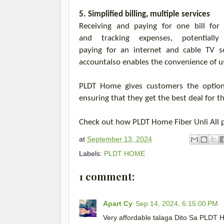
5. Simplified billing, multiple services
Receiving and paying for one bill for
and
tracking
expenses, potentially
paying
for
an
internet and cable TV
s
account
also
enables the convenience of
u
PLDT Home gives
customers
the opti
ensuring
that
they
get the best deal for
th
Check out how PLDT Home Fiber
Unli
All 
at
September 13, 2024
Labels:
PLDT HOME
1 comment:
Apart Cy
Sep 14, 2024, 6:15:00 PM
Very affordable talaga Dito Sa PLDT