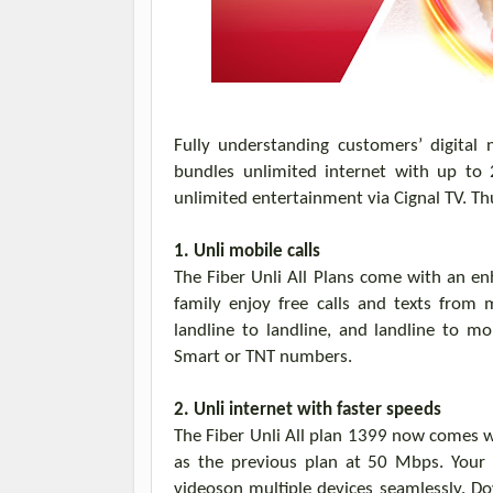
Fully understanding customers’ digital
bundles unlimited internet
with
up to
unlimited entertainment via
Cignal
TV
.
Th
1.
Unli
mobile calls
The
Fiber
Unli
All Plans
come with
an en
family enjoy free calls and texts from 
landline to landline, and landline to m
Smart or TNT numbers.
2.
Unli
internet with faster speeds
The Fiber
Unli
All plan 1399
now comes
w
as the previous plan at 50 Mbps.
Your
videos
on
multiple devices
seamlessly.
Do