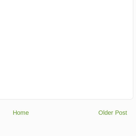
Home
Older Post