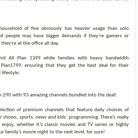
 household of five obviously has heavier usage
than solo
f people may have bigger demands if they’re gamers or
ey’re at the office all day.
nli
All Plan 1399 while families with heavy bandwidth
l
Plan
1799, ensuring that
they
get the best deal for their
 lifestyle
.
n 290 with 93 amazing channels bundled into the deal!
lection of premium channels that feature daily choices of
TV shows, sports, news and kids’ programming. There’s really
 enjoy, whether it’s classic movies and TV series or highly
ur family’s movie night to the next level
,
for sure!