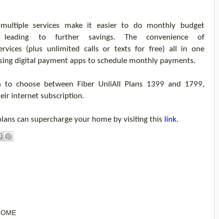
 multiple services make it easier
to do
monthly budget
 leading to further savings.
The
convenience of
ervices
(
plus unlimited
calls or texts
for free
)
all in one
sing
digital payment apps
to schedule monthly payments.
on
to choose
between
Fiber
Unli
All
Plans 1399 and 1799,
ei
r
internet subscription
.
plans can supercharge
your
home
by visiting this
link
.
 HOME