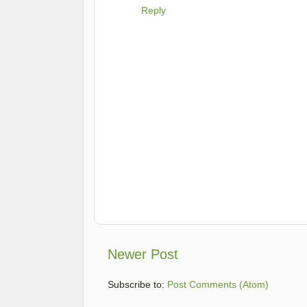
Reply
Newer Post
Subscribe to:
Post Comments (Atom)