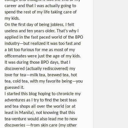
career and that I was actually going to
spend the rest of my life taking care of
my kids.
On the first day of being jobless, I felt
useless and ten years older. That’s why I
applied in the fast paced world of the BPO
industry—but realized it was too fast and
a bit too furious for me as most of my
officemates were just the age of my kids.
It was during those BPO days, that I
discovered (actually rediscovered) my
love for tea—milk tea, brewed tea, hot
tea, cold tea, with my favorite being—you
guessed it.
I started this blog hoping to chronicle my
adventures as I try to find the best teas
and tea shops all over the world (or at
least in Manila), not knowing that this
tea-venture would also lead me to new
discoveries ---from skin care (my other