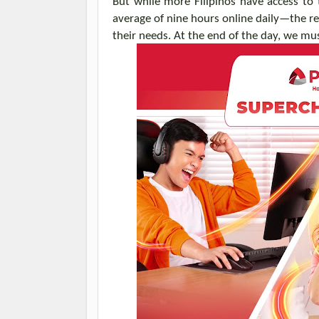
But w
hile
more Filipinos have access to
average of nine hours online daily—the rea
their needs
.
At the end of the day, w
e
mu