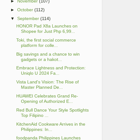
►
November
(107)
►
October
(112)
▼
September
(114)
HONOR Pad X8a Launches on
Shopee for Just Php 6,99...
Toki, the first social commerce
platform for colle...
Big savings and a chance to win
gadgets or a hakot...
Embrace Lightness and Protection:
Uniqlo U 2024 Fa...
Vista Land's Vision: The Rise of
Master Planned De...
HUAWEI Celebrates Grand Re-
Opening of Authorized E...
Red Bull Dance Your Style Spotlights
Top Filipino ...
KitchenAid Cookware Arrives in the
Philippines: In...
foodpanda Philippines Launches