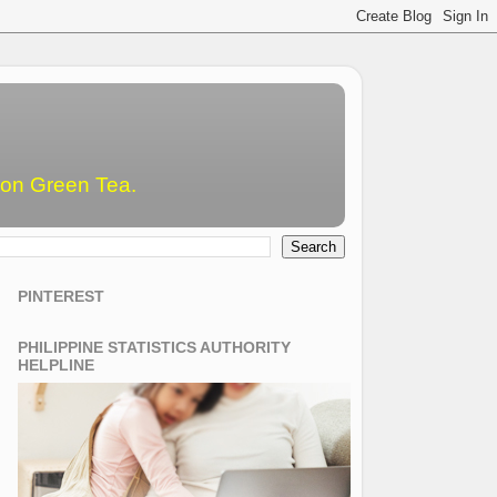
emon Green Tea.
PINTEREST
PHILIPPINE STATISTICS AUTHORITY
HELPLINE