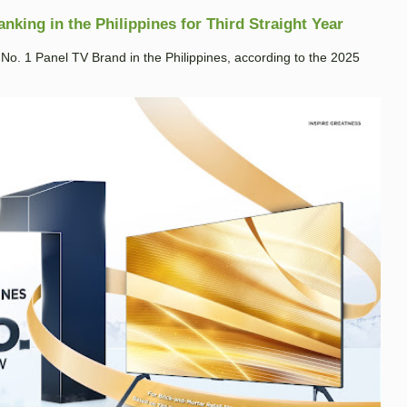
king in the Philippines for Third Straight Year
. 1 Panel TV Brand in the Philippines, according to the 2025