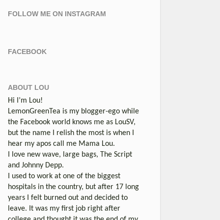
FOLLOW ME ON INSTAGRAM
FACEBOOK
ABOUT LOU
Hi I’m Lou!
LemonGreenTea is my blogger-ego while
the Facebook world knows me as LouSV,
but the name I relish the most is when I
hear my apos call me Mama Lou.
I love new wave, large bags, The Script
and Johnny Depp.
I used to work at one of the biggest
hospitals in the country, but after 17 long
years I felt burned out and decided to
leave. It was my first job right after
college and thought it was the end of my