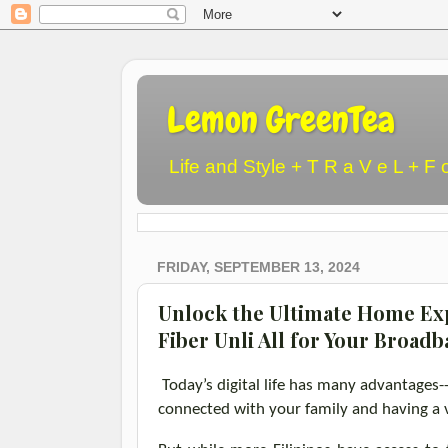
Lemon GreenTea
Life and Style + T R a V e L + F 
FRIDAY, SEPTEMBER 13, 2024
Unlock the Ultimate Home Ex
Fiber Unli All for Your Broad
Today’s digital life has many advantages
-
connected with your family and having a 