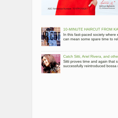
10-MINUTE HAIRCUT FROM KA
In this fast-paced society where
can mean some spare time to rela
Catch Sitti, Ariel Rivera, and ot
Sitti proves time and again that
successfully reintroduced bossa 