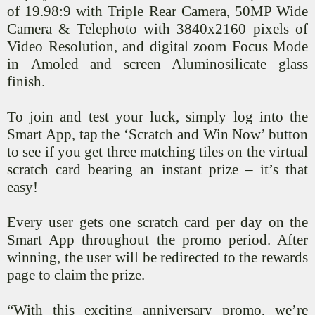
of 19.98:9 with Triple Rear Camera, 50MP Wide
Camera & Telephoto with 3840x2160 pixels of
Video Resolution, and digital zoom Focus Mode
in
Amoled
and screen Aluminosilicate glass
finish.
To join and test your luck, simply log into the
Smart App, tap the ‘Scratch and Win Now’ button
to see if you get three matching tiles on the virtual
scratch card bearing an instant prize – it’s that
easy!
Every user gets one scratch card per day on the
Smart App throughout the promo period. After
winning, the user will be redirected to the rewards
page to claim the prize.
“With this exciting anniversary promo, we’re