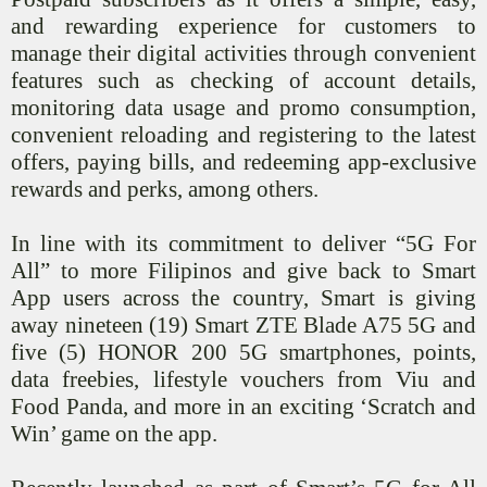
and rewarding experience for customers to
manage their digital activities through convenient
features such as checking of account details,
monitoring data usage and promo consumption,
convenient reloading and registering to the latest
offers, paying bills, and redeeming app-exclusive
rewards and perks, among others.
In line with its commitment to deliver “5G For
All” to more Filipinos and give back to Smart
App users across the country, Smart is giving
away nineteen (19) Smart ZTE Blade A75 5G and
five (5) HONOR 200 5G smartphones, points,
data freebies, lifestyle vouchers from
Viu
and
Food Panda, and more in an exciting ‘Scratch and
Win’ game on the app.