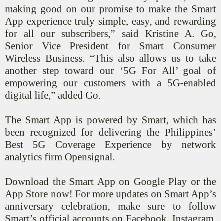
making good on our promise to make the Smart
App experience truly simple, easy, and rewarding
for all our subscribers,” said Kristine A. Go,
Senior Vice President for Smart Consumer
Wireless Business. “This also allows us to take
another step toward our ‘5G For All’ goal of
empowering our customers with a 5G-enabled
digital life,” added Go.
The Smart App is powered by Smart, which has
been recognized for delivering the Philippines’
Best 5G Coverage Experience by network
analytics firm
Opensignal
.
Download the Smart App on Google Play or the
App Store now! For more updates on Smart App’s
anniversary celebration, make sure to follow
Smart’s official accounts on Facebook, Instagram,