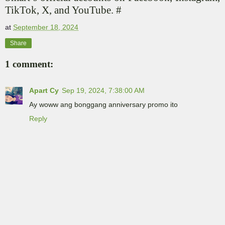
TikTok, X, and YouTube. #
at
September 18, 2024
Share
1 comment:
Apart Cy
Sep 19, 2024, 7:38:00 AM
Ay woww ang bonggang anniversary promo ito
Reply