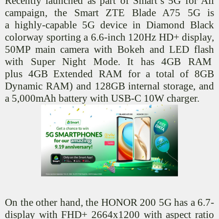
Recently launched as part of Smart’s 5G for All
campaign, the Smart ZTE Blade A75 5G is
a
highly-capable
5G device in Diamond Black
colorway sporting a 6.6-inch 120Hz HD+ display,
50MP main camera with Bokeh and LED flash
with Super Night Mode. It has 4GB
RAM
plus
4GB Extended RAM for a total of 8GB
Dynamic RAM) and 128GB internal storage, and
a 5,000mAh battery with USB-C 10W charger.
On the other hand, the HONOR 200 5G has a 6.7-
display with FHD+ 2664x1200 with aspect ratio