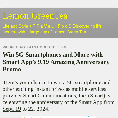
Lemon GreenTea
Life and Style + T R a V e L + F o o D Discovering life
stories--with a large cup of Lemon Green Tea.
WEDNESDAY, SEPTEMBER 18, 2024
Win 5G Smartphones and More with
Smart App’s 9.19 Amazing Anniversary
Promo
Here’s your chance to win a 5G smartphone and
other exciting instant prizes as mobile services
provider Smart Communications, Inc. (Smart) is
celebrating the anniversary of the Smart App
from
Sept. 19
to 22, 2024.