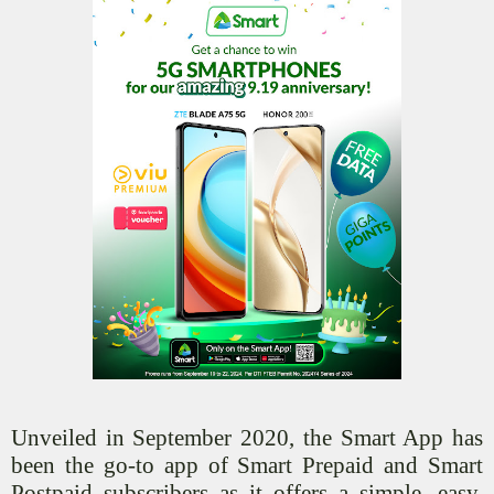
Unveiled in September 2020, the Smart App has
been the go-to app of Smart Prepaid and Smart
Postpaid subscribers as it offers a simple, easy,