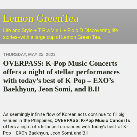
Lemon GreenTea
Life and Style + T R a V e L + F o o D Discovering life
stories--with a large cup of Lemon Green Tea.
THURSDAY, MAY 25, 2023
OVERPASS: K-Pop Music Concerts
offers a night of stellar performances
with today’s best of K-Pop – EXO’s
Baekhyun, Jeon Somi, and B.I!
As seemingly infinite flow of Korean acts continue to fill big
venues in the Philippines,
OVERPASS: K-Pop Music Concerts
offers a night of stellar performances with today’s best of K-
Pop – EXO’s Baekhyun, Jeon Somi, and B.I!