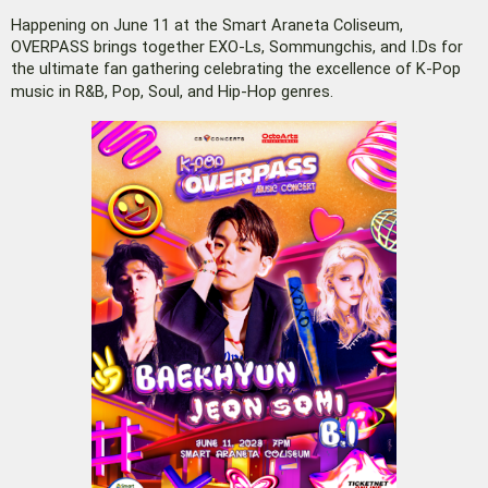
Happening on June 11 at the Smart Araneta Coliseum,
OVERPASS brings together EXO-Ls, Sommungchis, and I.Ds for
the ultimate fan gathering celebrating the excellence of K-Pop
music in R&B, Pop, Soul, and Hip-Hop genres.