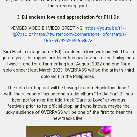
the streaming giant.
3. B.I endless love and appreciation for PH I.Ds
<EMBED VIDEO B.I VIDEO GREETING:
https://youtu.be/r1--
HgXtrsU
or
https://twitter.com/
cornerstone_ofc/status/
1657597926204665862
>
Kim Hanbin (stage name: B.I) is indeed in love with his Filo I.Ds. In
just a year, the rapper-producer has paid a visit to the Philippines
twice – one for a fanmeeting last August 2022 and one for a
solo concert last March 2023. OVERPASS will be the artist’s third
solo visit in the Philippines.
The solo hip-hop act will be having his comeback this June 1
with the release of his second studio album “To Die For.” B.I has
been performing the title track “Dare to Love” at various
festivals prior to its official drop, and who knows, maybe the
lucky audience of OVERPASS will be one of the first to hear the
new tracks live!