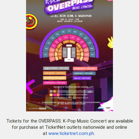
Tickets for the OVERPASS: K-Pop Music Concert are available
for purchase at TicketNet outlets nationwide and online
at
www.ticketnet.com.ph
.