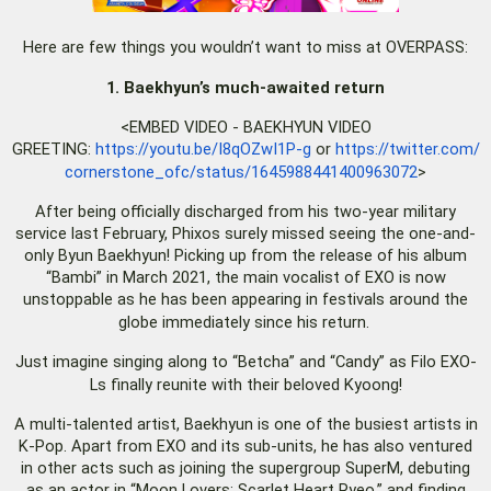
Here are few things you wouldn’t want to miss at OVERPASS:
1. Baekhyun’s much-awaited return
<EMBED VIDEO - BAEKHYUN VIDEO
GREETING:
https://youtu.be/I8qOZwI1P-g
or
https://twitter.com/
cornerstone_ofc/status/
1645988441400963072
>
After being officially discharged from his two-year military
service last February, Phixos surely missed seeing the one-and-
only Byun Baekhyun! Picking up from the release of his album
“Bambi” in March 2021, the main vocalist of EXO is now
unstoppable as he has been appearing in festivals around the
globe immediately since his return.
Just imagine singing along to “Betcha” and “Candy” as Filo EXO-
Ls finally reunite with their beloved Kyoong!
A multi-talented artist, Baekhyun is one of the busiest artists in
K-Pop. Apart from EXO and its sub-units, he has also ventured
in other acts such as joining the supergroup SuperM, debuting
as an actor in “Moon Lovers: Scarlet Heart Ryeo,” and finding