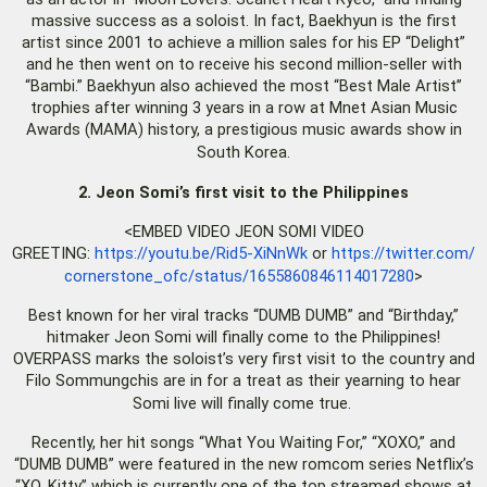
massive success as a soloist. In fact, Baekhyun is the first
artist since 2001 to achieve a million sales for his EP “Delight”
and he then went on to receive his second million-seller with
“Bambi.” Baekhyun also achieved the most “Best Male Artist”
trophies after winning 3 years in a row at Mnet Asian Music
Awards (MAMA) history, a prestigious music awards show in
South Korea.
2. Jeon Somi’s first visit to the Philippines
<EMBED VIDEO JEON SOMI VIDEO
GREETING:
https://youtu.be/Rid5-XiNnWk
or
https://twitter.com/
cornerstone_ofc/status/
1655860846114017280
>
Best known for her viral tracks “DUMB DUMB” and “Birthday,”
hitmaker Jeon Somi will finally come to the Philippines!
OVERPASS marks the soloist’s very first visit to the country and
Filo Sommungchis are in for a treat as their yearning to hear
Somi live will finally come true.
Recently, her hit songs “What You Waiting For,” “XOXO,” and
“DUMB DUMB” were featured in the new romcom series Netflix’s
“XO, Kitty” which is currently one of the top streamed shows at