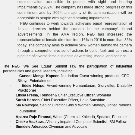
communication accessible to people with sight and hearing
impairments by 2024. The company has made strong progress on this
commitment and by 2024, a majority of its communication will be
accessible to people with sight and hearing impairments
·
P&G continues to work towards achieving equal representation of
female directors behind the camera for the company's brand
advertisements. In the AMA region, P&G has increased the
representation of female directors from 16% in 2019 to more than 35%
today. The company aims to achieve 50% women behind the camera
through a comprehensive set of actions to build, fuel, and connect a
pipeline of diverse female talent in advertising, media, and content
The P&G ‘We See Equal’ Summit saw the participation of influential
personalities and global leaders, including:
·
Guneet Monga Kapoor,
first Indian Oscar-winning producer, CEO -
Sikhya Entertainment
·
Eddie Ndopu
, Award-winning Humanitarian, Storyteller, Disability
Practitioner
·
Elissa Freiha,
Founder & Chief Executive Officer, Womena
·
Sarah Harden,
Chief Executive Officer, Hello Sunshine
·
Sia Nowrojee,
Senior Director, Girls & Women Strategy, United Nations
Foundation
·
Aparna Raje Piramal,
Writer (Chemical Khichdi), Speaker, Educator
·
Chieko Asakawa,
Visually impaired Computer Scientist, IBM Fellow
·
Simidele Adeagbo,
Olympian and Advocate