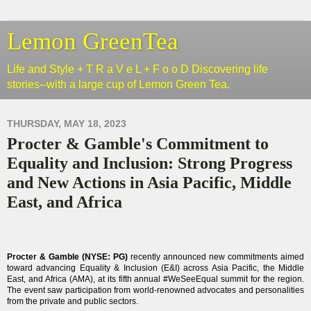
Lemon GreenTea
Life and Style + T R a V e L + F o o D Discovering life
stories--with a large cup of Lemon Green Tea.
THURSDAY, MAY 18, 2023
Procter & Gamble's Commitment to
Equality and Inclusion: Strong Progress
and New Actions in Asia Pacific, Middle
East, and Africa
Procter
& Gamble (NYSE: PG)
recently
announced new commitments aimed
toward advancing Equality & Inclusion (E&I) across Asia Pacific, the Middle
East, and Africa (AMA), at its fifth annual #WeSeeEqual summit for the region.
The event saw participation from world-renowned advocates and personalities
from the private and public sectors.