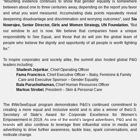
“Mounting evidence continues to show that gender equality is somewhere
between about one to three centuries away, depending on the report you favor
and what you want measured. Accumulating data points repeatedly reveal
deepening disadvantage and discrimination and worrying outcomes”, said
Sia
Nowrojee, Senior Director, Girls and Women Strategy, UN Foundation.
“But
our window to act is now. We believe that companies have a unique
responsibility to See Equal, and those that do will join the global team of
people who believe the dignity and opportunity of all people is worth fighting
for.”
To inspire corporates and society alike, the summit also hosted global P&G
leaders including:
·
Shailesh Jejurikar
, Chief Operating Officer
·
Fama Francisco
, Chief Executive Officer – Baby, Feminine & Family
Care and Executive Sponsor – Gender Equality
·
Bala Purushothaman
,
Chief Human Resources Officer
·
Markus Strobel
, President – Skin & Personal Care
The
#WeSeeEqual
program demonstrates
P&G’s continued commitment to
creating a more equal and inclusive world
and is also a winner of the
U.S.
Secretary of State’s Award for Corporate Excellence for Women’s
Empowerment in 2019.
As one of the world’s largest advertisers, P&G and its
brands
will also continue to leverage their influential voice in media and
advertising to drive further awareness, tackle bias, spark conversations, and
motivate change.