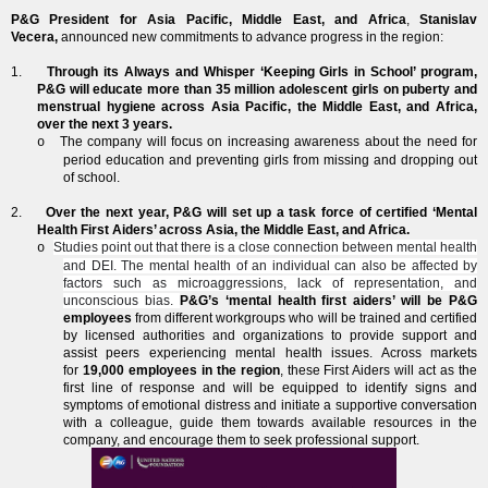
P&G President for Asia Pacific, Middle East, and Africa
,
Stanislav
Vecera,
announced new commitments to advance progress in the region:
1.
Through its Always and Whisper ‘Keeping Girls in School’ program,
P&G will educate more than 35 million adolescent girls on puberty and
menstrual hygiene across Asia Pacific, the Middle East, and Africa,
over the next 3 years.
The company will focus on increasing awareness about the need for
o
period education and preventing girls from missing and dropping out
of school.
2.
Over the next year, P&G will set up a task force of certified ‘Mental
Health First Aiders’ across Asia, the Middle East, and Africa.
Studies point out that there is a close connection between mental health
o
and DEI. The mental health of an individual can also be affected by
factors such as microaggressions, lack of representation, and
unconscious bias.
P&G’s ‘mental health first aiders’ will be P&G
employees
from different workgroups who will be trained and certified
by licensed authorities and organizations to provide support and
assist peers experiencing mental health issues. Across markets
for
19,000 employees in the region
, these First Aiders will act as the
first line of response and will be equipped to identify signs and
symptoms of emotional distress and initiate a supportive conversation
with a colleague, guide them towards available resources in the
company, and encourage them to seek professional support.