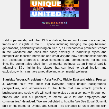
Held in partnership with the UN Foundation, the summit focused on emerging
trends and insights in the DEI space including bridging the gap between
generations, particularly focusing on Gen Z, as it becomes a prominent cohort
in the workforce and consumer base; diversity in leadership styles and
perspectives to foster innovation and creativity; and how different stakeholders
can accelerate progress to serve consumers and communities. For the first
time, the summit also shed light on mental wellness as an integral part to
advancing E&I, highlighting biases that can lead to discrimination and
exclusion, which can have a negative impact on mental wellness.
Stanislav Vecera, President – Asia Pacific, Middle East and Africa, Procter
& Gamble
said:
“
We know that everyone brings unique backgrounds,
perspectives, and experiences to the table that can unlock growth in
businesses and society. We will continue to step up as a company, through our
brands, and with our partners, to create value for our employees and
communities.”
He added:
“We are delighted to host the 'We See Equal' Summit,
built on the theme of ‘Unique and United’ - it's a chance for us to connect with