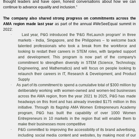
thought leaders and have open, honest conversations about how we can
continue to advance equality and inclusion.”
The company also shared strong progress on commitments across the
AMA region made last year
as part of the annual #WeSeeEqual summit in
2022:
·
Last year, P&G introduced the 'P&G ReLaunch program' in three
markets - India, Singapore, and the Philippines – to welcome back
talented professionals who took a break from the workforce and
looking to restart their careers in STEM roles, with targeted support
and development. This program is now part of the company's
commitment to strengthen diversity in STEM (Science, Technology,
Engineering, and Mathematics) and will focus on people looking to
relaunch their careers in IT, Research & Development, and Product
Supply
·
As part of its commitment to spend a cumulative total of $300 million by
deliberately working with women-owned and women-led businesses
across the AMA region, from the year 2021 to 2025, P&G has made
headways on this front and has already invested $175 million in this
initiative. Through its flagship AMA Women Entrepreneurs Academy
program, P&G has built the capability of over 1000 Women
Entrepreneurs in 10 markets in the region that will enable them to
make their businesses more competitive
·
P&G committed to improving the accessibility of its brand advertising,
including social media content and websites, by making most of our