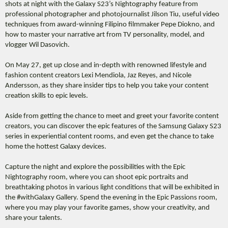
shots at night with the Galaxy S23’s Nightography feature from
professional photographer and photojournalist Jilson Tiu, useful video
techniques from award-winning Filipino filmmaker Pepe Diokno, and
how to master your narrative art from TV personality, model, and
vlogger Wil Dasovich.
On May 27, get up close and in-depth with renowned lifestyle and
fashion content creators Lexi Mendiola, Jaz Reyes, and Nicole
Andersson, as they share insider tips to help you take your content
creation skills to epic levels.
Aside from getting the chance to meet and greet your favorite content
creators, you can discover the epic features of the Samsung Galaxy S23
series in experiential content rooms, and even get the chance to take
home the hottest Galaxy devices.
Capture the night and explore the possibilities with the Epic
Nightography room, where you can shoot epic portraits and
breathtaking photos in various light conditions that will be exhibited in
the #withGalaxy Gallery. Spend the evening in the Epic Passions room,
where you may play your favorite games, show your creativity, and
share your talents.