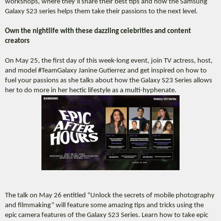
workshops, where they’ll share their best tips and how the Samsung
Galaxy S23 series helps them take their passions to the next level.
Own the nightlife with these dazzling celebrities and content
creators
On May 25, the first day of this week-long event, join TV actress, host,
and model #TeamGalaxy Janine Gutierrez and get inspired on how to
fuel your passions as she talks about how the Galaxy S23 Series allows
her to do more in her hectic lifestyle as a multi-hyphenate.
The talk on May 26 entitled “Unlock the secrets of mobile photography
and filmmaking” will feature some amazing tips and tricks using the
epic camera features of the Galaxy S23 Series. Learn how to take epic