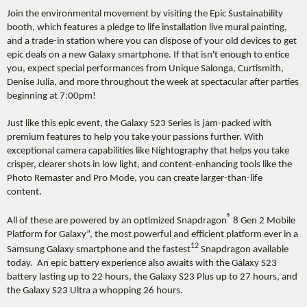
Join the environmental movement by visiting the Epic Sustainability
booth, which features a pledge to life installation live mural painting,
and a trade-in station where you can dispose of your old devices to get
epic deals on a new Galaxy smartphone. If that isn't enough to entice
you, expect special performances from Unique Salonga, Curtismith,
Denise Julia, and more throughout the week at spectacular after parties
beginning at 7:00pm!
Just like this epic event, the Galaxy S23 Series is jam-packed with
premium features to help you take your passions further. With
exceptional camera capabilities like Nightography that helps you take
crisper, clearer shots in low light, and content-enhancing tools like the
Photo Remaster and Pro Mode, you can create larger-than-life
content.
®
All of these are powered by an optimized Snapdragon
8 Gen 2 Mobile
Platform for Galaxy”, the most powerful and efficient platform ever in a
12
Samsung Galaxy smartphone and the fastest
Snapdragon available
today. An epic battery experience also awaits with the Galaxy S23
battery lasting up to 22 hours, the Galaxy S23 Plus up to 27 hours, and
the Galaxy S23 Ultra a whopping 26 hours.