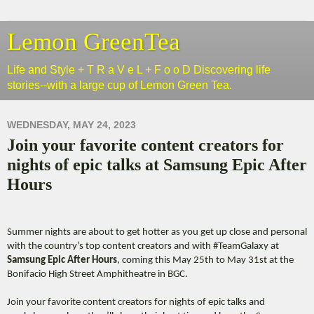
Lemon GreenTea
Life and Style + T R a V e L + F o o D Discovering life
stories--with a large cup of Lemon Green Tea.
WEDNESDAY, MAY 24, 2023
Join your favorite content creators for
nights of epic talks at Samsung Epic After
Hours
Summer nights are about to get hotter as you get up close and personal
with the country’s top content creators and with #TeamGalaxy at
Samsung Epic After Hours
, coming this May 25th to May 31st at the
Bonifacio High Street Amphitheatre in BGC.
Join your favorite content creators for nights of epic talks and