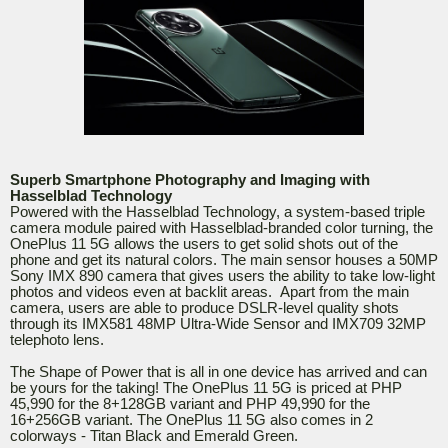
Superb Smartphone Photography and Imaging with
Hasselblad Technology
Powered with the Hasselblad Technology, a system-based triple
camera module paired with Hasselblad-branded color turning, the
OnePlus 11 5G allows the users to get solid shots out of the
phone and get its natural colors. The main sensor houses a 50MP
Sony IMX 890 camera that gives users the ability to take low-light
photos and videos even at backlit areas. Apart from the main
camera, users are able to produce DSLR-level quality shots
through its IMX581 48MP Ultra-Wide Sensor and IMX709 32MP
telephoto lens.
The Shape of Power that is all in one device has arrived and can
be yours for the taking! The OnePlus 11 5G is priced at PHP
45,990 for the 8+128GB variant and PHP 49,990 for the
16+256GB variant. The OnePlus 11 5G also comes in 2
colorways - Titan Black and Emerald Green.