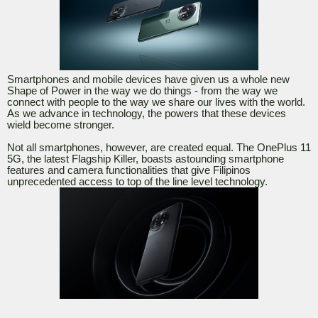
Smartphones and mobile devices have given us a whole new
Shape of Power in the way we do things - from the way we
connect with people to the way we share our lives with the world.
As we advance in technology, the powers that these devices
wield become stronger.
Not all smartphones, however, are created equal. The OnePlus 11
5G, the latest Flagship Killer, boasts astounding smartphone
features and camera functionalities that give Filipinos
unprecedented access to top of the line level technology.