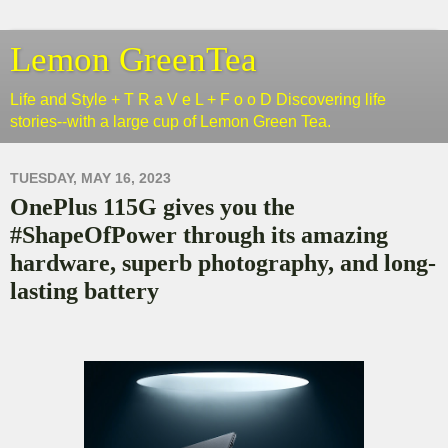
Lemon GreenTea
Life and Style + T R a V e L + F o o D Discovering life
stories--with a large cup of Lemon Green Tea.
TUESDAY, MAY 16, 2023
OnePlus 115G gives you the
#ShapeOfPower through its amazing
hardware, superb photography, and long-
lasting battery