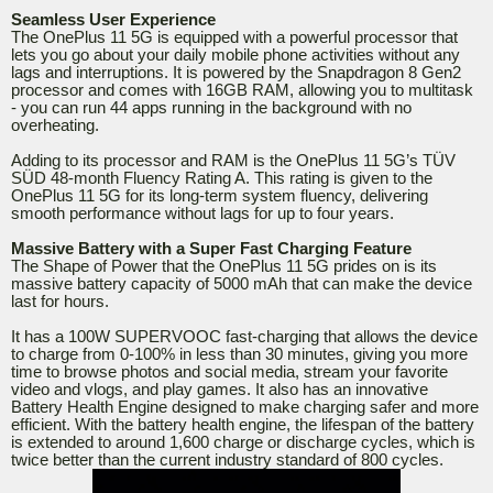
Seamless User Experience
The OnePlus 11 5G is equipped with a powerful processor that
lets you go about your daily mobile phone activities without any
lags and interruptions. It is powered by the Snapdragon 8 Gen2
processor and comes with 16GB RAM, allowing you to multitask
- you can run 44 apps running in the background with no
overheating.
Adding to its processor and RAM is the OnePlus 11 5G’s TÜV
SÜD 48-month Fluency Rating A. This rating is given to the
OnePlus 11 5G for its long-term system fluency, delivering
smooth performance without lags for up to four years.
Massive Battery with a Super Fast Charging Feature
The Shape of Power that the OnePlus 11 5G prides on is its
massive battery capacity of 5000 mAh that can make the device
last for hours.
It has a 100W SUPERVOOC fast-charging that allows the device
to charge from 0-100% in less than 30 minutes, giving you more
time to browse photos and social media, stream your favorite
video and vlogs, and play games. It also has an innovative
Battery Health Engine designed to make charging safer and more
efficient. With the battery health engine, the lifespan of the battery
is extended to around 1,600 charge or discharge cycles, which is
twice better than the current industry standard of 800 cycles.