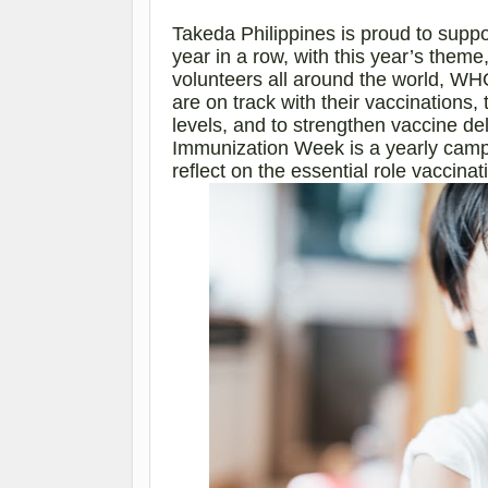
Takeda Philippines is proud to sup
year in a row, with this year’s the
volunteers all around the world, WHO
are on track with their vaccinations
levels, and to strengthen vaccine de
Immunization Week is a yearly cam
reflect on the essential role vaccina