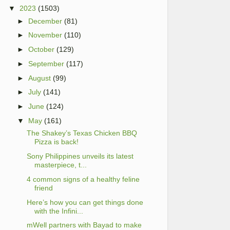
▼
2023
(1503)
►
December
(81)
►
November
(110)
►
October
(129)
►
September
(117)
►
August
(99)
►
July
(141)
►
June
(124)
▼
May
(161)
The Shakey’s Texas Chicken BBQ
Pizza is back!
Sony Philippines unveils its latest
masterpiece, t...
4 common signs of a healthy feline
friend
Here’s how you can get things done
with the Infini...
mWell partners with Bayad to make