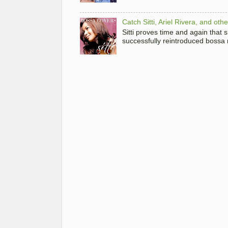
Catch Sitti, Ariel Rivera, and ot
Sitti proves time and again that
successfully reintroduced bossa 