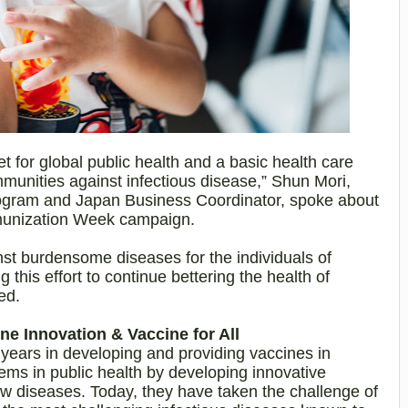
t for global public health and a basic health care
ommunities against infectious disease,” Shun Mori,
ogram and Japan Business Coordinator, spoke about
unization Week campaign.
st burdensome diseases for the individuals of
 this effort to continue bettering the health of
ed.
e Innovation & Vaccine for All
ears in developing and providing vaccines in
lems in public health by developing innovative
ew diseases. Today, they have taken the challenge of