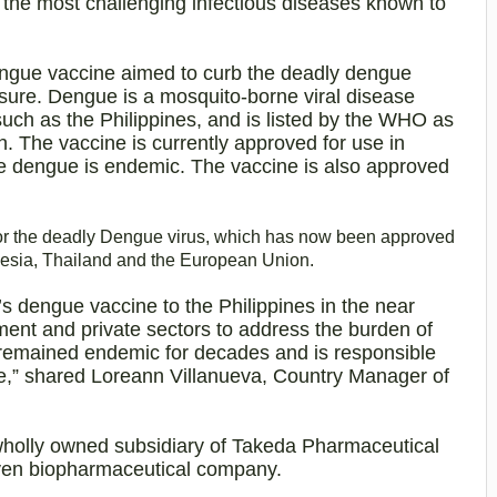
 the most challenging infectious diseases known to
ngue vaccine aimed to curb the deadly dengue
sure. Dengue is a mosquito-borne viral disease
uch as the Philippines, and is listed by the WHO as
th. The vaccine is currently approved for use in
re dengue is endemic
. The vaccine is also approved
or the deadly Dengue virus, which has now been approved
onesia, Thailand and the European Union.
s dengue vaccine to the Philippines in the near
ment and private sectors to address the burden of
remained endemic for decades and is responsible
e,” shared Loreann Villanueva, Country Manager of
wholly owned subsidiary of Takeda Pharmaceutical
ven biopharmaceutical company.