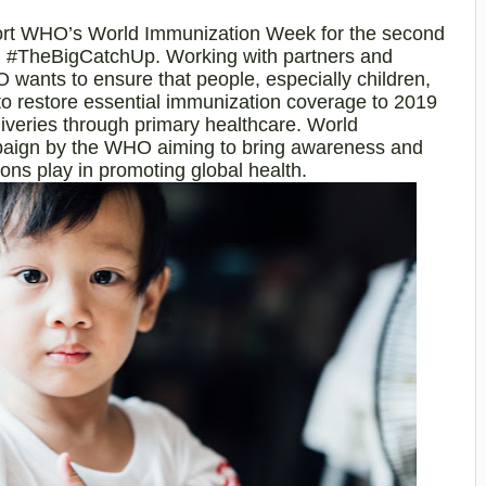
port WHO’s World Immunization Week for the second
me, #TheBigCatchUp. Working with partners and
 wants to ensure that people, especially children,
, to restore essential immunization coverage to 2019
liveries through primary healthcare. World
paign by the WHO aiming to bring awareness and
tions play in promoting global health.