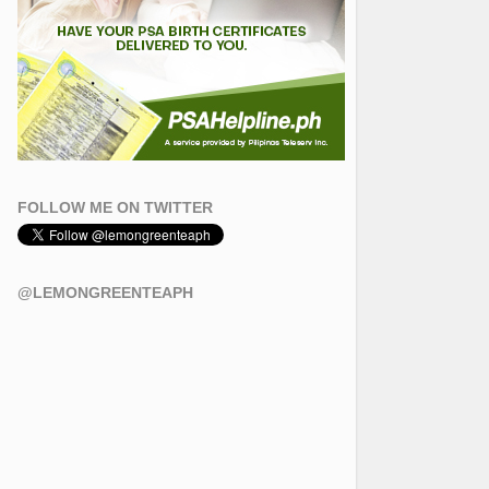
FOLLOW ME ON TWITTER
@LEMONGREENTEAPH