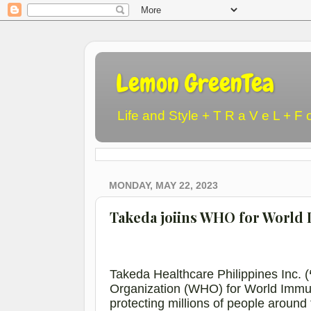
Lemon GreenTea
Life and Style + T R a V e L + F 
MONDAY, MAY 22, 2023
Takeda joiins WHO for World
Takeda Healthcare Philippines Inc. (
Organization (WHO) for World Immuni
protecting millions of people aroun