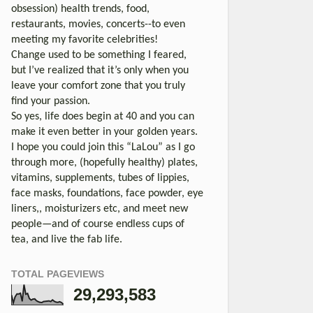
obsession) health trends, food,
restaurants, movies, concerts--to even
meeting my favorite celebrities!
Change used to be something I feared,
but I’ve realized that it’s only when you
leave your comfort zone that you truly
find your passion.
So yes, life does begin at 40 and you can
make it even better in your golden years.
I hope you could join this “LaLou” as I go
through more, (hopefully healthy) plates,
vitamins, supplements, tubes of lippies,
face masks, foundations, face powder, eye
liners,, moisturizers etc, and meet new
people—and of course endless cups of
tea, and live the fab life.
TOTAL PAGEVIEWS
29,293,583