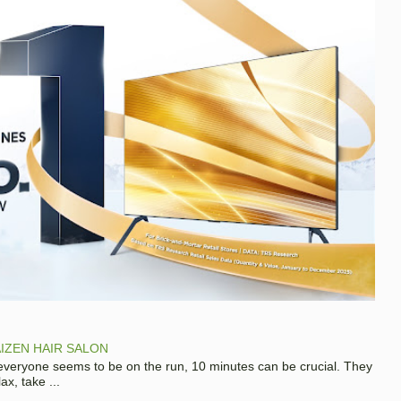
IZEN HAIR SALON
 everyone seems to be on the run, 10 minutes can be crucial. They
x, take ...