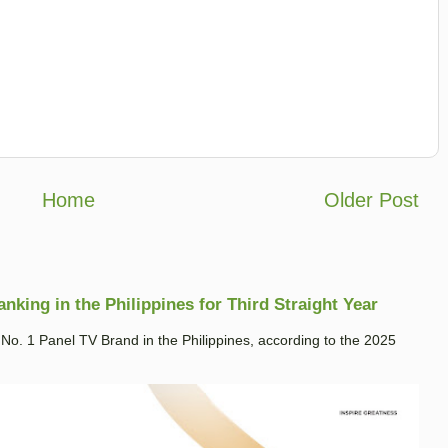
Home
Older Post
king in the Philippines for Third Straight Year
. 1 Panel TV Brand in the Philippines, according to the 2025