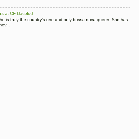
hers at CF Bacolod
 she is truly the country’s one and only bossa nova queen. She has
nov...