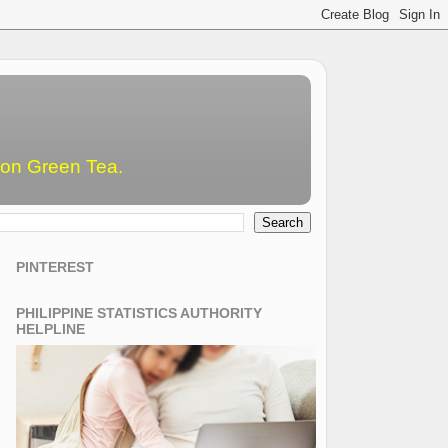
emon Green Tea.
PINTEREST
PHILIPPINE STATISTICS AUTHORITY
HELPLINE