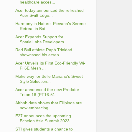
healthcare acces...
Acer today announced the refreshed
Acer Swift Edge...
Harmony in Nature: Pievana's Serene
Retreat in Bat...
Acer Expands Support for
SpatialLabs Developers
Red Bull athlete Raph Trinidad
showcased his arsen...
Acer Unveils its First Eco-Friendly Wi-
Fi 6E Mesh ...
Make way for Belle Mariano's Sweet
Style Selection...
Acer announced the new Predator
Triton 16 (PT16-51...
Airbnb data shows that Filipinos are
now embracing...
E27 announces the upcoming
Echelon Asia Summit 2023
STI gives students a chance to