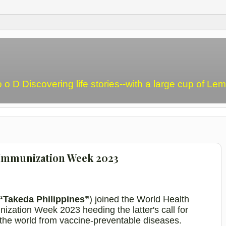
o o D Discovering life stories--with a large cup of L
 Immunization Week 2023
“Takeda Philippines”
) joined the World Health
zation Week 2023 heeding the latter's call for
d the world from vaccine-preventable diseases.