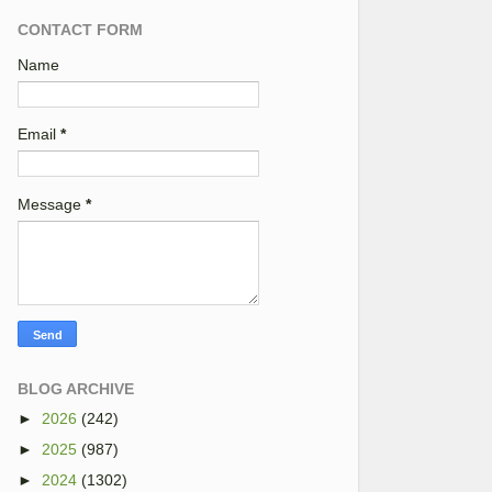
CONTACT FORM
Name
Email
*
Message
*
BLOG ARCHIVE
►
2026
(242)
►
2025
(987)
►
2024
(1302)