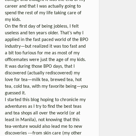
career and that I was actually going to
spend the rest of my life taking care of
my kids.
On the first day of being jobless, I felt
useless and ten years older. That’s why I
applied in the fast paced world of the BPO
industry—but realized it was too fast and
a bit too furious for me as most of my
officemates were just the age of my kids.
It was during those BPO days, that I
discovered (actually rediscovered) my
love for tea—milk tea, brewed tea, hot
tea, cold tea, with my favorite being—you
guessed it.
I started this blog hoping to chronicle my
adventures as I try to find the best teas
and tea shops all over the world (or at
least in Manila), not knowing that this
tea-venture would also lead me to new
discoveries ---from skin care (my other