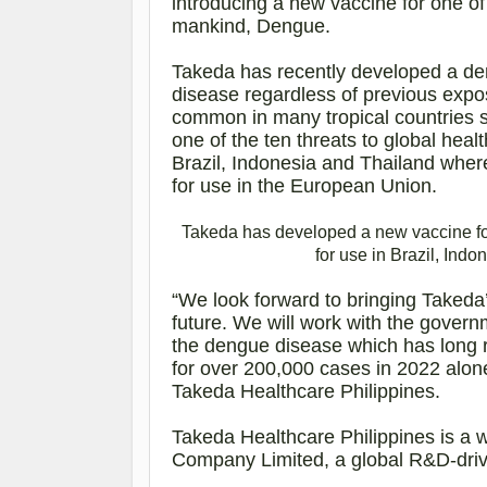
introducing a new vaccine for one of
mankind, Dengue.
Takeda has recently developed a de
disease regardless of previous expo
common in many tropical countries s
one of the ten threats to global heal
Brazil, Indonesia and Thailand whe
for use in the European Union.
Takeda
has developed a new vaccine f
for use in Brazil, Ind
“We look forward to bringing Takeda’
future. We will work with the govern
the dengue disease which has long 
for over 200,000 cases in 2022 alon
Takeda Healthcare Philippines.
Takeda Healthcare Philippines is a 
Company Limited, a global R&D-dri