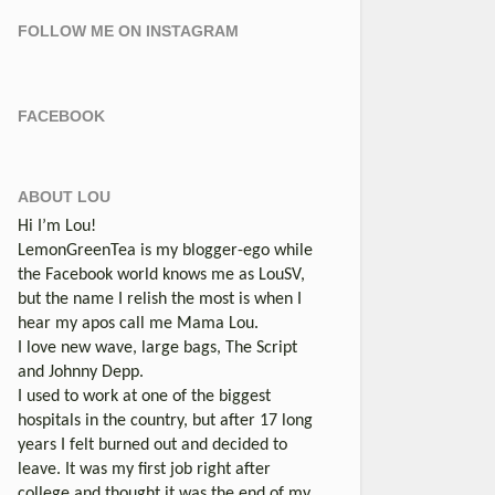
FOLLOW ME ON INSTAGRAM
FACEBOOK
ABOUT LOU
Hi I’m Lou!
LemonGreenTea is my blogger-ego while
the Facebook world knows me as LouSV,
but the name I relish the most is when I
hear my apos call me Mama Lou.
I love new wave, large bags, The Script
and Johnny Depp.
I used to work at one of the biggest
hospitals in the country, but after 17 long
years I felt burned out and decided to
leave. It was my first job right after
college and thought it was the end of my