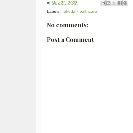
at
May 22, 2023
Labels:
Takeda Healthcare
No comments:
Post a Comment