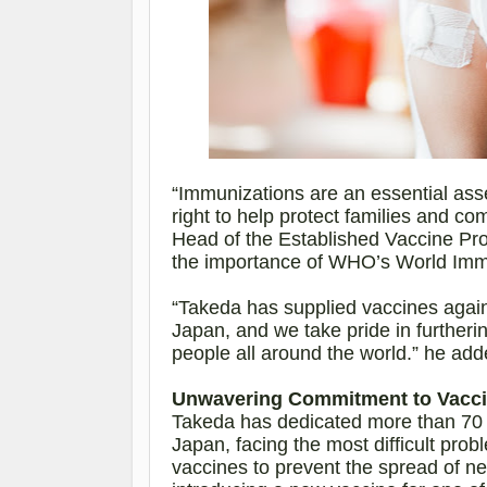
“Immunizations are an essential asse
right to help protect families and c
Head of the Established Vaccine Pr
the importance
of WHO’s World Imm
“Takeda has supplied vaccines again
Japan, and we take pride in furthering
people all around the world.” he add
Unwavering Commitment to Vaccin
Takeda has dedicated more than 70 y
Japan, facing the most difficult prob
vaccines to prevent the spread of n