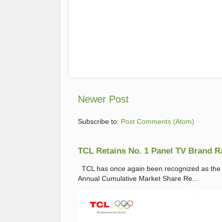
Newer Post
Subscribe to:
Post Comments (Atom)
TCL Retains No. 1 Panel TV Brand Ran
TCL has once again been recognized as the No
Annual Cumulative Market Share Re...