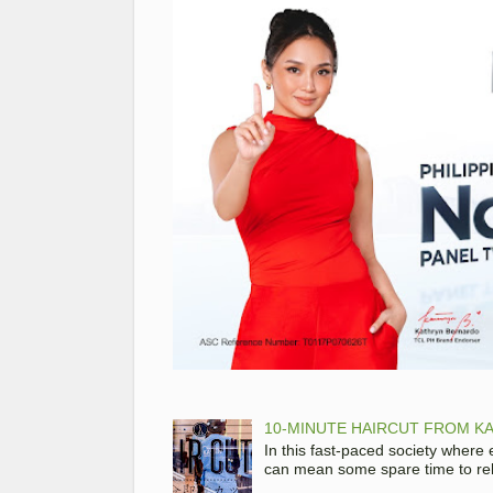
10-MINUTE HAIRCUT FROM KA
In this fast-paced society where
can mean some spare time to rela