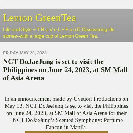
Lemon GreenTea
Life and Style + T R a V e L + F o o D Discovering life
stories--with a large cup of Lemon Green Tea.
FRIDAY, MAY 26, 2023
NCT DoJaeJung is set to visit the
Philippines on June 24, 2023, at SM Mall
of Asia Arena
In an announcement made by Ovation Productions on
May 13, NCT DoJaeJung is set to visit the Philippines
on June 24, 2023, at SM Mall of Asia Arena for their
"NCT DoJaeJung’s Scented Symphony: Perfume
Fancon in Manila.