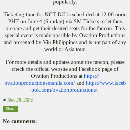
popularity.
Ticketing time for NCT DJJ is scheduled at 12:00 noon
PHT on June 4 (Sunday) via SM Tickets to let fans
prepare and get their desired seats for the fancon. This
special event is made possible by Ovation Productions
and presented by Viu Philippines and is not part of any
world or Asia tour.
For more details and updates about the fancon, please
check the official website and Facebook page of
Ovation Productions at
https://
ovationproductionsmanila.com/
and
https://www.faceb
ook.com/
ovationproductions/
.
at
May 26, 2023
Share
No comments: