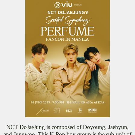
NCT DoJaeJung is composed of Doyoung, Jaehyun,
and Jungwoo. This K-Pop boy group is the sub-unit of