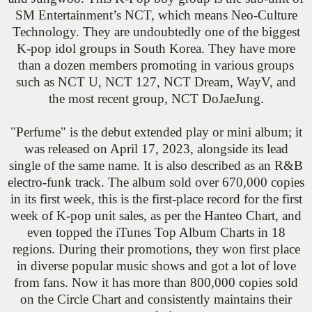
SM Entertainment’s NCT, which means Neo-Culture
Technology. They are undoubtedly one of the biggest
K-pop idol groups in South Korea. They have more
than a dozen members promoting in various groups
such as NCT U, NCT 127, NCT Dream, WayV, and
the most recent group, NCT DoJaeJung.
"Perfume" is the debut extended play or mini album; it
was released on April 17, 2023, alongside its lead
single of the same name. It is also described as an R&B
electro-funk track. The album sold over 670,000 copies
in its first week, this is the first-place record for the first
week of K-pop unit sales, as per the Hanteo Chart, and
even topped the iTunes Top Album Charts in 18
regions. During their promotions, they won first place
in diverse popular music shows and got a lot of love
from fans. Now it has more than 800,000 copies sold
on the Circle Chart and consistently maintains their