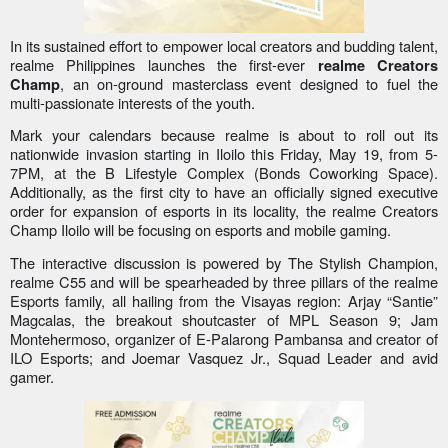
In its sustained effort to empower local creators and budding talent,
realme Philippines launches the first-ever
realme Creators
, an on-ground masterclass event designed to fuel the
Champ
multi-passionate interests of the youth.
Mark your calendars because realme is about to roll out its
nationwide invasion starting in Iloilo this Friday, May 19, from 5-
7PM, at the B Lifestyle Complex (Bonds Coworking Space).
Additionally, as the first city to have an officially signed executive
order for expansion of esports in its locality, the realme Creators
Champ Iloilo will be focusing on esports and mobile gaming.
The interactive discussion is powered by The Stylish Champion,
realme C55 and will be spearheaded by three pillars of the realme
Esports family, all hailing from the Visayas region: Arjay “Santie”
Magcalas, the breakout shoutcaster of MPL Season 9; Jam
Montehermoso, organizer of E-Palarong Pambansa and creator of
ILO Esports; and Joemar Vasquez Jr., Squad Leader and avid
gamer.