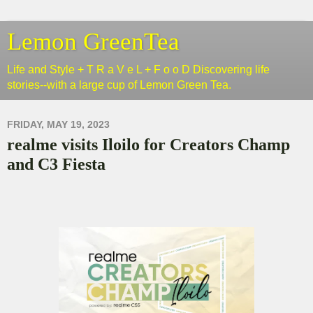
Lemon GreenTea
Life and Style + T R a V e L + F o o D Discovering life
stories--with a large cup of Lemon Green Tea.
FRIDAY, MAY 19, 2023
realme visits Iloilo for Creators Champ
and C3 Fiesta