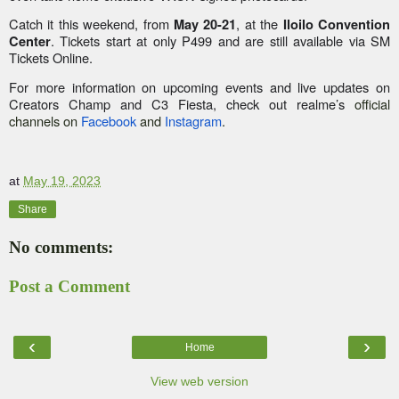
Catch it this weekend, from
, at the
May 20-21
Iloilo Convention
. Tickets start at only P499 and are still available via SM
Center
Tickets Online.
For more information on upcoming events and live updates on
Creators Champ and C3 Fiesta, check out realme’s
official
channels on
Facebook
and
Instagram
.
at
May 19, 2023
Share
No comments:
Post a Comment
‹
›
Home
View web version