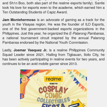
and Sh1n Boo, both also part of the realme esports family). Santie
took his love for esports even to the academe, which earned him a
Ten Outstanding Students of Capiz Award.
is an advocate of gaming as a track for the
Jam Montehermoso
youth in the Visayas region. He was the founder of ILO Esports,
one of the first government-backed esports organizations in the
Philippines. Just this year, he organized the
E-Palarong Pambansa
,
a national tournament circuit inspired by the annual Palarong
Pambansa endorsed by the National Youth Commission.
Lastly,
is a realme Philippines Community
Joemar Vasquez Jr.
Squad Leader since 2021. Hailing from Tigbauan, Iloilo City, he
has been actively participating in realme events for two years, and
continues to be an avid mobile gamer since 2013.