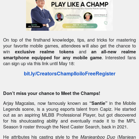
On top of the firsthand knowledge, tips, and tricks for mastering
your favorite mobile games, attendees will also get the chance to
win
and
exclusive realme tokens
an all-new realme
. Interested fans
smartphone equipped for any mobile game
can sign up via this link until May 18:
bit.ly/CreatorsChampIloiloFreeRegister
Don’t miss your chance to Meet the Champs!
Arjay Magcalas, now famously known as
in the Mobile
“Santie”
Legends scene, is a young esports talent from Capiz. He started
out as an aspiring MLBB Professional Player, but got discovered
for his shoutcasting ability and eventually made it to the MPL
Season 9 roster through the Next Caster Search, back in 2021.
He attributes his casting style to the
Manjeanboo Duo
(Manjean