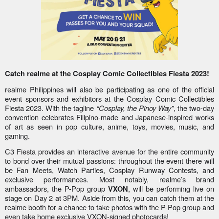
Catch realme at the Cosplay Comic Collectibles Fiesta 2023!
realme Philippines will also be participating as one of the official
event sponsors and exhibitors at the Cosplay Comic Collectibles
Fiesta 2023. With the tagline
“Cosplay, the Pinoy Way”
, the two-day
convention celebrates Filipino-made and Japanese-inspired works
of art as seen in pop culture, anime, toys, movies, music, and
gaming.
C3 Fiesta provides an interactive avenue for the entire community
to bond over their mutual passions: throughout the event there will
be Fan Meets, Watch Parties, Cosplay Runway Contests, and
exclusive performances. Most notably, realme’s brand
ambassadors, the P-Pop group
, will be performing live on
VXON
stage on Day 2 at 3PM. Aside from this, you can catch them at the
realme booth for a chance to take photos with the P-Pop group and
even take home exclusive VXON-signed photocards!