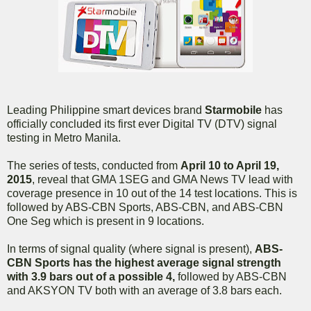
Leading Philippine smart devices brand
Starmobile
has
officially concluded its first ever Digital TV (DTV) signal
testing in Metro Manila.
The series of tests, conducted from
April 10 to April 19,
2015
, reveal that GMA 1SEG and GMA News TV lead with
coverage presence in 10 out of the 14 test locations. This is
followed by ABS-CBN Sports, ABS-CBN, and ABS-CBN
One Seg which is present in 9 locations.
In terms of signal quality (where signal is present),
ABS-
CBN Sports has the highest average signal strength
with 3.9 bars out of a possible 4,
followed by ABS-CBN
and AKSYON TV both with an average of 3.8 bars each.