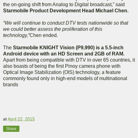
the on-going shift from Analog to Digital broadcast,” said
Starmobile Product Development Head Michael Chen.
“We will continue to conduct DTV tests nationwide so that
we could better assess the proliferation of this
technology,”
Chen ended.
The
Starmobile KNIGHT Vision (P9,990) is a 5.5-inch
Android device with an HD Screen and 2GB of RAM.
Apart from being compatible with DTV in over 65 countries, it
also boasts of being the first Pinoy camera phone with
Optical Image Stabilization (OIS) technology, a feature
commonly found only in high-end models of multinational
brands
at
April 22, 2015
Share