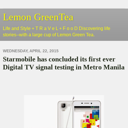
Lemon GreenTea
Life and Style + T R a V e L + F o o D Discovering life
stories--with a large cup of Lemon Green Tea.
WEDNESDAY, APRIL 22, 2015
Starmobile has concluded its first ever
Digital TV signal testing in Metro Manila