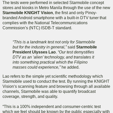
The tests were performed in selected Starmobile concept
stores and kiosks in Metro Manila through the use of the new
Starmobile KNIGHT Vision
, the first and only Pinoy-
branded Android smartphone with a built-in DTV tuner that
complies with the National Telecommunications
Commission’s (NTC) ISDB-T standard.
“This is a landmark test not only for Starmobile
but for the industry in general,”
said
Starmobile
President Ulysses Lao
.
“Our test demystifies
DTV as an ‘alien’ technology, and translates it
into something practical which the Filipino
masses could experience,”
he added.
Lao refers to the simple yet scientific methodology which
Starmobile used to conduct the test. By running the KNIGHT
Vision‘s scanning feature and browsing through all available
channels, Starmobile was able to quantify broadcast
coverage, strength, and quality.
“This is a 100% independent and consumer-centric test
which we feel should be known by the public especially with