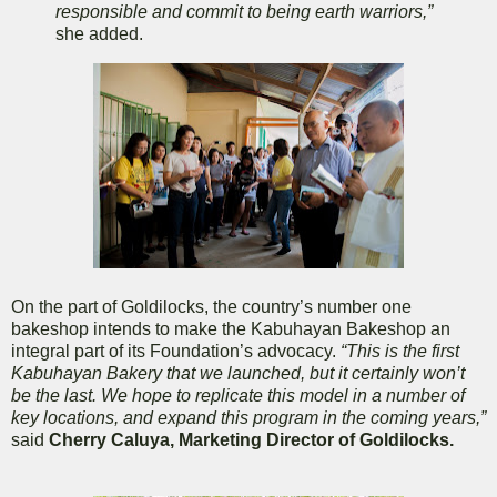
responsible and commit to being earth warriors,”
she added.
On the part of Goldilocks, the country’s number one
bakeshop intends to make the Kabuhayan Bakeshop an
integral part of its Foundation’s advocacy.
“This is the first
Kabuhayan Bakery that we launched, but it certainly won’t
be the last. We hope to replicate this model in a number of
key locations, and expand this program in the coming years,”
said
Cherry Caluya, Marketing Director of Goldilocks.