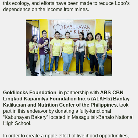
this ecology, and efforts have been made to reduce Lobo’s
dependence on the income from mines.
Goldilocks Foundation
, in partnership with
ABS-CBN
Lingkod Kapamilya Foundation Inc.’s (ALKFIs) Bantay
Kalikasan and Nutrition Center of the Philippines
, took
part in this endeavor by donating a fully-functional
“Kabuhayan Bakery” located in Masaguitsit-Banalo National
High School.
In order to create a ripple effect of livelihood opportunities,