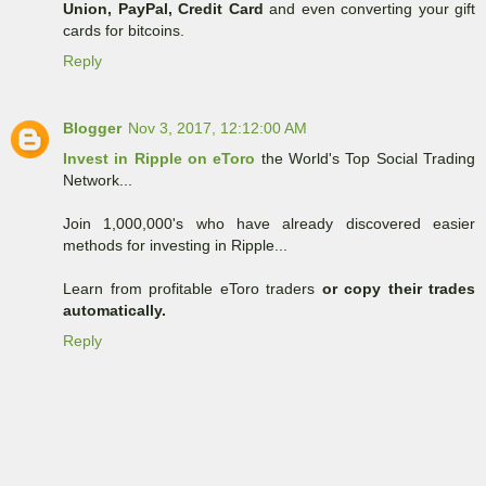
Union, PayPal, Credit Card
and even converting your gift
cards for bitcoins.
Reply
Blogger
Nov 3, 2017, 12:12:00 AM
Invest in Ripple on eToro
the World's Top Social Trading
Network...
Join 1,000,000's who have already discovered easier
methods for investing in Ripple...
Learn from profitable eToro traders
or copy their trades
automatically.
Reply