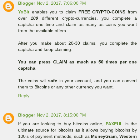
Blogger
Nov 2, 2017, 7:06:00 PM
YoBit
enables you to claim
FREE CRYPTO-COINS
from
over
100
different crypto-currencies, you complete a
captcha one time and claim as many as coins you want
from the available offers.
After you make about 20-30 claims, you complete the
captcha and keep claiming.
You can press CLAIM as much as 50 times per one
captcha.
The coins will
safe
in your account, and you can convert
them to Bitcoins or any other currency you want.
Reply
Blogger
Nov 2, 2017, 8:15:00 PM
If you are looking to buy bitcoins online,
PAXFUL
is the
ultimate source for bitcoins as it allows buying bitcoins by
100's of payment methods, such as
MoneyGram, Western