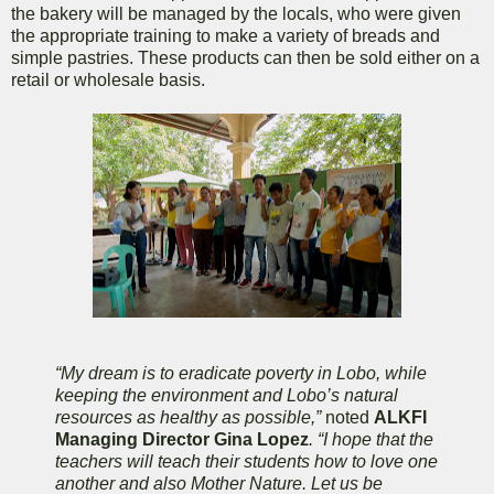
the bakery will be managed by the locals, who were given
the appropriate training to make a variety of breads and
simple pastries. These products can then be sold either on a
retail or wholesale basis.
“My dream is to eradicate poverty in Lobo, while
keeping the environment and Lobo’s natural
resources as healthy as possible,”
noted
ALKFI
Managing Director Gina Lopez
. “I hope that the
teachers will teach their students how to love one
another and also Mother Nature. Let us be