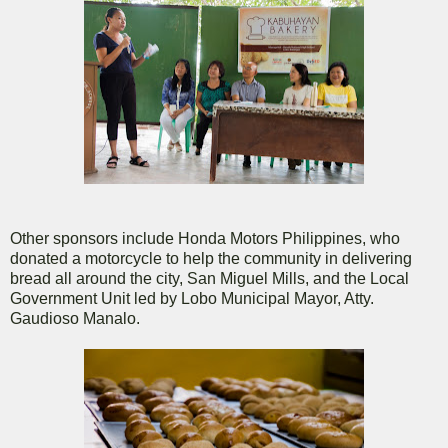
Other sponsors include Honda Motors Philippines, who
donated a motorcycle to help the community in delivering
bread all around the city, San Miguel Mills, and the Local
Government Unit led by Lobo Municipal Mayor, Atty.
Gaudioso Manalo.