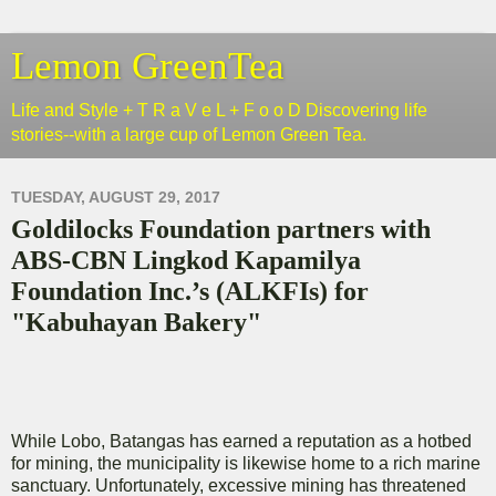
Lemon GreenTea
Life and Style + T R a V e L + F o o D Discovering life
stories--with a large cup of Lemon Green Tea.
TUESDAY, AUGUST 29, 2017
Goldilocks Foundation partners with
ABS-CBN Lingkod Kapamilya
Foundation Inc.’s (ALKFIs) for
"Kabuhayan Bakery"
While Lobo, Batangas has earned a reputation as a hotbed
for mining, the municipality is likewise home to a rich marine
sanctuary. Unfortunately, excessive mining has threatened