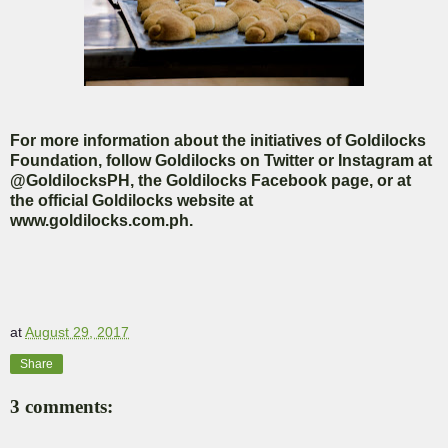
For more information about the initiatives of Goldilocks
Foundation, follow Goldilocks on Twitter or Instagram at
@GoldilocksPH, the Goldilocks Facebook page, or at
the official Goldilocks website at
www.goldilocks.com.ph.
at
August 29, 2017
Share
3 comments: