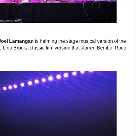
Joel Lamangan
is helming the stage musical version of the
ino Brocka classic film version that starred Bembol Roco