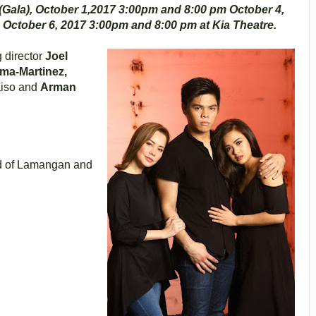
Gala), October 1,2017 3:00pm and 8:00 pm October 4,
 October 6, 2017 3:00pm and 8:00 pm at Kia Theatre.
 director
Joel
ama-Martinez,
aiso and
Arman
ld of Lamangan and