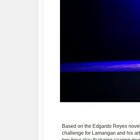
Based on the Edgardo Reyes novel an
challenge for Lamangan and his artis
two-hour play featuring soaring mus