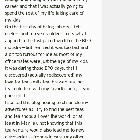
career and that I was actually going to
spend the rest of my life taking care of
my kids.
On the first day of being jobless, I felt
useless and ten years older. That’s why I
applied in the fast paced world of the BPO
industry—but realized it was too fast and
a bit too furious for me as most of my
officemates were just the age of my kids.
It was during those BPO days, that I
discovered (actually rediscovered) my
love for tea—milk tea, brewed tea, hot
tea, cold tea, with my favorite being—you
guessed it.
I started this blog hoping to chronicle my
adventures as I try to find the best teas
and tea shops all over the world (or at
least in Manila), not knowing that this
tea-venture would also lead me to new
discoveries ---from skin care (my other