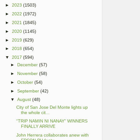
►
2023
(1503)
►
2022
(1972)
►
2021
(1845)
►
2020
(1145)
►
2019
(629)
►
2018
(654)
▼
2017
(594)
►
December
(57)
►
November
(58)
►
October
(54)
►
September
(42)
▼
August
(48)
City of San Jose Del Monte lights up
the whole cit...
“TRIP NAMIN NI NANAY” WINNERS
FINALLY ARRIVE
John Herrera collaborates anew with