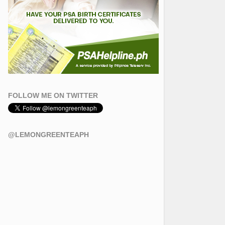
FOLLOW ME ON TWITTER
@LEMONGREENTEAPH