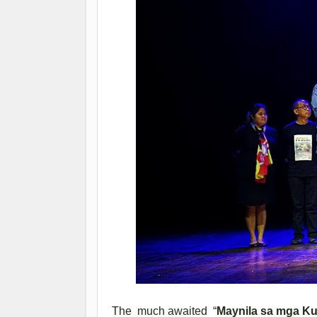
The much awaited “
Maynila sa mga Ku