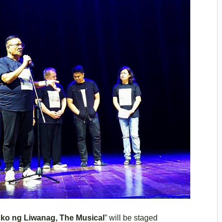
ko ng Liwanag, The Musical
” will be staged