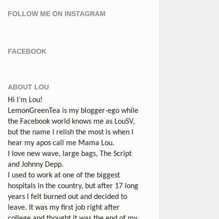
FOLLOW ME ON INSTAGRAM
FACEBOOK
ABOUT LOU
Hi I’m Lou!
LemonGreenTea is my blogger-ego while
the Facebook world knows me as LouSV,
but the name I relish the most is when I
hear my apos call me Mama Lou.
I love new wave, large bags, The Script
and Johnny Depp.
I used to work at one of the biggest
hospitals in the country, but after 17 long
years I felt burned out and decided to
leave. It was my first job right after
college and thought it was the end of my