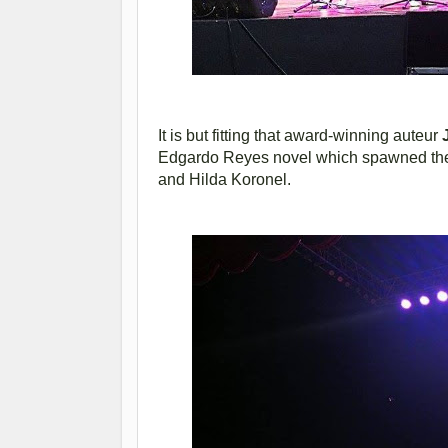
It is but fitting that award-winning auteur
Edgardo Reyes novel which spawned the L
and Hilda Koronel.