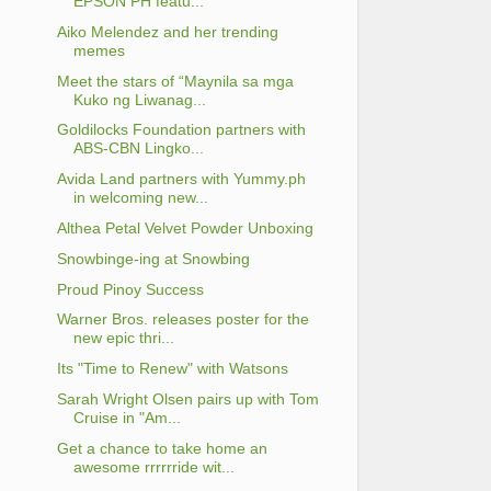
EPSON PH featu...
Aiko Melendez and her trending
memes
Meet the stars of “Maynila sa mga
Kuko ng Liwanag...
Goldilocks Foundation partners with
ABS-CBN Lingko...
Avida Land partners with Yummy.ph
in welcoming new...
Althea Petal Velvet Powder Unboxing
Snowbinge-ing at Snowbing
Proud Pinoy Success
Warner Bros. releases poster for the
new epic thri...
Its "Time to Renew" with Watsons
Sarah Wright Olsen pairs up with Tom
Cruise in "Am...
Get a chance to take home an
awesome rrrrrride wit...