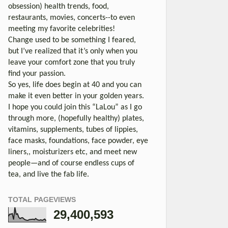
obsession) health trends, food,
restaurants, movies, concerts--to even
meeting my favorite celebrities!
Change used to be something I feared,
but I’ve realized that it’s only when you
leave your comfort zone that you truly
find your passion.
So yes, life does begin at 40 and you can
make it even better in your golden years.
I hope you could join this “LaLou” as I go
through more, (hopefully healthy) plates,
vitamins, supplements, tubes of lippies,
face masks, foundations, face powder, eye
liners,, moisturizers etc, and meet new
people—and of course endless cups of
tea, and live the fab life.
TOTAL PAGEVIEWS
29,400,593