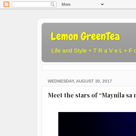
Lemon GreenTea
Life and Style + T R a V e L + F 
WEDNESDAY, AUGUST 30, 2017
Meet the stars of “Maynila s