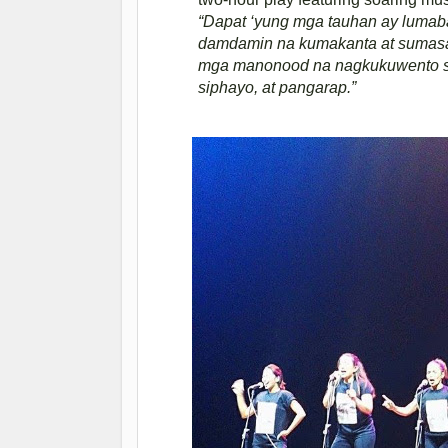
“Dapat ‘yung mga tauhan ay lumaba
damdamin na kumakanta at sumas
mga manonood na nagkukuwento sil
siphayo, at pangarap.”