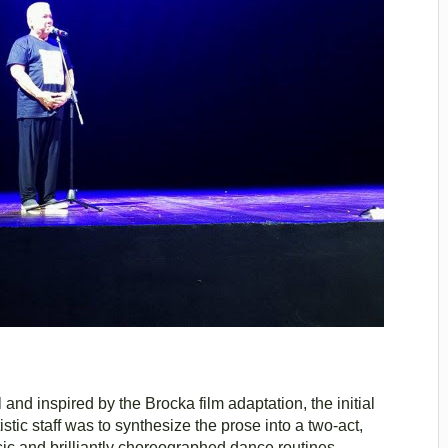
d inspired by the Brocka film adaptation, the initial
tic staff was to synthesize the prose into a two-act,
ic and brilliantly choreographed dance routines.