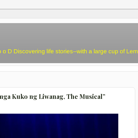
o o D Discovering life stories--with a large cup of L
a mga Kuko ng Liwanag, The Musical”