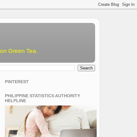
emon Green Tea.
PINTEREST
PHILIPPINE STATISTICS AUTHORITY
HELPLINE