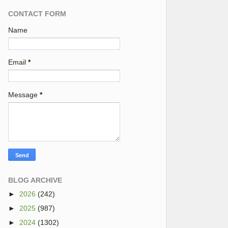
CONTACT FORM
Name
Email
*
Message
*
BLOG ARCHIVE
►
2026
(242)
►
2025
(987)
►
2024
(1302)