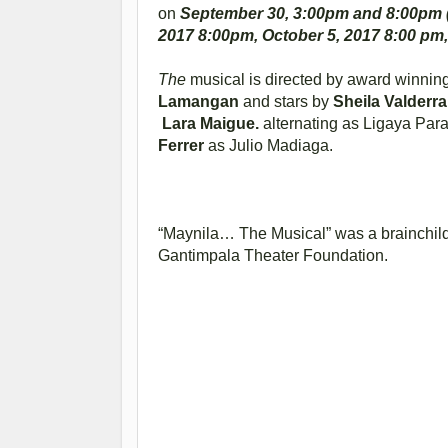
on
September 30, 3:00pm and 8:00pm (
2017 8:00pm, October 5, 2017 8:00 pm,
The
musical is directed by award winning
Lamangan
and stars by
Sheila Valderr
Lara Maigue.
alternating as Ligaya Par
Ferrer
as Julio Madiaga.
“Maynila… The Musical” was a brainchi
Gantimpala Theater Foundation.