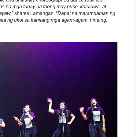
s na mga tunay na taong may puso, kaluluwa, at
ayaw,”
shares Lamangan. “
Dapat na maramdaman ng
a ng ukol sa kanilang mga agam-agam, hinaing,