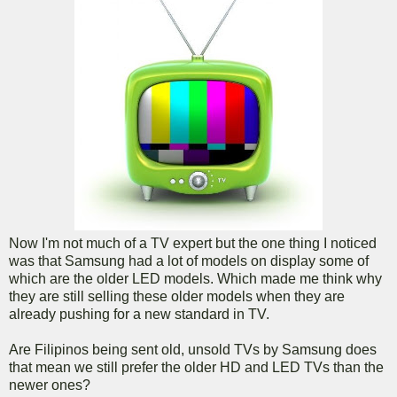
Now I'm not much of a TV expert but the one thing I noticed
was that Samsung had a lot of models on display some of
which are the older LED models. Which made me think why
they are still selling these older models when they are
already pushing for a new standard in TV.
Are Filipinos being sent old, unsold TVs by Samsung does
that mean we still prefer the older HD and LED TVs than the
newer ones?