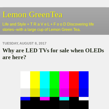
Lemon GreenTea
Life and Style + T R a V e L + F o o D Discovering life
stories--with a large cup of Lemon Green Tea.
TUESDAY, AUGUST 8, 2017
Why are LED TVs for sale when OLEDs
are here?