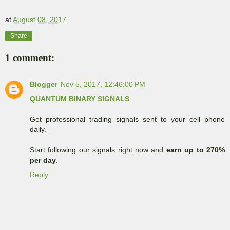
at
August 08, 2017
Share
1 comment:
Blogger
Nov 5, 2017, 12:46:00 PM
QUANTUM BINARY SIGNALS
Get professional trading signals sent to your cell phone
daily.
Start following our signals right now and
earn up to 270%
per day
.
Reply