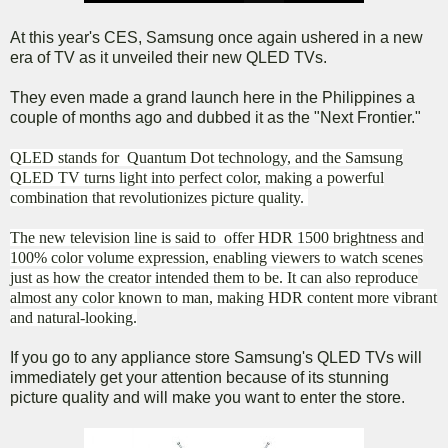
At this year's CES, Samsung once again ushered in a new
era of TV as it unveiled their new QLED TVs.
They even made a grand launch here in the Philippines a
couple of months ago and dubbed it as the "Next Frontier."
QLED stands for Quantum Dot technology, and the Samsung
QLED TV turns light into perfect color, making a powerful
combination that revolutionizes picture quality.
The new television line is said to offer HDR 1500 brightness and
100% color volume expression, enabling viewers to watch scenes
just as how the creator intended them to be. It can also reproduce
almost any color known to man, making HDR content more vibrant
and natural-looking.
If you go to any appliance store Samsung's QLED TVs will
immediately get your attention because of its stunning
picture quality and will make you want to enter the store.