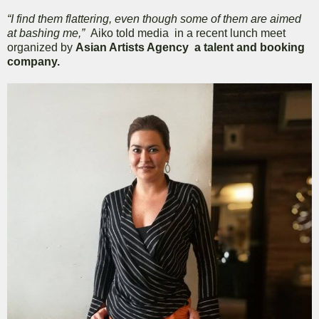
“I find them flattering, even though some of them are aimed
at bashing me,”
Aiko told media in a recent lunch meet
organized by
Asian Artists Agency a talent and booking
company.