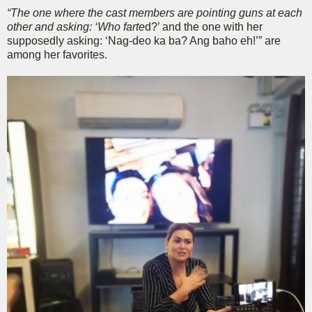
“The one where the cast members are pointing guns at each
other and asking: ‘Who farte
d?’ and the one with her
supposedly asking: ‘Nag-deo ka ba? Ang baho eh!’” are
among her favorites.