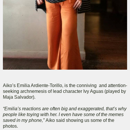
Aiko’s Emilia Ardiente-Torillo, is the conniving and attention-
seeking archnemesis of lead character Ivy Aguas (played by
Maja Salvador).
“Emilia’s reactions are often big and exaggerated, that’s why
people like toying with her. I even have some of the memes
saved in my phone,”
Aiko said showing us some of the
photos.