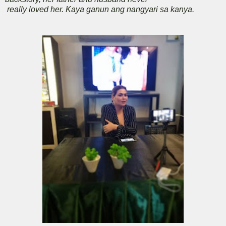
really loved her. Kaya ganun ang nangyari sa kanya.