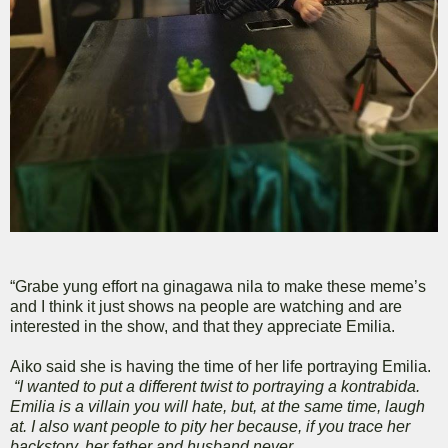
“Grabe yung effort na ginagawa nila to make these meme’s
and I think it just shows na people are watching and are
interested in the show, and that they appreciate Emilia.
Aiko said she is having the time of her life portraying Emilia.
“I wanted to put a different twist to portraying a kontrabida.
Emilia is a villain you will hate, but, at the same time, laugh
at. I also want people to pity her because, if you trace her
backstory, her father and husband never