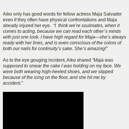
Aiko only has good words for fellow actress Maja Salvador
even if they often have physical confrontations and Maja
already injured her eye.
“I think we’re soulmates, when it
comes to acting, because we can read each other’s minds
with just one look. I have high regard for Maja—she’s always
ready with her lines, and is even conscious of the colors of
both our nails for continuity’s sake. She’s amazing!”
As to the eye gouging incident, Aiko shared
“Maja was
supposed to smear the cake I was holding on my face. We
were both wearing high-heeled shoes, and we slipped
because of the icing on the floor, and she hit me by
accident.”