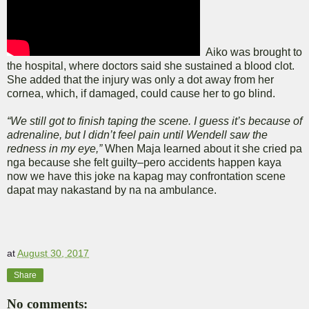
Aiko was brought to
the hospital, where doctors said she sustained a blood clot.
She added that the injury was only a dot away from her
cornea, which, if damaged, could cause her to go blind.
“We still got to finish taping the scene. I guess it’s because of
adrenaline, but I didn’t feel pain until Wendell saw the
redness in my eye,”
When Maja learned about it she cried pa
nga because she felt guilty–pero accidents happen kaya
now we have this joke na kapag may confrontation scene
dapat may nakastand by na na ambulance.
at
August 30, 2017
Share
No comments: