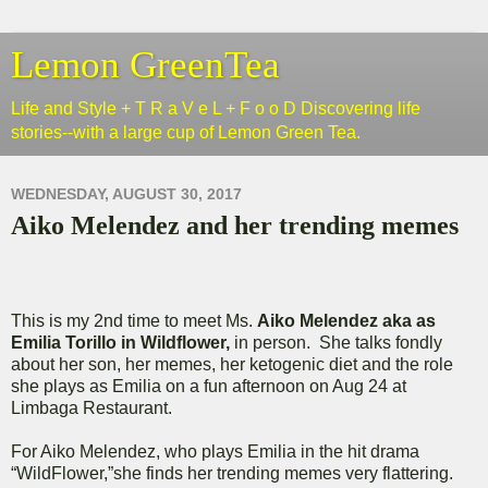
Lemon GreenTea
Life and Style + T R a V e L + F o o D Discovering life
stories--with a large cup of Lemon Green Tea.
WEDNESDAY, AUGUST 30, 2017
Aiko Melendez and her trending memes
This is my 2nd time to meet Ms.
Aiko Melendez aka as
Emilia Torillo in Wildflower,
in person. She talks fondly
about her son, her memes, her ketogenic diet and the role
she plays as Emilia on a fun afternoon on Aug 24 at
Limbaga Restaurant.
For Aiko Melendez, who plays Emilia in the hit drama
“WildFlower,”she finds her trending memes very flattering.