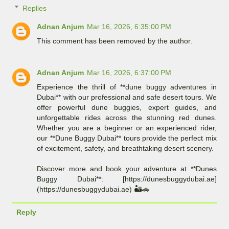
Replies
Adnan Anjum
Mar 16, 2026, 6:35:00 PM
This comment has been removed by the author.
Adnan Anjum
Mar 16, 2026, 6:37:00 PM
Experience the thrill of **dune buggy adventures in
Dubai** with our professional and safe desert tours. We
offer powerful dune buggies, expert guides, and
unforgettable rides across the stunning red dunes.
Whether you are a beginner or an experienced rider,
our **Dune Buggy Dubai** tours provide the perfect mix
of excitement, safety, and breathtaking desert scenery.
Discover more and book your adventure at **Dunes
Buggy Dubai**: [https://dunesbuggydubai.ae]
(https://dunesbuggydubai.ae) 🏜️🚗
Reply