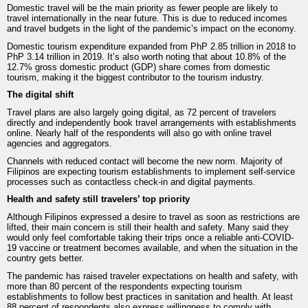
Domestic travel will be the main priority as fewer people are likely to
travel internationally in the near future. This is due to reduced incomes
and travel budgets in the light of the pandemic’s impact on the economy.
Domestic tourism expenditure expanded from PhP 2.85 trillion in 2018 to
PhP 3.14 trillion in 2019. It’s also worth noting that about 10.8% of the
12.7% gross domestic product (GDP) share comes from domestic
tourism, making it the biggest contributor to the tourism industry.
The digital shift
Travel plans are also largely going digital, as 72 percent of travelers
directly and independently book travel arrangements with establishments
online. Nearly half of the respondents will also go with online travel
agencies and aggregators.
Channels with reduced contact will become the new norm. Majority of
Filipinos are expecting tourism establishments to implement self-service
processes such as contactless check-in and digital payments.
Health and safety still travelers’ top priority
Although Filipinos expressed a desire to travel as soon as restrictions are
lifted, their main concern is still their health and safety. Many said they
would only feel comfortable taking their trips once a reliable anti-COVID-
19 vaccine or treatment becomes available, and when the situation in the
country gets better.
The pandemic has raised traveler expectations on health and safety, with
more than 80 percent of the respondents expecting tourism
establishments to follow best practices in sanitation and health. At least
88 percent of respondents also express willingness to comply with