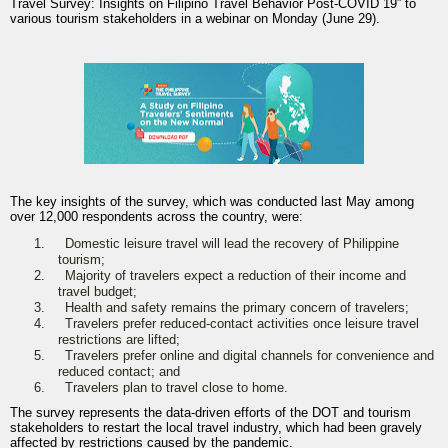
Travel Survey: Insights on Filipino Travel Behavior Post-COVID 19” to
various tourism stakeholders in a webinar on Monday (June 29).
The key insights of the survey, which was conducted last May among
over 12,000 respondents across the country, were:
1.
Domestic leisure travel will lead the recovery of Philippine
tourism;
2.
Majority of travelers expect a reduction of their income and
travel budget;
3.
Health and safety remains the primary concern of travelers;
4.
Travelers prefer reduced-contact activities once leisure travel
restrictions are lifted;
5.
Travelers prefer online and digital channels for convenience and
reduced contact; and
6.
Travelers plan to travel close to home.
The survey represents the data-driven efforts of the DOT and tourism
stakeholders to restart the local travel industry, which had been gravely
affected by restrictions caused by the pandemic.