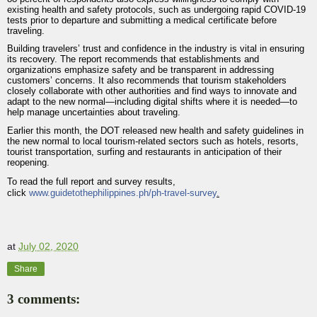
existing health and safety protocols, such as undergoing rapid COVID-19
tests prior to departure and submitting a medical certificate before
traveling.
Building travelers’ trust and confidence in the industry is vital in ensuring
its recovery. The report recommends that establishments and
organizations emphasize safety and be transparent in addressing
customers’ concerns. It also recommends that tourism stakeholders
closely collaborate with other authorities and find ways to innovate and
adapt to the new normal—including digital shifts where it is needed—to
help manage uncertainties about traveling.
Earlier this month, the DOT released new health and safety guidelines in
the new normal to local tourism-related sectors such as hotels, resorts,
tourist transportation, surfing and restaurants in anticipation of their
reopening.
To read the full report and survey results,
click
www.guidetothephilippines.ph/ph-travel-survey
.
at
July 02, 2020
Share
3 comments: