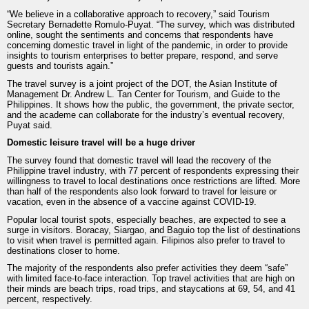
“We believe in a collaborative approach to recovery,” said Tourism
Secretary Bernadette Romulo-Puyat. “The survey, which was distributed
online, sought the sentiments and concerns that respondents have
concerning domestic travel in light of the pandemic, in order to provide
insights to tourism enterprises to better prepare, respond, and serve
guests and tourists again.”
The travel survey is a joint project of the DOT, the Asian Institute of
Management Dr. Andrew L. Tan Center for Tourism, and Guide to the
Philippines. It shows how the public, the government, the private sector,
and the academe can collaborate for the industry’s eventual recovery,
Puyat said.
Domestic leisure travel will be a huge driver
The survey found that domestic travel will lead the recovery of the
Philippine travel industry, with 77 percent of respondents expressing their
willingness to travel to local destinations once restrictions are lifted. More
than half of the respondents also look forward to travel for leisure or
vacation, even in the absence of a vaccine against COVID-19.
Popular local tourist spots, especially beaches, are expected to see a
surge in visitors. Boracay, Siargao, and Baguio top the list of destinations
to visit when travel is permitted again. Filipinos also prefer to travel to
destinations closer to home.
The majority of the respondents also prefer activities they deem “safe”
with limited face-to-face interaction. Top travel activities that are high on
their minds are beach trips, road trips, and staycations at 69, 54, and 41
percent, respectively.