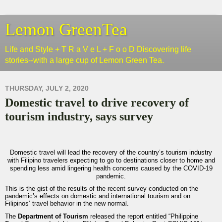
Lemon GreenTea
Life and Style + T R a V e L + F o o D Discovering life
stories--with a large cup of Lemon Green Tea.
THURSDAY, JULY 2, 2020
Domestic travel to drive recovery of
tourism industry, says survey
Domestic travel will lead the recovery of the country’s tourism industry
with Filipino travelers expecting to go to destinations closer to home and
spending less amid lingering health concerns caused by the COVID-19
pandemic.
This is the gist of the results of the recent survey conducted on the
pandemic’s effects on domestic and international tourism and on
Filipinos’ travel behavior in the new normal.
The
Department of Tourism
released the report entitled “Philippine