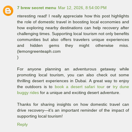
7 brew secret menu
Mar 12, 2026, 8:54:00 PM
nteresting read! I really appreciate how this post highlights
the role of domestic travel in boosting local economies and
how exploring nearby destinations can help recovery after
challenging times. Supporting local tourism not only benefits
communities but also offers travelers unique experiences
and hidden gems they might otherwise miss.
(lemongreenteaph.com
)
For anyone planning an adventurous getaway while
promoting local tourism, you can also check out some
thrilling desert experiences in Dubai. A great way to enjoy
the outdoors is to
book a desert safari tour
or
try dune
buggy rides
for a unique and exciting desert adventure.
Thanks for sharing insights on how domestic travel can
drive recovery—it’s an important reminder of the impact of
supporting local tourism!
Reply